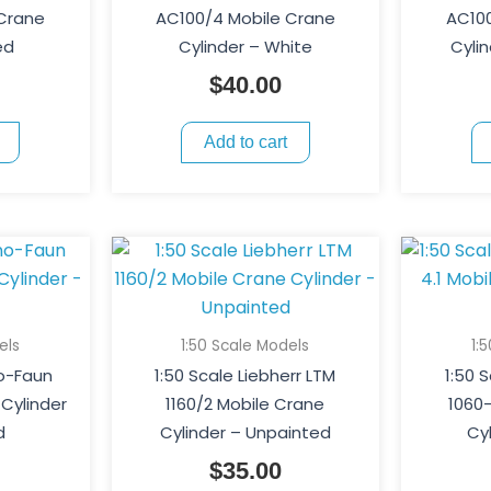
 Crane
AC100/4 Mobile Crane
AC100
ed
Cylinder – White
Cyli
$
40.00
Add to cart
els
1:50 Scale Models
1:
o-Faun
1:50 Scale Liebherr LTM
1:50 
Cylinder
1160/2 Mobile Crane
1060-
d
Cylinder – Unpainted
Cy
$
35.00