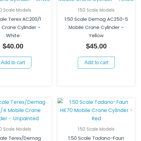
50 Scale Models
1:50 Scale Models
cale Terex AC200/1
1:50 Scale Demag AC250-5
 Crane Cylinder –
Mobile Crane Cylinder –
White
Yellow
$
40.00
$
45.00
Add to cart
Add to cart
50 Scale Models
1:50 Scale Models
Scale Terex/Demag
1:50 Scale Tadano-Faun