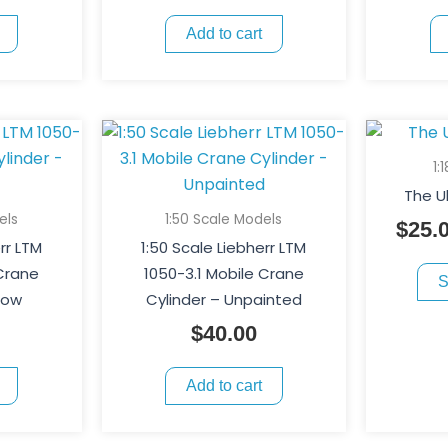
Add to cart
1:
The U
els
1:50 Scale Models
$
25.
rr LTM
1:50 Scale Liebherr LTM
 Crane
1050-3.1 Mobile Crane
S
low
Cylinder – Unpainted
$
40.00
Add to cart