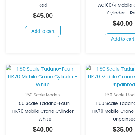
Red
AC100/4 Mobile
Cylinder – R
$
45.00
$
40.00
Add to cart
Add to cart
1:50 Scale Models
1:50 Scale Mod
1:50 Scale Tadano-Faun
1:50 Scale Tadan
HK70 Mobile Crane Cylinder
HK70 Mobile Crane 
– White
– Unpainte
$
40.00
$
35.00