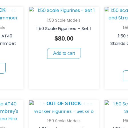
CK
1:50 Scale Models
els
1:
1:50 Scale Figurines – Set 1
a AT40
1:50
$
80.00
Mammoet
Stands 
Add to cart
OUT OF STOCK
1:50 Scale Models
1: