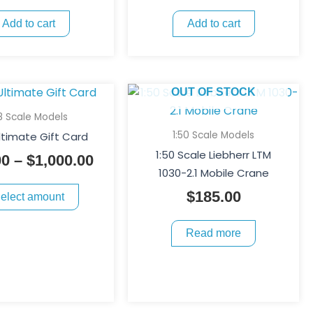
Add to cart
Add to cart
This
Price
OUT OF STOCK
product
range:
18 Scale Models
has
$25.00
1:50 Scale Models
ltimate Gift Card
multiple
through
1:50 Scale Liebherr LTM
00
–
$
1,000.00
variants.
$1,000.00
1030-2.1 Mobile Crane
The
$
185.00
elect amount
options
may
Read more
be
chosen
on
the
product