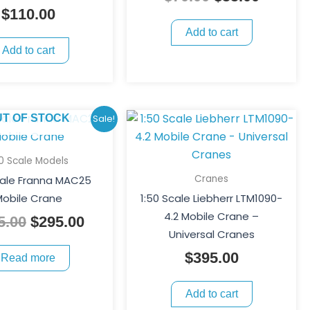
$
110.00
Add to cart
Add to cart
Original
Current
UT OF STOCK
Sale!
price
price
was:
is:
50 Scale Models
$395.00.
$295.00.
Cranes
cale Franna MAC25
obile Crane
1:50 Scale Liebherr LTM1090-
4.2 Mobile Crane –
5.00
$
295.00
Universal Cranes
$
395.00
Read more
Add to cart