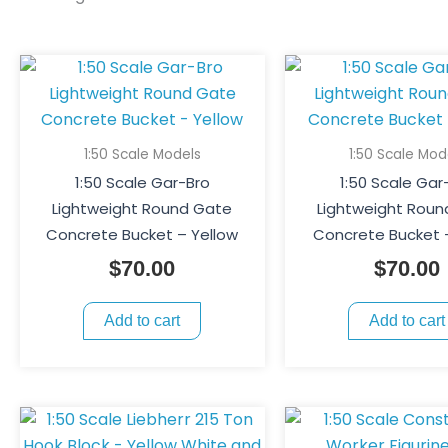
1:50 Scale Models
1:50 Scale Mod
1:50 Scale Gar-Bro
1:50 Scale Gar
Lightweight Round Gate
Lightweight Rou
Concrete Bucket – Yellow
Concrete Bucket 
$
70.00
$
70.00
Add to cart
Add to cart