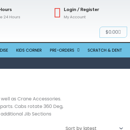
Hours
Login / Register
re 24 Hours
My Account
Cart
$
0.00
DISE
KIDS CORNER
PRE-ORDERS
SCRATCH & DENT
 well as Crane Accessories.
g parts. Cabs rotate 360 Deg,
dditional Jib Sections