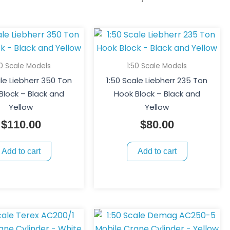
50 Scale Models
1:50 Scale Models
ale Liebherr 350 Ton
1:50 Scale Liebherr 235 Ton
Block – Black and
Hook Block – Black and
Yellow
Yellow
$
110.00
$
80.00
Add to cart
Add to cart