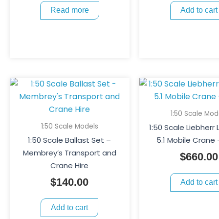
Read more
Add to cart
1:50 Scale Mod
1:50 Scale Models
1:50 Scale Liebherr
1:50 Scale Ballast Set –
5.1 Mobile Crane 
Membrey’s Transport and
$
660.00
Crane Hire
$
140.00
Add to cart
Add to cart