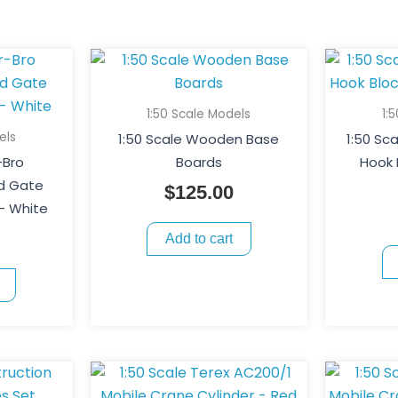
1:50 Scale Models
1:
els
1:50 Scale Wooden Base
1:50 Sc
-Bro
Boards
Hook 
nd Gate
$
125.00
– White
Add to cart