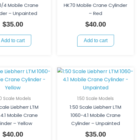
/4 Mobile Crane
HK70 Mobile Crane Cylinder
nder – Unpainted
– Red
$
35.00
$
40.00
Add to cart
Add to cart
50 Scale Models
1:50 Scale Models
Scale Liebherr LTM
1:50 Scale Liebherr LTM
4.1 Mobile Crane
1060-4.1 Mobile Crane
linder – Yellow
Cylinder – Unpainted
$
40.00
$
35.00