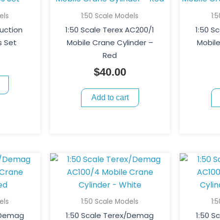
els
1:50 Scale Models
1:
ruction
1:50 Scale Terex AC200/1
1:50 S
s Set
Mobile Crane Cylinder –
Mobile
Red
$
40.00
Add to cart
els
1:50 Scale Models
1:
/Demag
1:50 Scale Terex/Demag
1:50 