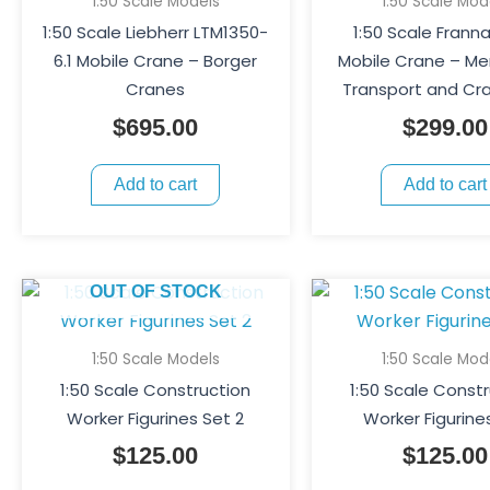
1:50 Scale Models
1:50 Scale Mod
1:50 Scale Liebherr LTM1350-
1:50 Scale Frann
6.1 Mobile Crane – Borger
Mobile Crane – M
Cranes
Transport and Cra
$
695.00
$
299.00
Add to cart
Add to cart
OUT OF STOCK
1:50 Scale Models
1:50 Scale Mod
1:50 Scale Construction
1:50 Scale Const
Worker Figurines Set 2
Worker Figurine
$
125.00
$
125.00