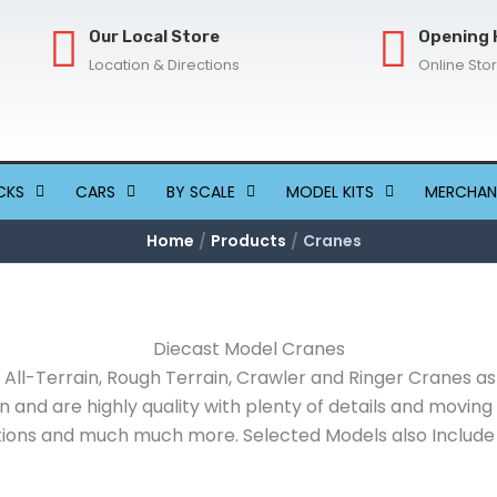
Our Local Store
Opening 
Location & Directions
Online Sto
CKS
CARS
BY SCALE
MODEL KITS
MERCHAN
Home
Products
Cranes
Diecast Model Cranes
All-Terrain, Rough Terrain, Crawler and Ringer Cranes as
on and are highly quality with plenty of details and movin
ons and much much more. Selected Models also Include a