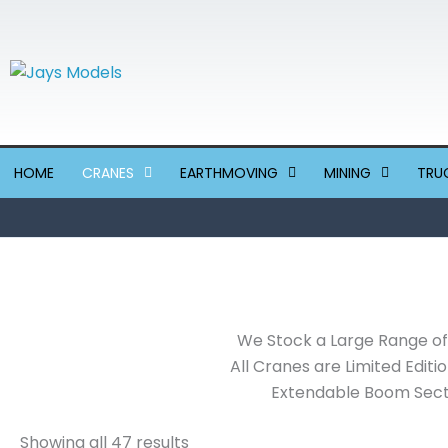
Sorted
Skip
by
to
latest
content
HOME
CRANES
EARTHMOVING
MINING
TRU
We Stock a Large Range of 
All Cranes are Limited Editi
Extendable Boom Secti
Showing all 47 results