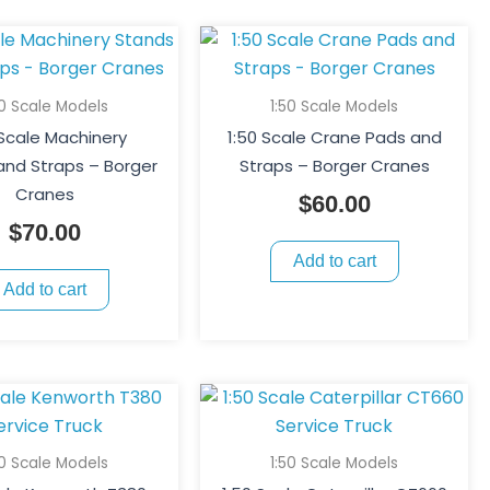
page
50 Scale Models
1:50 Scale Models
 Scale Machinery
1:50 Scale Crane Pads and
and Straps – Borger
Straps – Borger Cranes
Cranes
$
60.00
$
70.00
Add to cart
Add to cart
50 Scale Models
1:50 Scale Models