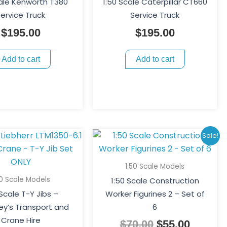
cale Kenworth T380
1:50 Scale Caterpillar CT660
ervice Truck
Service Truck
$
195.00
$
195.00
Add to cart
Add to cart
Original
Curren
Sale!
price
price
was:
is:
1:50 Scale Models
$70.00.
$55.00.
50 Scale Models
1:50 Scale Construction
 Scale T-Y Jibs –
Worker Figurines 2 – Set of
y’s Transport and
6
Crane Hire
$
70.00
$
55.00