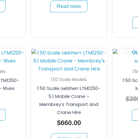
Read more
O
els
1:
1:50 Scale Models
 LTM1250-
1:50 S
– Rivex
1:50 Scale Liebherr LTM1250-
M
5.1 Mobile Crane –
$
39
Membrey’s Transport and
Crane Hire
$
660.00