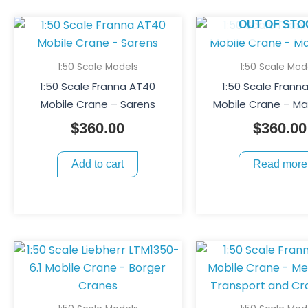
OUT OF STO
1:50 Scale Models
1:50 Scale Mod
1:50 Scale Franna AT40
1:50 Scale Frann
Mobile Crane – Sarens
Mobile Crane – 
$
360.00
$
360.00
Add to cart
Read more