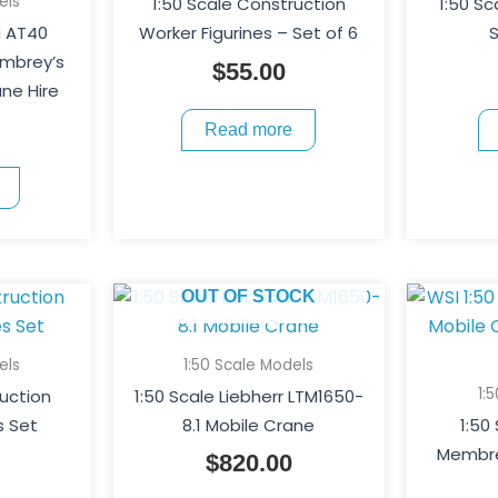
els
1:50 Scale Construction
1:50 S
a AT40
Worker Figurines – Set of 6
S
embrey’s
$
55.00
ne Hire
Read more
OUT OF STOCK
els
1:50 Scale Models
1:
ruction
1:50 Scale Liebherr LTM1650-
s Set
8.1 Mobile Crane
1:50
Membre
$
820.00