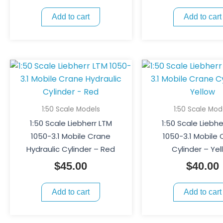
Add to cart
Add to cart
1:50 Scale Models
1:50 Scale Mod
1:50 Scale Liebherr LTM
1:50 Scale Liebhe
1050-3.1 Mobile Crane
1050-3.1 Mobile
Hydraulic Cylinder – Red
Cylinder – Yel
$
45.00
$
40.00
Add to cart
Add to cart