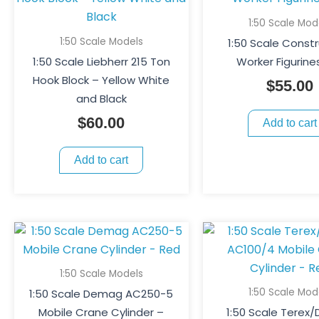
1:50 Scale Mod
1:50 Scale Models
1:50 Scale Const
1:50 Scale Liebherr 215 Ton
Worker Figurine
Hook Block – Yellow White
$
55.00
and Black
$
60.00
Add to cart
Add to cart
1:50 Scale Models
1:50 Scale Mod
1:50 Scale Demag AC250-5
Mobile Crane Cylinder –
1:50 Scale Terex