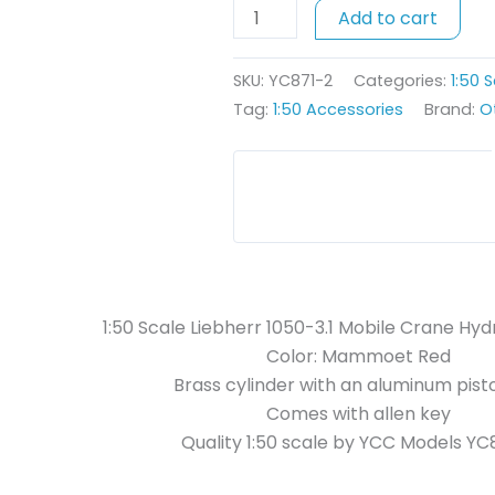
Add to cart
Mobile
Crane
Hydraulic
SKU:
YC871-2
Categories:
1:50 
Cylinder
Tag:
1:50 Accessories
Brand:
O
-
Red
quantity
1:50 Scale Liebherr 1050-3.1 Mobile Crane Hyd
Color: Mammoet Red
Brass cylinder with an aluminum pist
Comes with allen key
Quality 1:50 scale by YCC Models YC