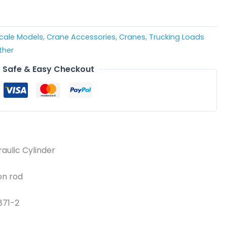
Scale Models
,
Crane Accessories
,
Cranes
,
Trucking Loads
ther
Safe & Easy Checkout
raulic Cylinder
on rod
871-2