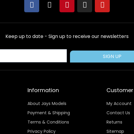
F
X
P
I
Y
a
-
i
n
o
c
t
n
s
u
e
w
t
t
t
b
i
e
a
u
Keep up to date - Sign up to receive our newsletters
o
t
r
g
b
o
t
e
r
e
k
e
s
a
SIGN UP
r
t
m
Information
Customer 
About Jays Models
My Account
Payment & Shipping
Contact Us
Terms & Conditions
Returns
Privacy Policy
Sitemap