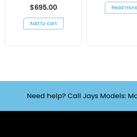
$
695.00
Read mor
Add to cart
Need help? Call Jays Models: Mo