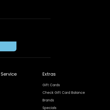
Service
Extras
Gift Cards
Check Gift Card Balance
Brands
Specials