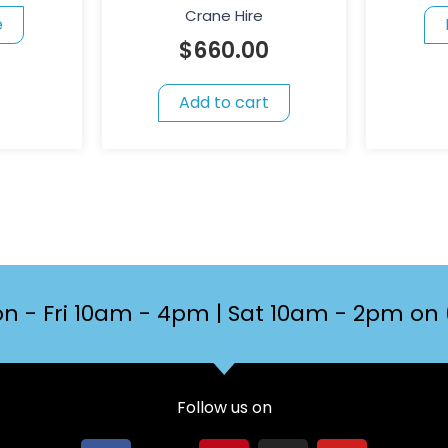
Crane Hire
e
$
660.00
Add to cart
n - Fri 10am - 4pm | Sat 10am - 2pm on 
Follow us on