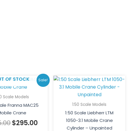
Original
Current
UT OF STOCK
Sale!
price
price
was:
is:
50 Scale Models
$395.00.
$295.00.
1:50 Scale Models
cale Franna MAC25
obile Crane
1:50 Scale Liebherr LTM
1050-3.1 Mobile Crane
5.00
$
295.00
Cylinder – Unpainted