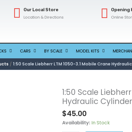
Our Local Store
Opening 
Location & Directions
Online Sto
CKS
CARS
BY SCALE
MODEL KITS
MERCHAN
ucts
1:50 Scale Liebherr LTM 1050-3.1 Mobile Crane Hydraulic
1:50 Scale Liebher
1:50
Scale
Hydraulic Cylinde
Liebherr
$
45.00
LTM
1050-
Availability:
In Stock
3.1