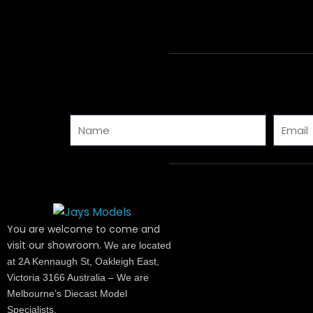
Name
Email
You are welcome to come and
visit our showroom.
We are located
at 2A Kennaugh St, Oakleigh East,
Victoria 3166 Australia – We are
Melbourne’s Diecast Model
Specialists.