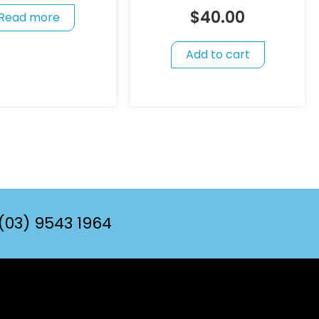
$
40.00
Read more
Add to cart
(03) 9543 1964