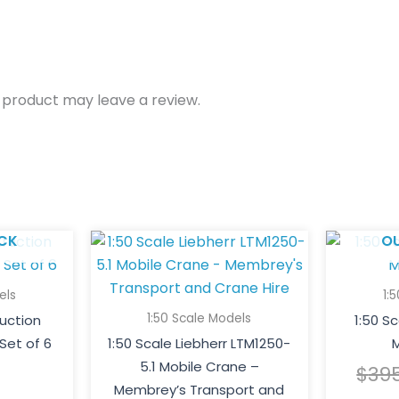
 product may leave a review.
CK
O
els
1:
1:50 Scale Models
ruction
1:50 S
Set of 6
1:50 Scale Liebherr LTM1250-
M
5.1 Mobile Crane –
$
39
Membrey’s Transport and