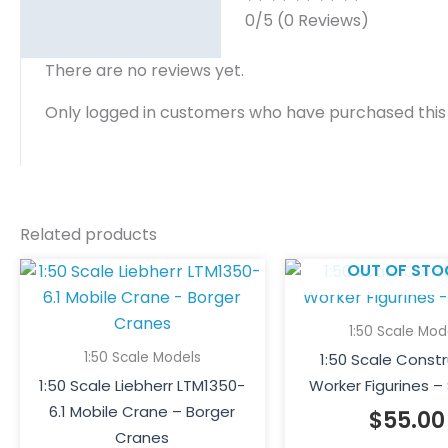
0/5
(0 Reviews)
There are no reviews yet.
Only logged in customers who have purchased this
Related products
OUT OF STO
1:50 Scale Mod
1:50 Scale Models
1:50 Scale Const
1:50 Scale Liebherr LTM1350-
Worker Figurines – 
6.1 Mobile Crane – Borger
$
55.00
Cranes