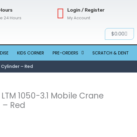
Hours
Login / Register
re 24 Hours
My Account
Cart
$
0.00
DISE
KIDS CORNER
PRE-ORDERS
SCRATCH & DENT
 Cylinder – Red
r LTM 1050-3.1 Mobile Crane
r – Red