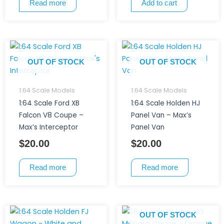
Read more
Add to cart
OUT OF STOCK
OUT OF STOCK
1:64 Scale Models
1:64 Scale Models
1:64 Scale Ford XB
1:64 Scale Holden HJ
Falcon V8 Coupe –
Panel Van – Max’s
Max’s Interceptor
Panel Van
$
20.00
$
20.00
Read more
Read more
OUT OF STOCK