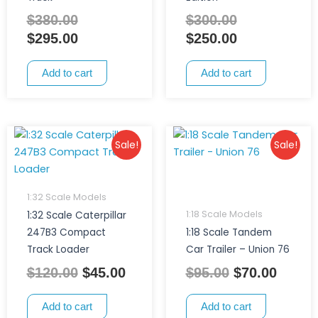
$
380.00
$
300.00
$
295.00
$
250.00
Add to cart
Add to cart
Original
Current
Original
Curre
Sale!
Sale!
price
price
price
price
was:
is:
was:
is:
$120.00.
$45.00.
$95.00.
$70.00
1:32 Scale Models
1:18 Scale Models
1:32 Scale Caterpillar
247B3 Compact
1:18 Scale Tandem
Track Loader
Car Trailer – Union 76
$
120.00
$
45.00
$
95.00
$
70.00
Add to cart
Add to cart