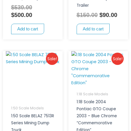
Trailer
$
530.00
$
500.00
$
150.00
$
90.00
Add to cart
Add to cart
Original
Current
Original
Current
Sale!
Sale!
price
price
price
price
was:
is:
was:
is:
$380.00.
$295.00.
$300.00.
$250.00.
1:18 Scale Models
1:18 Scale 2004
1:50 Scale Models
Pontiac GTO Coupe
1:50 Scale BELAZ 7513R
2003 – Blue Chrome
Series Mining Dump
“Commemorative
Truck
Edition”