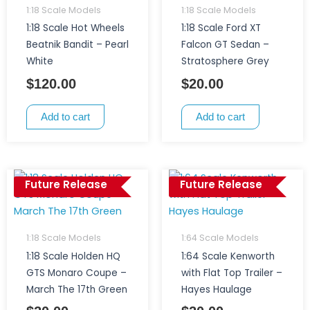
1:18 Scale Models
1:18 Scale Models
1:18 Scale Hot Wheels
1:18 Scale Ford XT
Beatnik Bandit – Pearl
Falcon GT Sedan –
White
Stratosphere Grey
$
120.00
$
20.00
Add to cart
Add to cart
Future Release
Future Release
1:18 Scale Models
1:64 Scale Models
1:18 Scale Holden HQ
1:64 Scale Kenworth
GTS Monaro Coupe –
with Flat Top Trailer –
March The 17th Green
Hayes Haulage