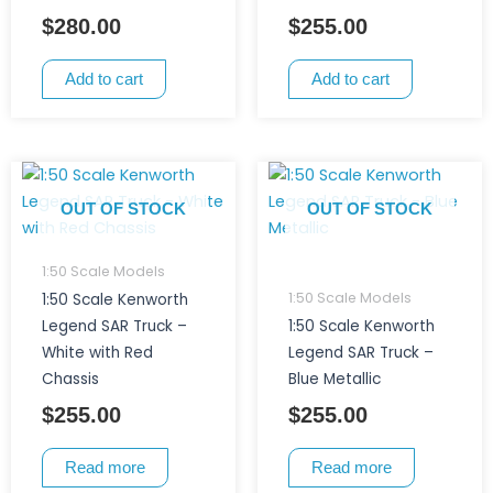
$
280.00
$
255.00
Add to cart
Add to cart
OUT OF STOCK
OUT OF STOCK
1:50 Scale Models
1:50 Scale Models
1:50 Scale Kenworth
Legend SAR Truck –
1:50 Scale Kenworth
White with Red
Legend SAR Truck –
Chassis
Blue Metallic
$
255.00
$
255.00
Read more
Read more