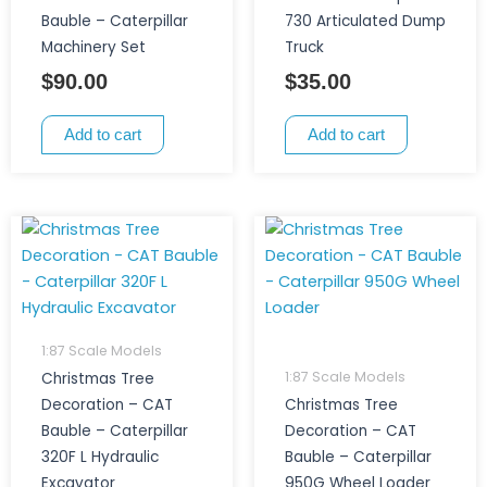
Bauble – Caterpillar
730 Articulated Dump
Machinery Set
Truck
$
90.00
$
35.00
Add to cart
Add to cart
1:87 Scale Models
1:87 Scale Models
Christmas Tree
Decoration – CAT
Christmas Tree
Bauble – Caterpillar
Decoration – CAT
320F L Hydraulic
Bauble – Caterpillar
Excavator
950G Wheel Loader