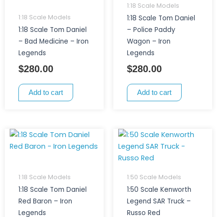
1:18 Scale Models
1:18 Scale Models
1:18 Scale Tom Daniel
1:18 Scale Tom Daniel
– Police Paddy
– Bad Medicine – Iron
Wagon – Iron
Legends
Legends
$
280.00
$
280.00
Add to cart
Add to cart
1:18 Scale Models
1:50 Scale Models
1:18 Scale Tom Daniel
1:50 Scale Kenworth
Red Baron – Iron
Legend SAR Truck –
Legends
Russo Red