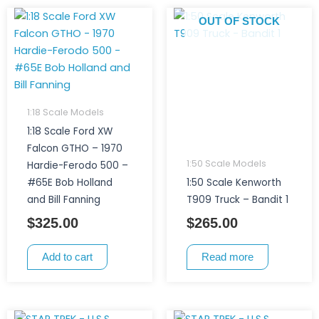
OUT OF STOCK
1:18 Scale Models
1:18 Scale Ford XW
Falcon GTHO – 1970
1:50 Scale Models
Hardie-Ferodo 500 –
#65E Bob Holland
1:50 Scale Kenworth
and Bill Fanning
T909 Truck – Bandit 1
$
325.00
$
265.00
Add to cart
Read more