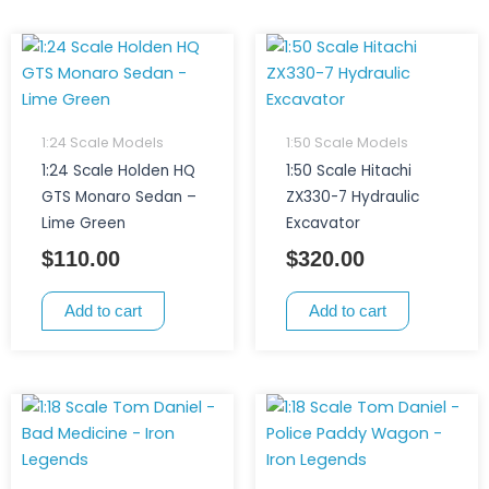
1:24 Scale Models
1:50 Scale Models
1:24 Scale Holden HQ
1:50 Scale Hitachi
GTS Monaro Sedan –
ZX330-7 Hydraulic
Lime Green
Excavator
$
110.00
$
320.00
Add to cart
Add to cart