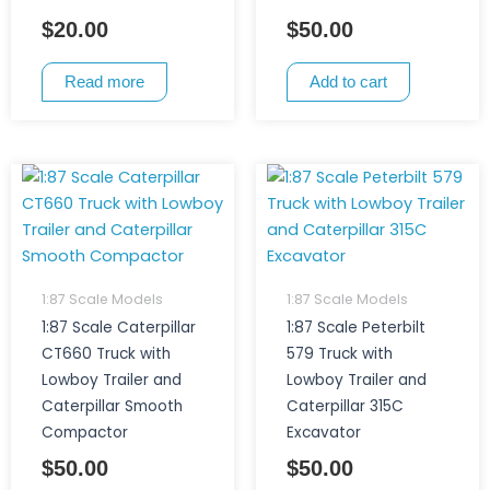
$
20.00
$
50.00
Read more
Add to cart
1:87 Scale Models
1:87 Scale Models
1:87 Scale Caterpillar
1:87 Scale Peterbilt
CT660 Truck with
579 Truck with
Lowboy Trailer and
Lowboy Trailer and
Caterpillar Smooth
Caterpillar 315C
Compactor
Excavator
$
50.00
$
50.00