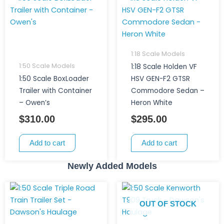
1:18 Scale Models
1:50 Scale Models
1:18 Scale Holden VF
1:50 Scale BoxLoader
HSV GEN-F2 GTSR
Trailer with Container
Commodore Sedan –
– Owen’s
Heron White
$
310.00
$
295.00
Add to cart
Add to cart
Newly Added Models
OUT OF STOCK