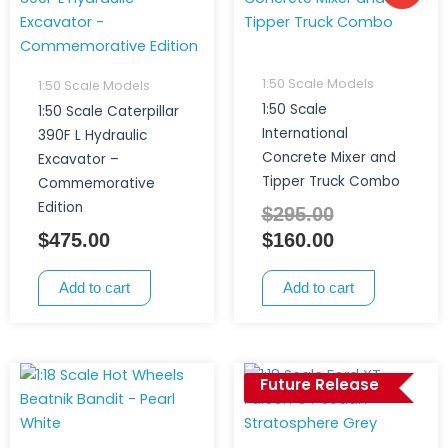
price
price
was:
is:
$295.00.
$160.00.
1:50 Scale Models
1:50 Scale Models
1:50 Scale
1:50 Scale Caterpillar
International
390F L Hydraulic
Concrete Mixer and
Excavator –
Tipper Truck Combo
Commemorative
Edition
$
295.00
$
475.00
$
160.00
Add to cart
Add to cart
Future Release