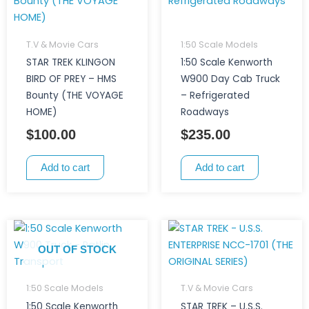
T.V & Movie Cars
1:50 Scale Models
STAR TREK KLINGON
1:50 Scale Kenworth
BIRD OF PREY – HMS
W900 Day Cab Truck
Bounty (THE VOYAGE
– Refrigerated
HOME)
Roadways
$
100.00
$
235.00
Add to cart
Add to cart
OUT OF STOCK
1:50 Scale Models
T.V & Movie Cars
1:50 Scale Kenworth
STAR TREK – U.S.S.