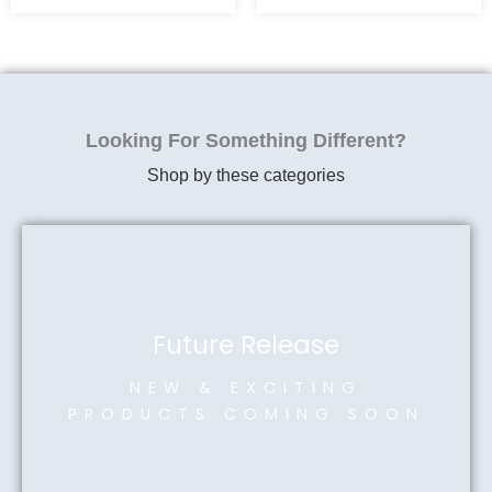
Looking For Something Different?
Shop by these categories
Future Release
NEW & EXCITING
PRODUCTS COMING SOON