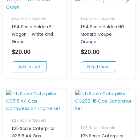
1:64 Scale Models
1:64 Scale Models
1:64 Scale Holden FJ
1:64 Scale Holden HG
Wagon – White and
Monaro Coupe –
Green
Orange
$
20.00
$
20.00
Add to cart
Read more
1:25 Scale Models
1:25 Scale Models
1:25 Scale Caterpillar
G3616 A4 Gas
1:25 Scale Caterpillar