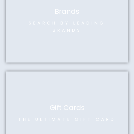
Brands
SEARCH BY LEADING
BRANDS
Gift Cards
THE ULTIMATE GIFT CARD