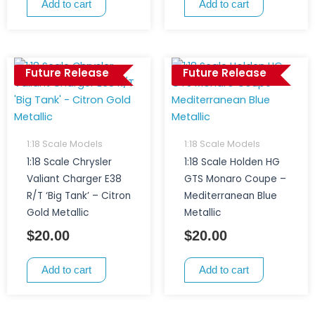
Add to cart
Add to cart
Future Release
Future Release
1:18 Scale Models
1:18 Scale Models
1:18 Scale Chrysler
1:18 Scale Holden HG
Valiant Charger E38
GTS Monaro Coupe –
R/T ‘Big Tank’ – Citron
Mediterranean Blue
Gold Metallic
Metallic
$
20.00
$
20.00
Add to cart
Add to cart