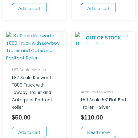
Add to cart
Add to cart
OUT OF STOCK
1:87 Scale Models
1:87 Scale Kenworth
T880 Truck with
Archived Models
Lowboy Trailer and
Caterpillar Padfoot
1:50 Scale 53′ Flat Bed
Roller
Trailer – Silver
$
50.00
$
110.00
Add to cart
Read more