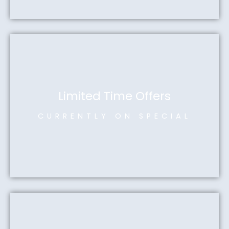
Limited Time Offers
CURRENTLY ON SPECIAL