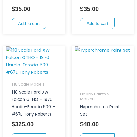
$
35.00
$
35.00
Add to cart
Add to cart
1:18 Scale Models
1:18 Scale Ford XW
Hobby Paints &
Markers
Falcon GTHO – 1970
Hardie-Ferodo 500 –
Hyperchrome Paint
#67E Tony Roberts
Set
$
325.00
$
40.00