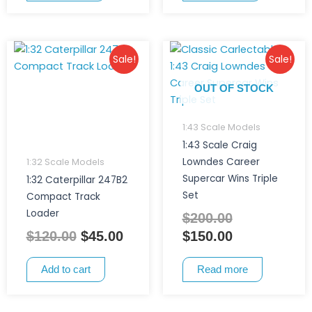
Original
Current
Original
Current
Sale!
Sale!
price
price
price
price
was:
is:
was:
is:
OUT OF STOCK
$120.00.
$45.00.
$200.00.
$150.00.
1:43 Scale Models
1:43 Scale Craig
Lowndes Career
1:32 Scale Models
Supercar Wins Triple
1:32 Caterpillar 247B2
Set
Compact Track
Loader
$
200.00
$
120.00
$
45.00
$
150.00
Add to cart
Read more