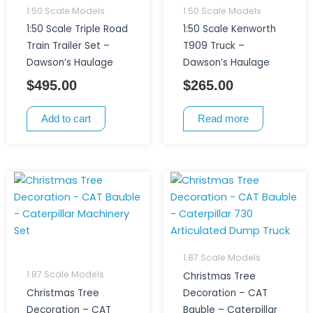
1:50 Scale Models
1:50 Scale Models
1:50 Scale Triple Road
1:50 Scale Kenworth
Train Trailer Set –
T909 Truck –
Dawson’s Haulage
Dawson’s Haulage
$
495.00
$
265.00
Add to cart
Read more
1:87 Scale Models
1:87 Scale Models
Christmas Tree
Christmas Tree
Decoration – CAT
Decoration – CAT
Bauble – Caterpillar