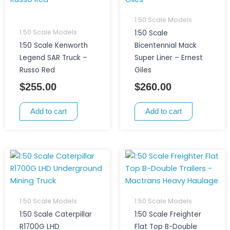
1:50 Scale Models
1:50 Scale Models
1:50 Scale
1:50 Scale Kenworth
Bicentennial Mack
Legend SAR Truck –
Super Liner – Ernest
Russo Red
Giles
$
255.00
$
260.00
Add to cart
Add to cart
1:50 Scale Models
1:50 Scale Models
1:50 Scale Caterpillar
1:50 Scale Freighter
R1700G LHD
Flat Top B-Double