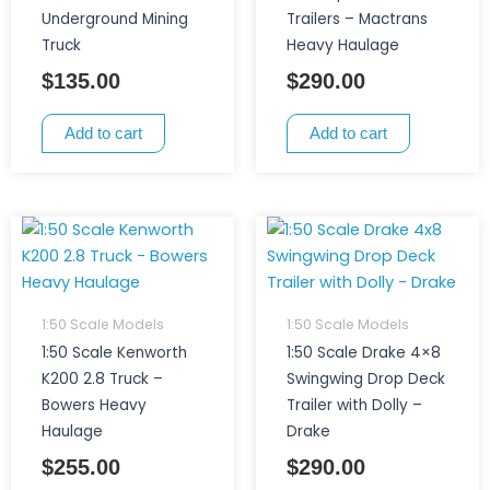
Underground Mining
Trailers – Mactrans
Truck
Heavy Haulage
$
135.00
$
290.00
Add to cart
Add to cart
1:50 Scale Models
1:50 Scale Models
1:50 Scale Kenworth
1:50 Scale Drake 4×8
K200 2.8 Truck –
Swingwing Drop Deck
Bowers Heavy
Trailer with Dolly –
Haulage
Drake
$
255.00
$
290.00