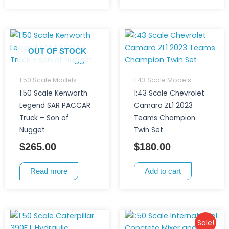
OUT OF STOCK
1:50 Scale Models
1:43 Scale Models
1:50 Scale Kenworth
1:43 Scale Chevrolet
Legend SAR PACCAR
Camaro ZL1 2023
Truck – Son of
Teams Champion
Nugget
Twin Set
$
265.00
$
180.00
Read more
Add to cart
Original
Current
Sale!