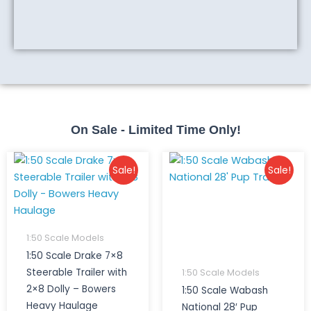
On Sale - Limited Time Only!
Original
Current
Original
Curr
Sale!
Sale!
price
price
price
price
was:
is:
was:
is:
$530.00.
$500.00.
$150.00.
$90.0
1:50 Scale Models
1:50 Scale Drake 7×8
Steerable Trailer with
1:50 Scale Models
2×8 Dolly – Bowers
1:50 Scale Wabash
Heavy Haulage
National 28′ Pup