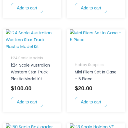
Add to cart
Add to cart
1:24 Scale Models
Hobby Supplies
1:24 Scale Australian
Western Star Truck
Mini Pliers Set In Case
Plastic Model Kit
– 5 Piece
$
100.00
$
20.00
Add to cart
Add to cart