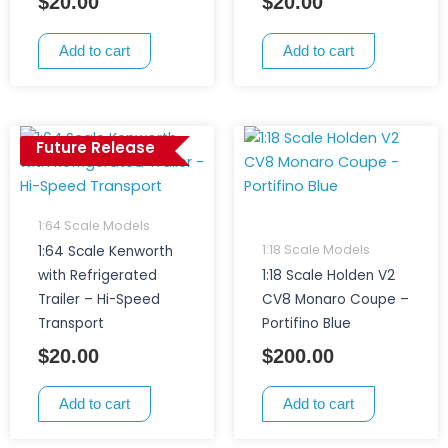
$
20.00
$
20.00
Add to cart
Add to cart
Future Release
1:64 Scale Models
1:18 Scale Models
1:64 Scale Kenworth
with Refrigerated
1:18 Scale Holden V2
Trailer – Hi-Speed
CV8 Monaro Coupe –
Transport
Portifino Blue
$
20.00
$
200.00
Add to cart
Add to cart