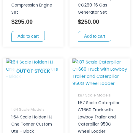
Compression Engine
CG260-16 Gas
Set
Generator Set
$
295.00
$
250.00
Add to cart
Add to cart
OUT OF STOCK
1:87 Scale Models
1:87 Scale Caterpillar
1:64 Scale Models
CT660 Truck with
1:64 Scale Holden HJ
Lowboy Trailer and
One Tonner Custom
Caterpillar 950G
Ute – Black
Wheel Loader