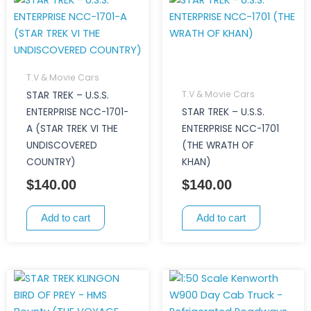
T.V & Movie Cars
T.V & Movie Cars
STAR TREK – U.S.S.
ENTERPRISE NCC-1701-
STAR TREK – U.S.S.
A (STAR TREK VI THE
ENTERPRISE NCC-1701
UNDISCOVERED
(THE WRATH OF
COUNTRY)
KHAN)
$
140.00
$
140.00
Add to cart
Add to cart