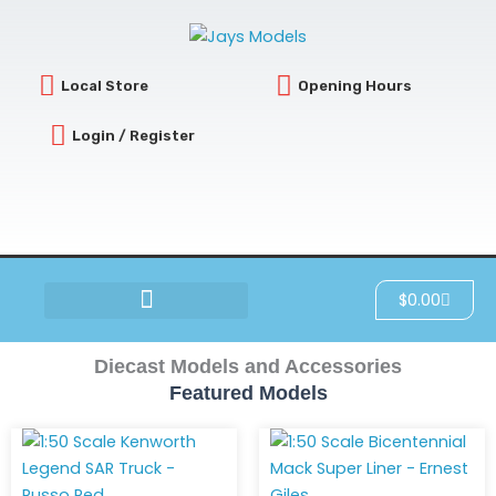
Skip
to
content
Local Store
Opening Hours
Login / Register
Cart
$
0.00
SCRATCH & DENT
Diecast Models and Accessories
Featured Models