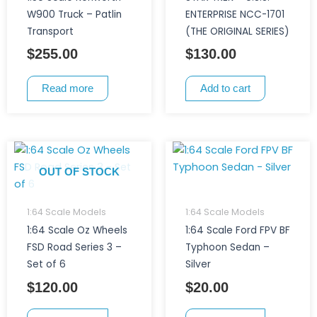
W900 Truck – Patlin
ENTERPRISE NCC-1701
Transport
(THE ORIGINAL SERIES)
$
255.00
$
130.00
Read more
Add to cart
OUT OF STOCK
1:64 Scale Models
1:64 Scale Models
1:64 Scale Oz Wheels
1:64 Scale Ford FPV BF
FSD Road Series 3 –
Typhoon Sedan –
Set of 6
Silver
$
120.00
$
20.00