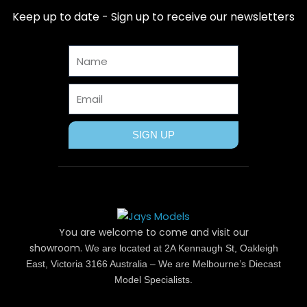
b
i
e
a
u
Keep up to date - Sign up to receive our newsletters
o
t
r
g
b
o
t
e
r
e
Name
k
e
s
a
r
t
m
Email
SIGN UP
You are welcome to come and visit our
showroom.
We are located at 2A Kennaugh St, Oakleigh
East, Victoria 3166 Australia – We are Melbourne’s Diecast
Model Specialists.