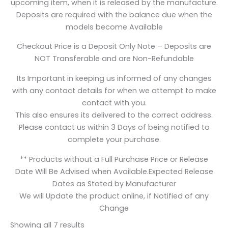
upcoming item, when it is released by the manufacture.
Deposits are required with the balance due when the
models become Available
Checkout Price is a Deposit Only Note – Deposits are
NOT Transferable and are Non-Refundable
Its Important in keeping us informed of any changes
with any contact details for when we attempt to make
contact with you.
This also ensures its delivered to the correct address.
Please contact us within 3 Days of being notified to
complete your purchase.
** Products without a Full Purchase Price or Release
Date Will Be Advised when Available.Expected Release
Dates as Stated by Manufacturer
We will Update the product online, if Notified of any
Change
Showing all 7 results