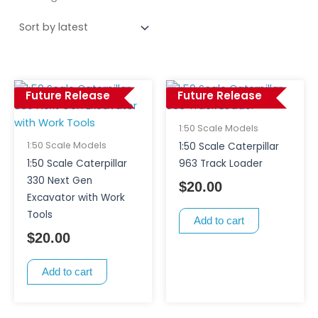
Future Release
Future Release
1:50 Scale Models
1:50 Scale Models
1:50 Scale Caterpillar
1:50 Scale Caterpillar
963 Track Loader
330 Next Gen
$
20.00
Excavator with Work
Tools
Add to cart
$
20.00
Add to cart