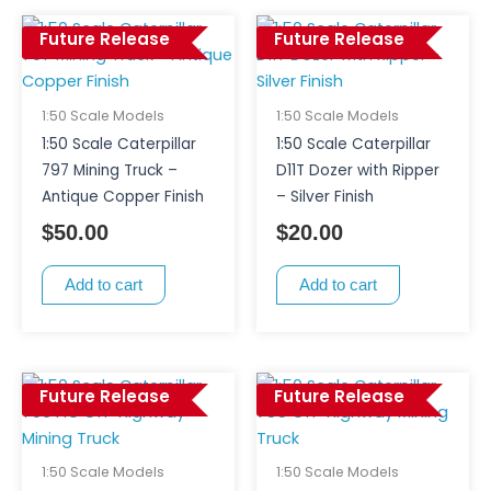
Future Release
Future Release
1:50 Scale Models
1:50 Scale Models
1:50 Scale Caterpillar
1:50 Scale Caterpillar
797 Mining Truck –
D11T Dozer with Ripper
Antique Copper Finish
– Silver Finish
$
50.00
$
20.00
Add to cart
Add to cart
Future Release
Future Release
1:50 Scale Models
1:50 Scale Models