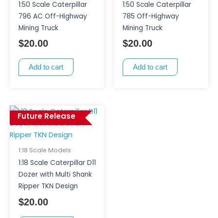
1:50 Scale Caterpillar
1:50 Scale Caterpillar
796 AC Off-Highway
785 Off-Highway
Mining Truck
Mining Truck
$
20.00
$
20.00
Add to cart
Add to cart
Future Release
1:18 Scale Models
1:18 Scale Caterpillar D11
Dozer with Multi Shank
Ripper TKN Design
$
20.00