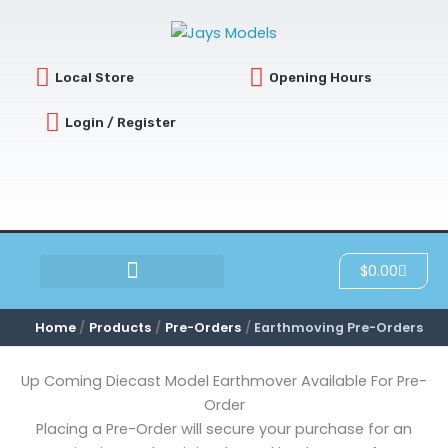
Sorted
Skip
by
latest
to
content
Local Store
Opening Hours
Login / Register
Cart
$
0.00
SCRATCH & DENT
Home
Products
Pre-Orders
Earthmoving Pre-Orders
Up Coming Diecast Model Earthmover Available For Pre-
Order
Placing a Pre-Order will secure your purchase for an