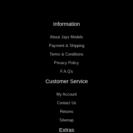
Information
About Jays Models
Payment & Shipping
Terms & Conditions
Privacy Policy
F.A.Q's
Customer Service
My Account
Contact Us
Returns
Sitemap
Extras