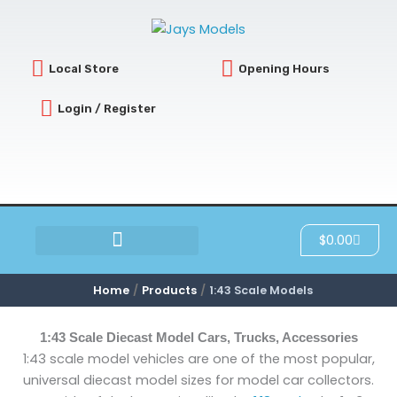
Sorted
Skip
by
latest
to
content
Local Store
Opening Hours
Login / Register
Cart
$
0.00
SCRATCH & DENT
Home
Products
1:43 Scale Models
1:43 Scale Diecast Model Cars, Trucks, Accessories
1:43 scale model vehicles are one of the most popular,
universal diecast model sizes for model car collectors.