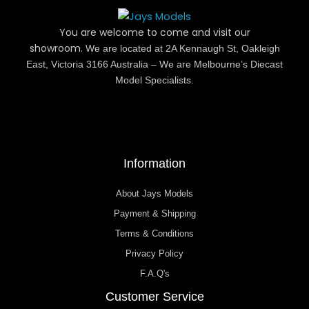
You are welcome to come and visit our
showroom.
We are located at 2A Kennaugh St, Oakleigh
East, Victoria 3166 Australia – We are Melbourne’s Diecast
Model Specialists.
Information
About Jays Models
Payment & Shipping
Terms & Conditions
Privacy Policy
F.A.Q's
Customer Service