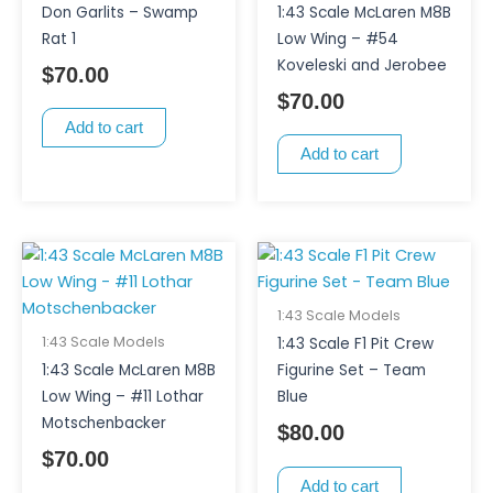
Don Garlits – Swamp
1:43 Scale McLaren M8B
Rat 1
Low Wing – #54
Koveleski and Jerobee
$
70.00
$
70.00
Add to cart
Add to cart
1:43 Scale Models
1:43 Scale Models
1:43 Scale F1 Pit Crew
1:43 Scale McLaren M8B
Figurine Set – Team
Low Wing – #11 Lothar
Blue
Motschenbacker
$
80.00
$
70.00
Add to cart