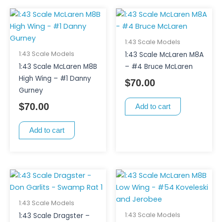
1:43 Scale Models
1:43 Scale Models
1:43 Scale McLaren M8A
1:43 Scale McLaren M8B
– #4 Bruce McLaren
High Wing – #1 Danny
$
70.00
Gurney
$
70.00
Add to cart
Add to cart
1:43 Scale Models
1:43 Scale Models
1:43 Scale Dragster –