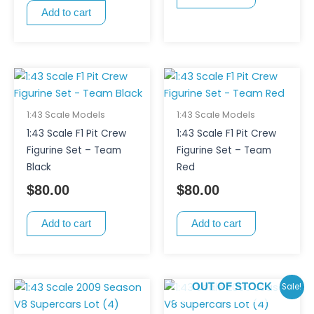
Add to cart
1:43 Scale Models
1:43 Scale Models
1:43 Scale F1 Pit Crew
1:43 Scale F1 Pit Crew
Figurine Set – Team
Figurine Set – Team
Black
Red
$
80.00
$
80.00
Add to cart
Add to cart
Original
Curr
Sale!
OUT OF STOCK
price
pric