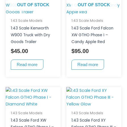
OUT OF STOCK
OUT OF STOCK
1:43 Scale Models
1:43 Scale Models
1:43 Scale Kenworth
1:43 Scale Ford Falcon
W900 Truck with Dry
XW GTHO Phase I –
Goods Trailer
Candy Apple Red
$
45.00
$
95.00
Read more
Read more
1:43 Scale Models
1:43 Scale Models
1:43 Scale Ford XW
1:43 Scale Ford XY