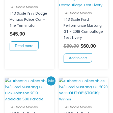
was:
is:
$80.00.
$60.00.
1:43 Scale Models
1:43 Scale Models
1:43 Scale 1977 Dodge
Monaco Police Car –
1:43 Scale Ford
The Terminator
Performance Mustang
GT – 2018 Camouflage
$
45.00
Test Livery
$
80.00
$
60.00
Read more
Add to cart
Original
Current
Sale!
price
price
OUT OF STOCK
was:
is:
$80.00.
$70.00.
1:43 Scale Models
1:43 Scale Models