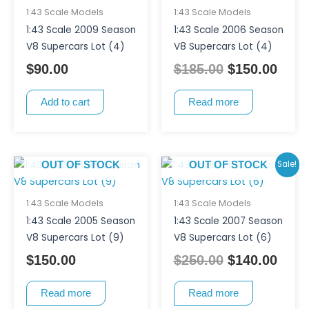
was:
is:
1:43 Scale Models
1:43 Scale Models
$185.00.
$150
1:43 Scale 2009 Season
1:43 Scale 2006 Season
V8 Supercars Lot (4)
V8 Supercars Lot (4)
$
90.00
$
185.00
$
150.00
Add to cart
Read more
Original
Curr
Sale!
OUT OF STOCK
OUT OF STOCK
price
pric
was:
is:
1:43 Scale Models
1:43 Scale Models
$250.00.
$140
1:43 Scale 2005 Season
1:43 Scale 2007 Season
V8 Supercars Lot (9)
V8 Supercars Lot (6)
$
150.00
$
250.00
$
140.00
Read more
Read more