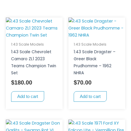
1:43 Scale Models
1:43 Scale Models
1:43 Scale Chevrolet
1:43 Scale Dragster –
Camaro ZL1 2023
Greer Black
Teams Champion Twin
Prudhomme – 1962
Set
NHRA
$
180.00
$
70.00
Add to cart
Add to cart