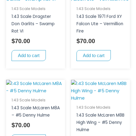
1:43 Scale Models
1:43 Scale Models
1:43 Scale Dragster
1:43 Scale 1971 Ford XY
Don Garlits – Swamp
Falcon Ute – Vermillion
Rat VI
Fire
$
70.00
$
70.00
Add to cart
Add to cart
1:43 Scale Models
1:43 Scale Models
1:43 Scale McLaren M8A
– #5 Denny Hulme
1:43 Scale McLaren M8B
High Wing – #5 Denny
$
70.00
Hulme