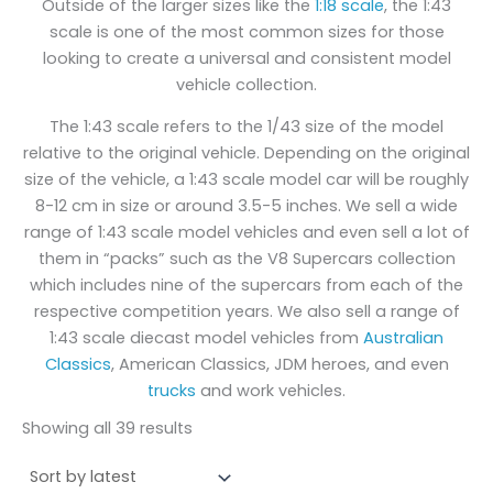
Outside of the larger sizes like the
1:18 scale
, the 1:43
scale is one of the most common sizes for those
looking to create a universal and consistent model
vehicle collection.
The 1:43 scale refers to the 1/43 size of the model
relative to the original vehicle. Depending on the original
size of the vehicle, a 1:43 scale model car will be roughly
8-12 cm in size or around 3.5-5 inches. We sell a wide
range of 1:43 scale model vehicles and even sell a lot of
them in “packs” such as the V8 Supercars collection
which includes nine of the supercars from each of the
respective competition years. We also sell a range of
1:43 scale diecast model vehicles from
Australian
Classics
, American Classics, JDM heroes, and even
trucks
and work vehicles.
Showing all 39 results