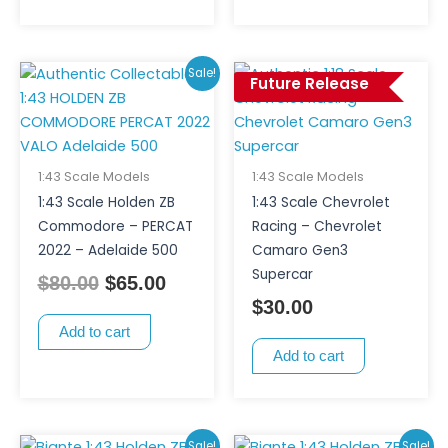
Original
Current
Sale!
Future Release
price
price
was:
is:
$80.00.
$65.00.
1:43 Scale Models
1:43 Scale Models
1:43 Scale Holden ZB
1:43 Scale Chevrolet
Commodore – PERCAT
Racing – Chevrolet
2022 – Adelaide 500
Camaro Gen3
Supercar
$
80.00
$
65.00
$
30.00
Add to cart
Add to cart
Original
Current
Original
Curren
Sale!
Sale!