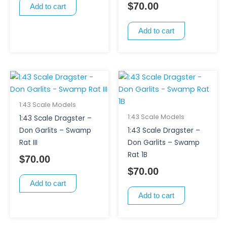
$
70.00
Add to cart
Add to cart
1:43 Scale Models
1:43 Scale Models
1:43 Scale Dragster –
Don Garlits – Swamp
1:43 Scale Dragster –
Rat III
Don Garlits – Swamp
Rat 1B
$
70.00
$
70.00
Add to cart
Add to cart