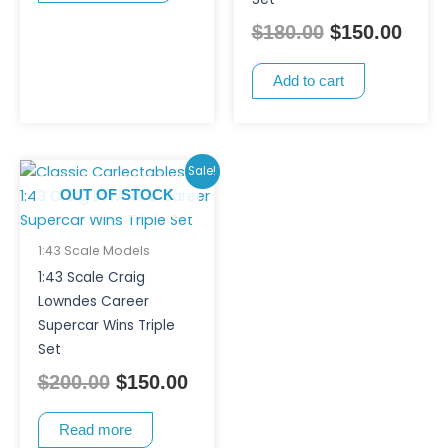
chosen
$
180.00
$
150.00
on
the
Add to cart
product
page
Original
Current
Sale!
price
price
OUT OF STOCK
was:
is:
$200.00.
$150.00.
1:43 Scale Models
1:43 Scale Craig
Lowndes Career
Supercar Wins Triple
Set
$
200.00
$
150.00
Read more