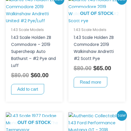
price
price
price
price
OUT OF STOCK
was:
is:
was:
is:
$80.00.
$60.00.
$80.00.
$65.00.
1:43 Scale Models
1:43 Scale Models
1:43 Scale Holden ZB
1:43 Scale Holden ZB
Commodore – 2019
Commodore 2019
Supercheap Auto
Walkinshaw Andretti
Bathurst – #2 Pye and
#2 Scott Pye
Luff
$
80.00
$
65.00
$
80.00
$
60.00
Read more
Add to cart
Original
Curren
Sale!
price
price
OUT OF STOCK