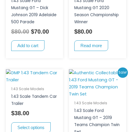
1:43 Scale Ford
1:43 Scale Ford
Mustang GT – Dick
Mustang GT 2020
Johnson 2019 Adelaide
Season Championship
500 Parade
Winner
$
80.00
$
70.00
$
80.00
Add to cart
Read more
This
Original
Curr
Sale!
product
price
pric
has
was:
is:
1:43 Scale Models
multiple
$180.00.
$150
1:43 Scale Tandem Car
variants.
1:43 Scale Models
Trailer
The
1:43 Scale Ford
$
38.00
options
Mustang GT – 2019
may
Teams Champion Twin
Select options
be
Set