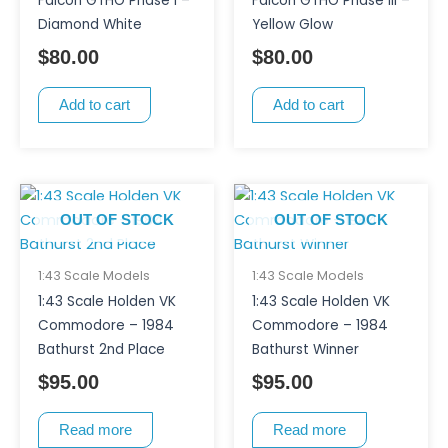
Falcon GTHO Phase I –
Falcon GTHO Phase III –
Diamond White
Yellow Glow
$
80.00
$
80.00
Add to cart
Add to cart
OUT OF STOCK
OUT OF STOCK
1:43 Scale Models
1:43 Scale Models
1:43 Scale Holden VK
1:43 Scale Holden VK
Commodore – 1984
Commodore – 1984
Bathurst 2nd Place
Bathurst Winner
$
95.00
$
95.00
Read more
Read more