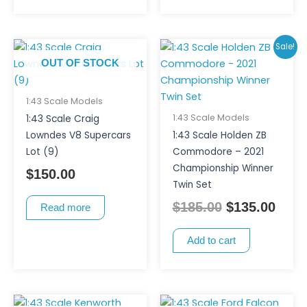
Original
Curr
Sale!
price
pric
OUT OF STOCK
was:
is:
$185.00.
$135
1:43 Scale Models
1:43 Scale Models
1:43 Scale Craig
Lowndes V8 Supercars
1:43 Scale Holden ZB
Lot (9)
Commodore – 2021
Championship Winner
$
150.00
Twin Set
$
185.00
$
135.00
Read more
Add to cart