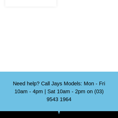
Need help? Call Jays Models: Mon - Fri
10am - 4pm | Sat 10am - 2pm on (03)
9543 1964