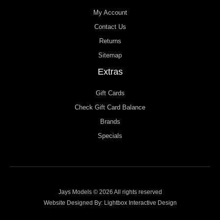
My Account
Contact Us
Returns
Sitemap
Extras
Gift Cards
Check Gift Card Balance
Brands
Specials
Jays Models © 2026 All rights reserved
Website Designed By:
Lightbox Interactive Design