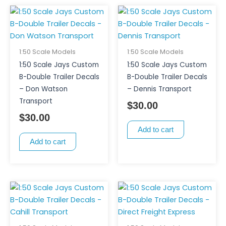
1:50 Scale Models
1:50 Scale Models
1:50 Scale Jays Custom
1:50 Scale Jays Custom
B-Double Trailer Decals
B-Double Trailer Decals
– Don Watson
– Dennis Transport
Transport
$
30.00
$
30.00
Add to cart
Add to cart