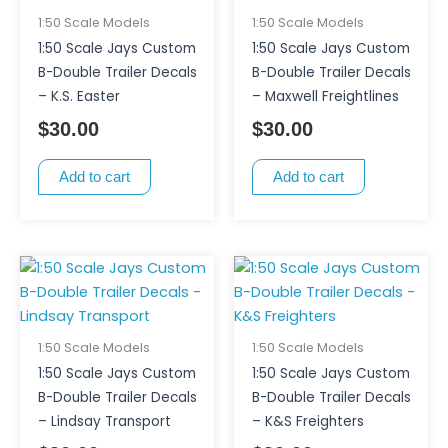
1:50 Scale Models
1:50 Scale Models
1:50 Scale Jays Custom
1:50 Scale Jays Custom
B-Double Trailer Decals
B-Double Trailer Decals
– K.S. Easter
– Maxwell Freightlines
$
30.00
$
30.00
Add to cart
Add to cart
1:50 Scale Models
1:50 Scale Models
1:50 Scale Jays Custom
1:50 Scale Jays Custom
B-Double Trailer Decals
B-Double Trailer Decals
– Lindsay Transport
– K&S Freighters