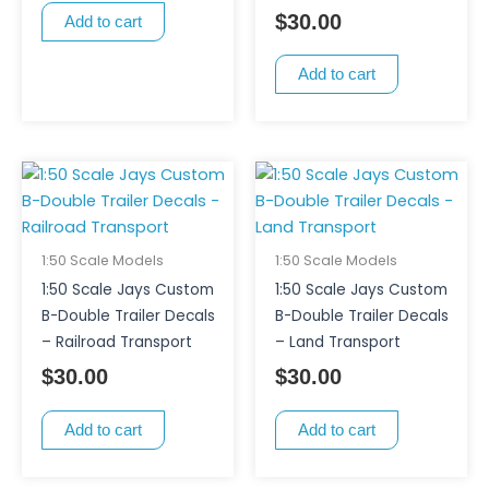
$
30.00
Add to cart
Add to cart
1:50 Scale Models
1:50 Scale Models
1:50 Scale Jays Custom
1:50 Scale Jays Custom
B-Double Trailer Decals
B-Double Trailer Decals
– Railroad Transport
– Land Transport
$
30.00
$
30.00
Add to cart
Add to cart