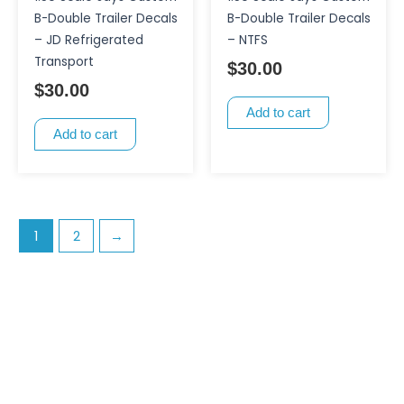
B-Double Trailer Decals
B-Double Trailer Decals
– JD Refrigerated
– NTFS
Transport
$
30.00
$
30.00
Add to cart
Add to cart
1
2
→