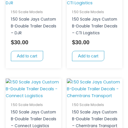
1:50 Scale Models
1:50 Scale Models
1:50 Scale Jays Custom
1:50 Scale Jays Custom
B-Double Trailer Decals
B-Double Trailer Decals
– DJR
– CTI Logistics
$
30.00
$
30.00
Add to cart
Add to cart
1:50 Scale Models
1:50 Scale Models
1:50 Scale Jays Custom
1:50 Scale Jays Custom
B-Double Trailer Decals
B-Double Trailer Decals
– Connect Logistics
– Chemtrans Transport