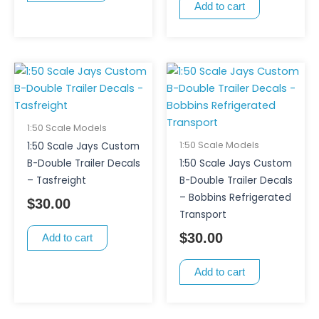
Add to cart
1:50 Scale Models
1:50 Scale Models
1:50 Scale Jays Custom
B-Double Trailer Decals
1:50 Scale Jays Custom
– Tasfreight
B-Double Trailer Decals
– Bobbins Refrigerated
$
30.00
Transport
$
30.00
Add to cart
Add to cart