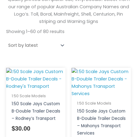
our range of popular Australian Company Names and
Logo’s. Toll, Boral, Mainfreight, Shell, Centurion, Pin
striping and Warning Signs
Showing 1–60 of 80 results
1:50 Scale Models
1:50 Scale Models
1:50 Scale Jays Custom
B-Double Trailer Decals
1:50 Scale Jays Custom
– Rodney’s Transport
B-Double Trailer Decals
– Mahonys Transport
$
30.00
Services