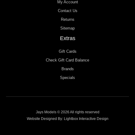
My Account
Contact Us
Returns
Sitemap
Extras
Gift Cards
Check Gift Card Balance
Brands
Specials
Jays Models © 2026 All rights reserved
Website Designed By:
Lightbox Interactive Design