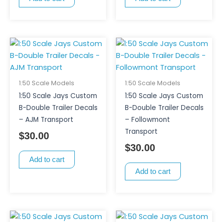
1:50 Scale Models
1:50 Scale Models
1:50 Scale Jays Custom
1:50 Scale Jays Custom
B-Double Trailer Decals
B-Double Trailer Decals
– AJM Transport
– Followmont
Transport
$
30.00
$
30.00
Add to cart
Add to cart