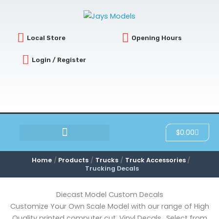
Sorted
Skip
by
latest
to
content
Local Store
Opening Hours
Login / Register
Cart
$
0.00
SCRATCH & DENT
Home
Products
Trucks
Truck Accessories
Trucking Decals
Diecast Model Custom Decals
Customize Your Own Scale Model with our range of High
Quality printed computer cut, Vinyl Decals.. Select from