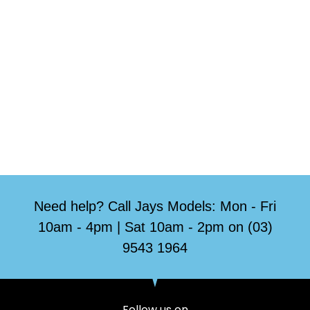
Need help? Call Jays Models: Mon - Fri
10am - 4pm | Sat 10am - 2pm on (03)
9543 1964
Follow us on