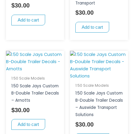
Transport
$
30.00
$
30.00
Add to cart
Add to cart
1:50 Scale Models
1:50 Scale Models
1:50 Scale Jays Custom
B-Double Trailer Decals
1:50 Scale Jays Custom
– Arnotts
B-Double Trailer Decals
– Auswide Transport
$
30.00
Solutions
$
30.00
Add to cart