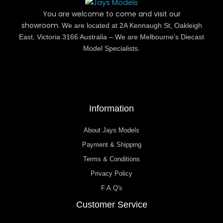
You are welcome to come and visit our
showroom.
We are located at 2A Kennaugh St, Oakleigh
East, Victoria 3166 Australia – We are Melbourne’s Diecast
Model Specialists.
Information
About Jays Models
Payment & Shipping
Terms & Conditions
Privacy Policy
F.A.Q's
Customer Service