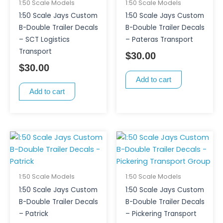
1:50 Scale Models
1:50 Scale Models
1:50 Scale Jays Custom
1:50 Scale Jays Custom
B-Double Trailer Decals
B-Double Trailer Decals
– SCT Logistics
– Pateras Transport
Transport
$
30.00
$
30.00
Add to cart
Add to cart
1:50 Scale Models
1:50 Scale Models
1:50 Scale Jays Custom
1:50 Scale Jays Custom
B-Double Trailer Decals
B-Double Trailer Decals
– Patrick
– Pickering Transport