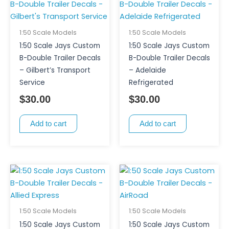
1:50 Scale Models
1:50 Scale Models
1:50 Scale Jays Custom
1:50 Scale Jays Custom
B-Double Trailer Decals
B-Double Trailer Decals
– Gilbert’s Transport
– Adelaide
Service
Refrigerated
$
30.00
$
30.00
Add to cart
Add to cart
1:50 Scale Models
1:50 Scale Models
1:50 Scale Jays Custom
1:50 Scale Jays Custom