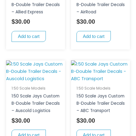
B-Double Trailer Decals
B-Double Trailer Decals
– Allied Express
– AirRoad
$
30.00
$
30.00
Add to cart
Add to cart
1:50 Scale Models
1:50 Scale Models
1:50 Scale Jays Custom
1:50 Scale Jays Custom
B-Double Trailer Decals
B-Double Trailer Decals
– Auscold Logistics
– ABC Transport
$
30.00
$
30.00
Add to cart
Add to cart