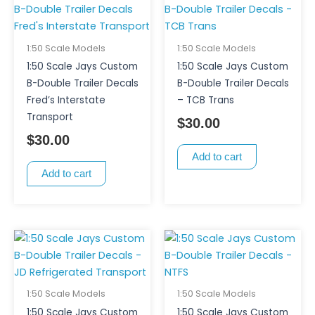
1:50 Scale Models
1:50 Scale Models
1:50 Scale Jays Custom
1:50 Scale Jays Custom
B-Double Trailer Decals
B-Double Trailer Decals
Fred’s Interstate
– TCB Trans
Transport
$
30.00
$
30.00
Add to cart
Add to cart
1:50 Scale Models
1:50 Scale Models
1:50 Scale Jays Custom
1:50 Scale Jays Custom