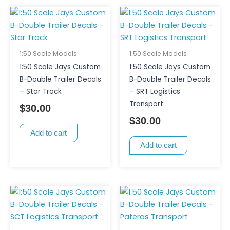
1:50 Scale Models
1:50 Scale Models
1:50 Scale Jays Custom
1:50 Scale Jays Custom
B-Double Trailer Decals
B-Double Trailer Decals
– Star Track
– SRT Logistics
Transport
$
30.00
$
30.00
Add to cart
Add to cart