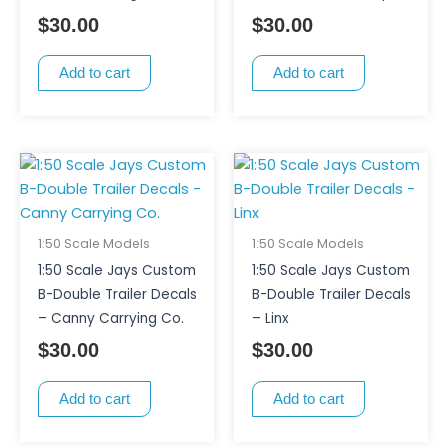
$
30.00
$
30.00
Add to cart
Add to cart
1:50 Scale Models
1:50 Scale Models
1:50 Scale Jays Custom
1:50 Scale Jays Custom
B-Double Trailer Decals
B-Double Trailer Decals
– Canny Carrying Co.
– Linx
$
30.00
$
30.00
Add to cart
Add to cart