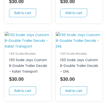
$
30.00
$
30.00
Add to cart
Add to cart
1:50 Scale Models
1:50 Scale Models
1:50 Scale Jays Custom
1:50 Scale Jays Custom
B-Double Trailer Decals
B-Double Trailer Decals
– Kalari Transport
– DHL
$
30.00
$
30.00
Add to cart
Add to cart