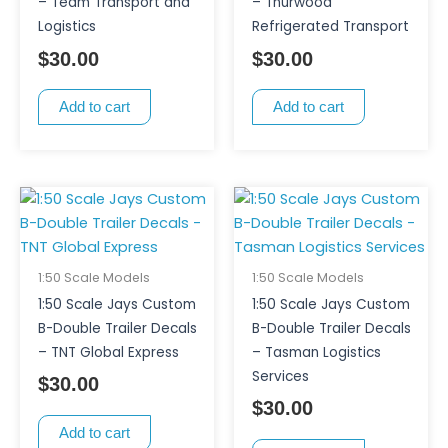
– Team Transport and
– Thurwood
Logistics
Refrigerated Transport
$
30.00
$
30.00
Add to cart
Add to cart
1:50 Scale Models
1:50 Scale Models
1:50 Scale Jays Custom
1:50 Scale Jays Custom
B-Double Trailer Decals
B-Double Trailer Decals
– TNT Global Express
– Tasman Logistics
Services
$
30.00
$
30.00
Add to cart