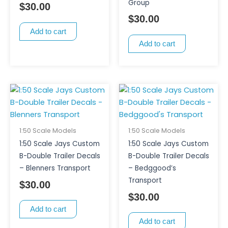
Group
$
30.00
$
30.00
Add to cart
Add to cart
1:50 Scale Models
1:50 Scale Models
1:50 Scale Jays Custom
1:50 Scale Jays Custom
B-Double Trailer Decals
B-Double Trailer Decals
– Blenners Transport
– Bedggood’s
Transport
$
30.00
$
30.00
Add to cart
Add to cart