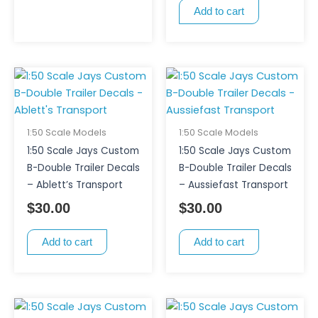
Add to cart
1:50 Scale Models
1:50 Scale Models
1:50 Scale Jays Custom
1:50 Scale Jays Custom
B-Double Trailer Decals
B-Double Trailer Decals
– Ablett’s Transport
– Aussiefast Transport
$
30.00
$
30.00
Add to cart
Add to cart