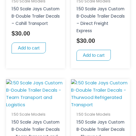
1:50 Scale Models
1:50 Scale Models
1:50 Scale Jays Custom
1:50 Scale Jays Custom
B-Double Trailer Decals
B-Double Trailer Decals
– Cahill Transport
– Direct Freight
Express
$
30.00
$
30.00
Add to cart
Add to cart
1:50 Scale Models
1:50 Scale Models
1:50 Scale Jays Custom
1:50 Scale Jays Custom
B-Double Trailer Decals
B-Double Trailer Decals