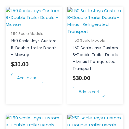
1:50 Scale Models
1:50 Scale Models
1:50 Scale Jays Custom
B-Double Trailer Decals
1:50 Scale Jays Custom
– Micway
B-Double Trailer Decals
– Minus 1 Refrigerated
$
30.00
Transport
$
30.00
Add to cart
Add to cart