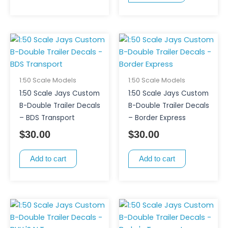
1:50 Scale Models
1:50 Scale Models
1:50 Scale Jays Custom
1:50 Scale Jays Custom
B-Double Trailer Decals
B-Double Trailer Decals
– BDS Transport
– Border Express
$
30.00
$
30.00
Add to cart
Add to cart