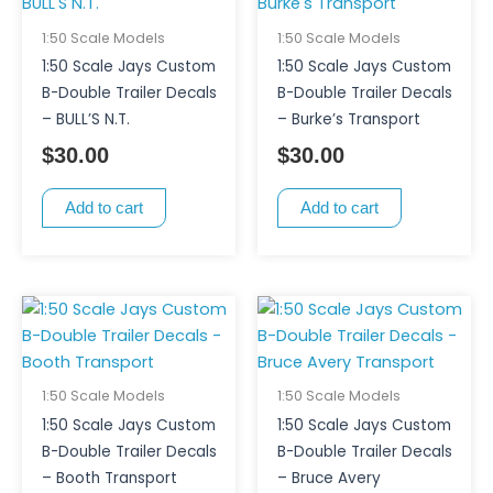
1:50 Scale Models
1:50 Scale Models
1:50 Scale Jays Custom
1:50 Scale Jays Custom
B-Double Trailer Decals
B-Double Trailer Decals
– BULL’S N.T.
– Burke’s Transport
$
30.00
$
30.00
Add to cart
Add to cart
1:50 Scale Models
1:50 Scale Models
1:50 Scale Jays Custom
1:50 Scale Jays Custom
B-Double Trailer Decals
B-Double Trailer Decals
– Booth Transport
– Bruce Avery