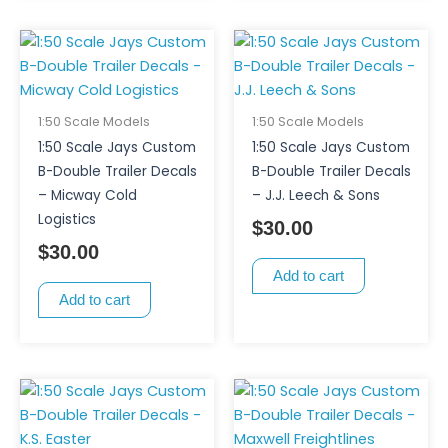
1:50 Scale Models
1:50 Scale Models
1:50 Scale Jays Custom
1:50 Scale Jays Custom
B-Double Trailer Decals
B-Double Trailer Decals
– Micway Cold
– J.J. Leech & Sons
Logistics
$
30.00
$
30.00
Add to cart
Add to cart