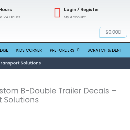
Hours
Login / Register
re 24 Hours
My Account
Cart
$
0.00
DISE
KIDS CORNER
PRE-ORDERS
SCRATCH & DENT
Transport Solutions
ustom B-Double Trailer Decals –
 Solutions