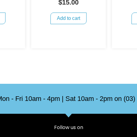
$
15.00
Add to cart
on - Fri 10am - 4pm | Sat 10am - 2pm on (03)
Follow us on