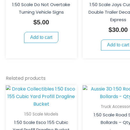
1:50 Scale Do Not Overtake
1:50 Scale Jays C
Turning Vehicle Signs
Double Trailer Deca
Express
$
5.00
$
30.00
Add to cart
Add to cart
Related products
Truck Accessor
1:50 Scale Models
1:50 Scale Road 
1:50 Scale Esco 155 Cubic
Bollards – Qty
Yard Profill Dragline Bucket