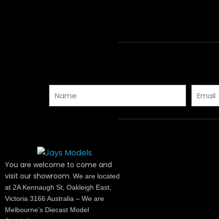
Name
Email
You are welcome to come and
visit our showroom.
We are located
at 2A Kennaugh St, Oakleigh East,
Victoria 3166 Australia – We are
Melbourne’s Diecast Model