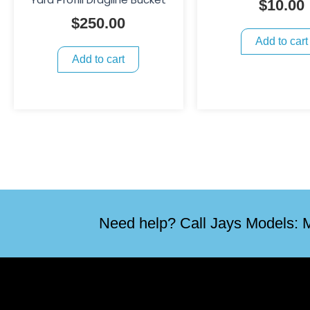
$
10.00
$
250.00
Add to cart
Add to cart
Need help? Call Jays Models: M