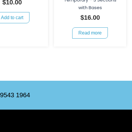
$
10.00
with Bases
$
16.00
Add to cart
Read more
 9543 1964