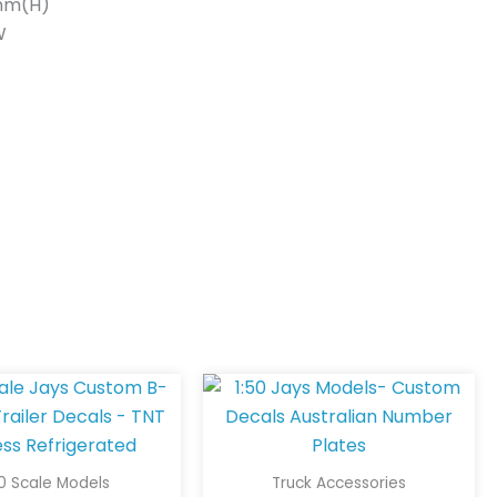
mm(H)
W
50 Scale Models
Truck Accessories