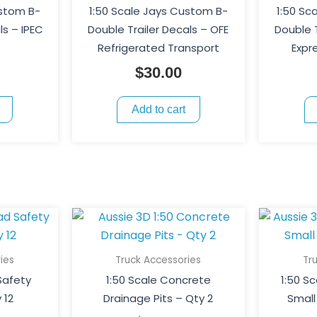
ustom B-
1:50 Scale Jays Custom B-
1:50 Sc
ls – IPEC
Double Trailer Decals – OFE
Double T
Refrigerated Transport
Expr
$
30.00
Add to cart
ies
Truck Accessories
Tr
Safety
1:50 Scale Concrete
1:50 S
 12
Drainage Pits – Qty 2
Small