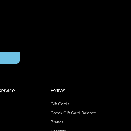
ervice
Extras
Gift Cards
Check Gift Card Balance
Brands