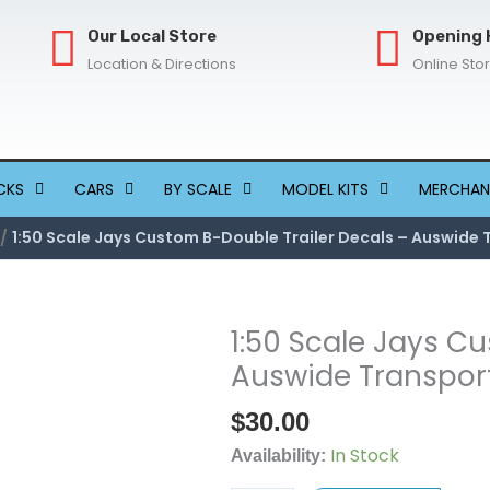
Our Local Store
Opening 
Location & Directions
Online Sto
CKS
CARS
BY SCALE
MODEL KITS
MERCHAN
1:50 Scale Jays Custom B-Double Trailer Decals – Auswide 
1:50 Scale Jays C
1:50
Scale
Auswide Transport
Jays
$
30.00
Custom
B-
In Stock
Availability:
Double