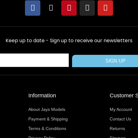
F
X
P
I
Y
a
-
i
n
o
c
t
n
s
u
e
w
t
t
t
b
i
e
a
u
Keep up to date - Sign up to receive our newsletters
o
t
r
g
b
o
t
e
r
e
k
e
s
a
SIGN UP
r
t
m
Information
Customer S
About Jays Models
My Account
Payment & Shipping
Contact Us
Terms & Conditions
Returns