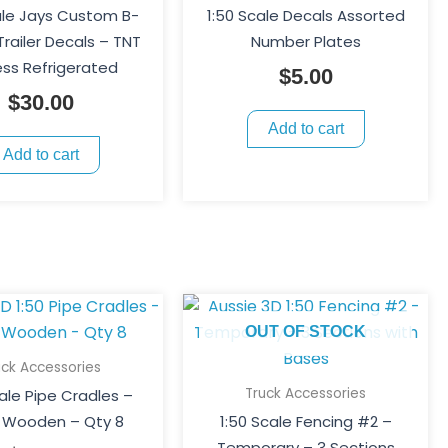
ale Jays Custom B-
1:50 Scale Decals Assorted
railer Decals – TNT
Number Plates
ess Refrigerated
$
5.00
$
30.00
Add to cart
Add to cart
OUT OF STOCK
uck Accessories
Truck Accessories
cale Pipe Cradles –
 Wooden – Qty 8
1:50 Scale Fencing #2 –
Temporary – 3 Sections