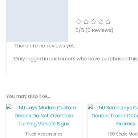
0/5
(0 Reviews)
There are no reviews yet.
Only logged in customers who have purchased this
You may also like…
Truck Accessories
1:50 Scale Mod