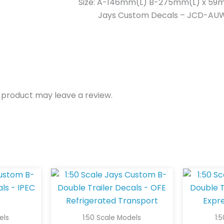
Size: A-146mm(L) B-275mm(L) x 59
Jays Custom Decals – JCD-AU
 product may leave a review.
els
1:50 Scale Models
1: