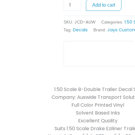
Trailer
Add to cart
Decals
-
JCD-AUW
1:50
SKU:
Categories:
Auswide
Decals
Jays Custom
Tag:
Brand:
Transport
Solutions
quantity
1:50 Scale B-Double Trailer Decal 
Company: Auswide Transport Solut
Full Color Printed Vinyl
Solvent Based Inks
Excellent Quality
Suits 1:50 Scale Drake Eziliner Trail