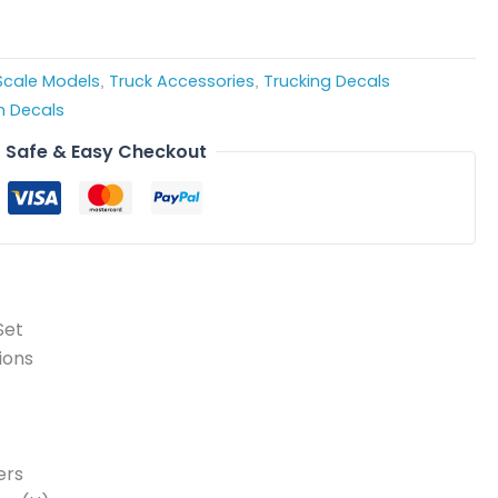
 Scale Models
Truck Accessories
Trucking Decals
,
,
 Decals
Safe & Easy Checkout
Set
ions
ers