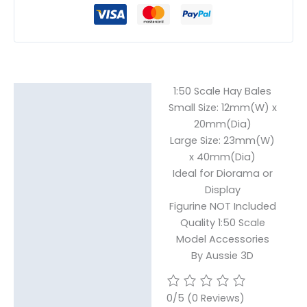
1:50 Scale Hay Bales
Description
Small Size: 12mm(W) x
20mm(Dia)
Additional information
Large Size: 23mm(W)
Reviews (0)
x 40mm(Dia)
Ideal for Diorama or
Display
Figurine NOT Included
Quality 1:50 Scale
Model Accessories
By Aussie 3D
0/5
(0 Reviews)