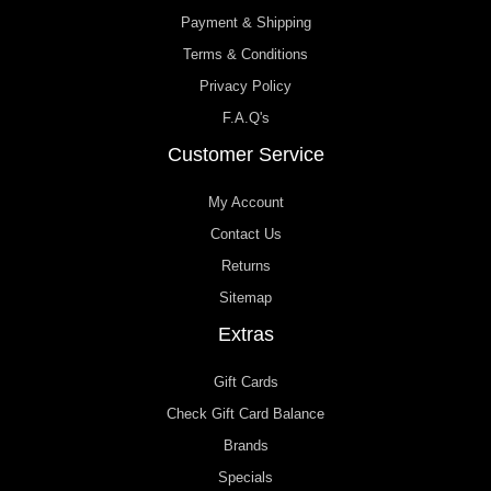
Payment & Shipping
Terms & Conditions
Privacy Policy
F.A.Q's
Customer Service
My Account
Contact Us
Returns
Sitemap
Extras
Gift Cards
Check Gift Card Balance
Brands
Specials