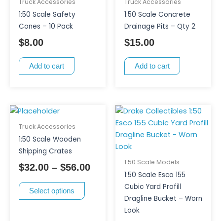
Truck Accessories
Truck Accessories
1:50 Scale Safety
1:50 Scale Concrete
Cones – 10 Pack
Drainage Pits – Qty 2
$
8.00
$
15.00
Add to cart
Add to cart
This
Price
product
range:
Truck Accessories
has
$32.00
1:50 Scale Wooden
multiple
through
Shipping Crates
variants.
$56.00
1:50 Scale Models
$
32.00
–
$
56.00
The
1:50 Scale Esco 155
options
Cubic Yard Profill
Select options
may
Dragline Bucket – Worn
be
Look
chosen