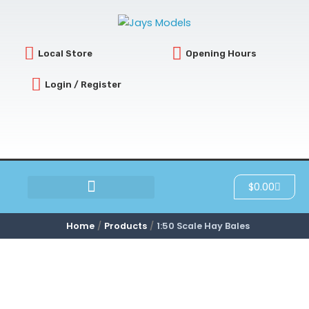
Skip
to
content
Local Store
Opening Hours
Login / Register
Cart
$
0.00
SCRATCH & DENT
Home
Products
1:50 Scale Hay Bales