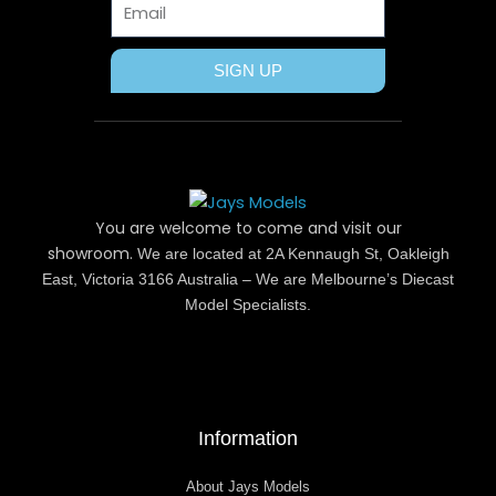
SIGN UP
You are welcome to come and visit our
showroom.
We are located at 2A Kennaugh St, Oakleigh
East, Victoria 3166 Australia – We are Melbourne’s Diecast
Model Specialists.
Information
About Jays Models