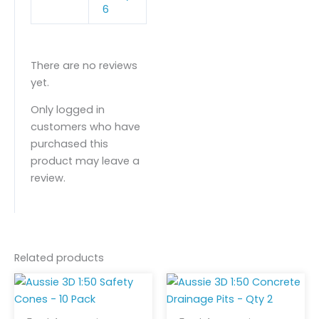
6
There are no reviews
yet.
Only logged in
customers who have
purchased this
product may leave a
review.
Related products