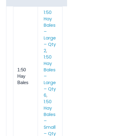
1:50
Hay
Bales
–
Large
– Qty
2
,
1:50
Hay
Bales
1:50
–
Hay
Large
Bales
– Qty
6
,
1:50
Hay
Bales
–
Small
– Qty