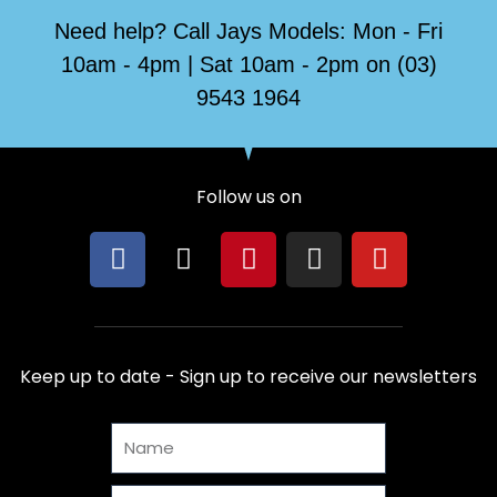
Need help? Call Jays Models: Mon - Fri
10am - 4pm | Sat 10am - 2pm on (03)
9543 1964
Follow us on
F
X
P
I
Y
a
-
i
n
o
c
t
n
s
u
e
w
t
t
t
b
i
e
a
u
Keep up to date - Sign up to receive our newsletters
o
t
r
g
b
o
t
e
r
e
Name
k
e
s
a
r
t
m
Email