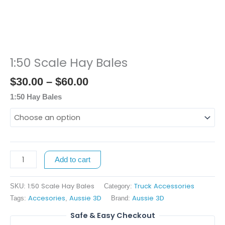
1:50 Scale Hay Bales
Price
1:50
range:
Scale
$
30.00
–
$
60.00
$30.00
Hay
through
Bales
1:50 Hay Bales
$60.00
quantity
Add to cart
1:50 Scale Hay Bales
Truck Accessories
SKU:
Category:
Accesories
Aussie 3D
Aussie 3D
Tags:
,
Brand:
Safe & Easy Checkout