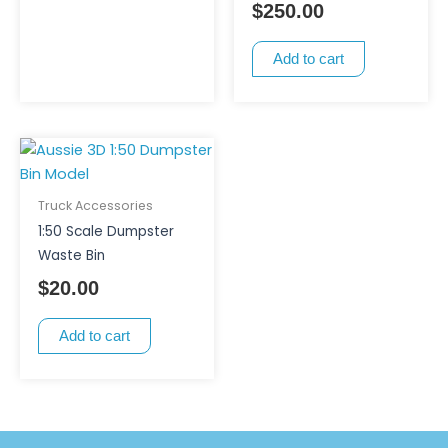
$
250.00
on
the
Add to cart
product
page
Truck Accessories
1:50 Scale Dumpster
Waste Bin
$
20.00
Add to cart