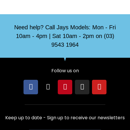
Need help? Call Jays Models: Mon - Fri
10am - 4pm | Sat 10am - 2pm on (03)
9543 1964
Follow us on
F
X
P
I
Y
a
-
i
n
o
c
t
n
s
u
e
w
t
t
t
b
i
e
a
u
Keep up to date - Sign up to receive our newsletters
o
t
r
g
b
o
t
e
r
e