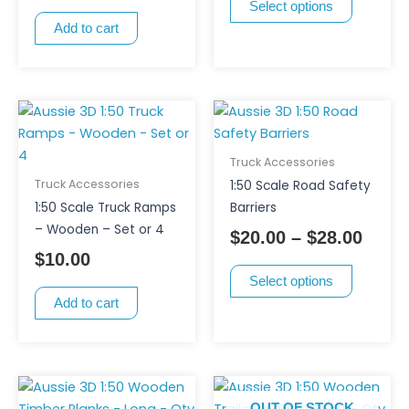
Select options
may
Add to cart
be
chosen
on
the
This
Price
product
product
range
page
has
$20.0
Truck Accessories
multiple
thro
Truck Accessories
1:50 Scale Road Safety
variants.
$28.0
1:50 Scale Truck Ramps
Barriers
The
– Wooden – Set or 4
$
20.00
–
$
28.00
options
$
10.00
may
Select options
be
Add to cart
chosen
on
the
product
page
OUT OF STOCK