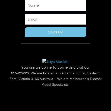
Name
k
e
s
a
r
t
m
Email
SIGN UP
You are welcome to come and visit our
showroom.
We are located at 2A Kennaugh St, Oakleigh
East, Victoria 3166 Australia – We are Melbourne’s Diecast
Model Specialists.