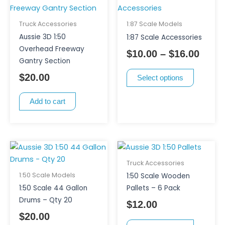
product
range
has
$10.0
Truck Accessories
1:87 Scale Models
multiple
thro
Aussie 3D 1:50
1:87 Scale Accessories
variants.
$16.0
Overhead Freeway
$
10.00
–
$
16.00
The
Gantry Section
options
$
20.00
Select options
may
be
Add to cart
chosen
on
the
product
This
page
product
Truck Accessories
has
1:50 Scale Models
1:50 Scale Wooden
multiple
1:50 Scale 44 Gallon
Pallets – 6 Pack
variants.
Drums – Qty 20
$
12.00
The
$
20.00
options