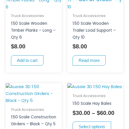
Truck Accessories
Truck Accessories
1:50 Scale Wooden
1:50 Scale Wooden
Timber Planks – Long –
Trailer Load Support –
Qty 6
Qty 10
$
8.00
$
8.00
Add to cart
Read more
This
Price
product
range
Truck Accessories
has
$30.0
1:50 Scale Hay Bales
multiple
thro
Truck Accessories
$
30.00
–
$
60.00
variants.
$60.0
1:50 Scale Construction
The
Girders – Black – Qty 5
Select options
options