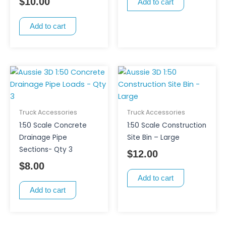
$
10.00
Add to cart
Add to cart
Truck Accessories
Truck Accessories
1:50 Scale Concrete
1:50 Scale Construction
Drainage Pipe
Site Bin – Large
Sections- Qty 3
$
12.00
$
8.00
Add to cart
Add to cart