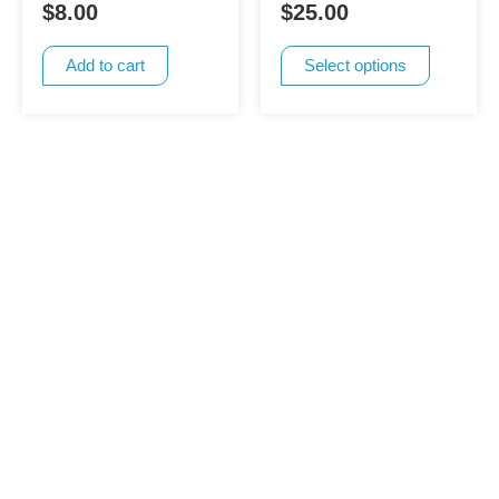
$
8.00
$
25.00
options
may
Add to cart
Select options
be
chosen
on
the
product
page