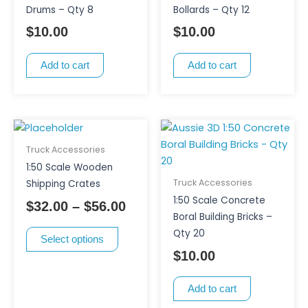
Drums – Qty 8
Bollards – Qty 12
$
10.00
$
10.00
Add to cart
Add to cart
This
Price
product
range:
Truck Accessories
has
$32.00
1:50 Scale Wooden
multiple
through
Truck Accessories
Shipping Crates
variants.
$56.00
1:50 Scale Concrete
$
32.00
–
$
56.00
The
Boral Building Bricks –
options
Qty 20
Select options
may
$
10.00
be
chosen
Add to cart
on