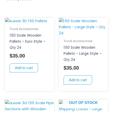
Truck Accessories
1:50 Scale Wooden
Truck Accessories
Pallets – Euro Style –
Qty 24
1:50 Scale Wooden
Pallets – Large Style –
$
35.00
Qty 24
$
35.00
Add to cart
Add to cart
OUT OF STOCK