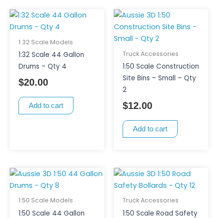
1:32 Scale Models
Truck Accessories
1:32 Scale 44 Gallon
Drums – Qty 4
1:50 Scale Construction
Site Bins – Small – Qty
$
20.00
2
$
12.00
Add to cart
Add to cart
1:50 Scale Models
Truck Accessories
1:50 Scale 44 Gallon
1:50 Scale Road Safety