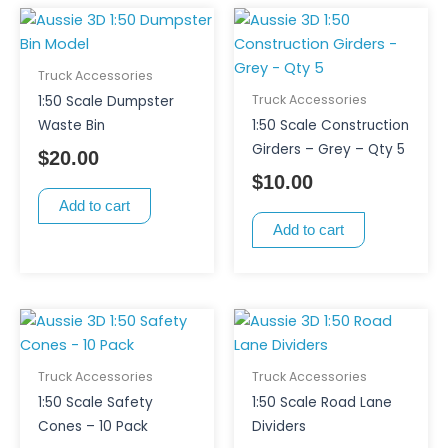
Truck Accessories
Truck Accessories
1:50 Scale Dumpster
Waste Bin
1:50 Scale Construction
Girders – Grey – Qty 5
$
20.00
$
10.00
Add to cart
Add to cart
This
product
has
Truck Accessories
Truck Accessories
multiple
1:50 Scale Safety
1:50 Scale Road Lane
variants.
Cones – 10 Pack
Dividers
The