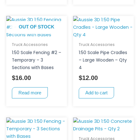
the
product
page
OUT OF STOCK
Truck Accessories
Truck Accessories
1:50 Scale Fencing #2 –
1:50 Scale Pipe Cradles
Temporary – 3
– Large Wooden – Qty
Sections with Bases
4
$
16.00
$
12.00
Read more
Add to cart
Truck Accessories