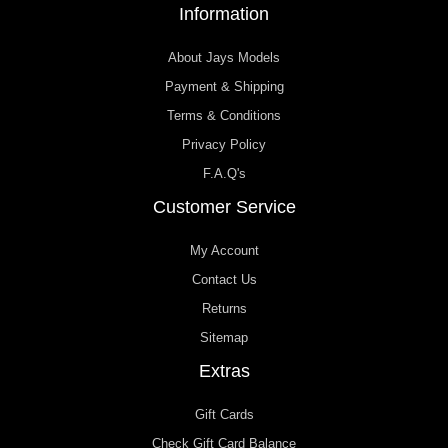
Information
About Jays Models
Payment & Shipping
Terms & Conditions
Privacy Policy
F.A.Q's
Customer Service
My Account
Contact Us
Returns
Sitemap
Extras
Gift Cards
Check Gift Card Balance