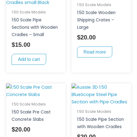
1:50 Scale Models
1:50 Scale Models
1:50 Scale Wooden
1:50 Scale Pipe
Shipping Crates –
Sections with Wooden
Large
Cradles – Small
$
20.00
$
15.00
Read more
Add to cart
This
product
has
1:50 Scale Models
multiple
1:50 Scale Models
1:50 Scale Pre Cast
variants.
Concrete Slabs
1:50 Scale Pipe Section
The
with Wooden Cradles
$
20.00
options
$
20.00