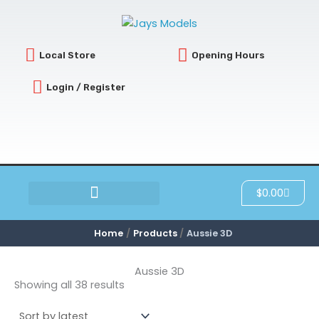
Sorted
Skip
by
latest
to
content
Local Store
Opening Hours
Login / Register
Cart
$
0.00
SCRATCH & DENT
Home
Products
Aussie 3D
Aussie 3D
Showing all 38 results