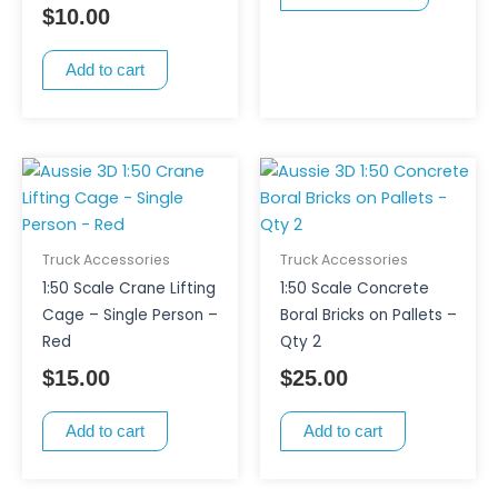
$
10.00
may
be
Add to cart
chosen
on
the
product
page
Truck Accessories
Truck Accessories
1:50 Scale Crane Lifting
1:50 Scale Concrete
Cage – Single Person –
Boral Bricks on Pallets –
Red
Qty 2
$
15.00
$
25.00
Add to cart
Add to cart