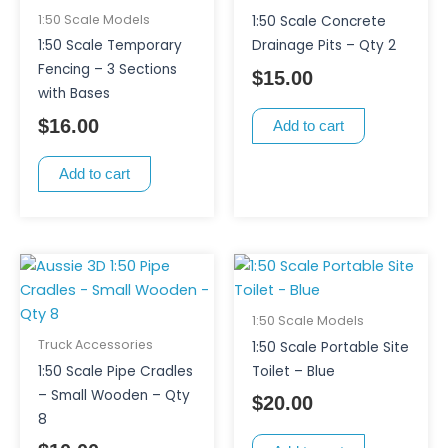
1:50 Scale Models
1:50 Scale Concrete
1:50 Scale Temporary
Drainage Pits – Qty 2
Fencing – 3 Sections
$
15.00
with Bases
$
16.00
Add to cart
Add to cart
1:50 Scale Models
Truck Accessories
1:50 Scale Portable Site
1:50 Scale Pipe Cradles
Toilet – Blue
– Small Wooden – Qty
$
20.00
8