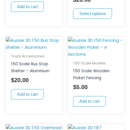
may
Add to cart
be
Select options
chosen
on
the
product
page
Truck Accessories
1:50 Scale Models
1:50 Scale Bus Stop
Shelter – Aluminium
1:50 Scale Wooden
Picket Fencing
$
20.00
$
5.00
Add to cart
Add to cart
This
Price