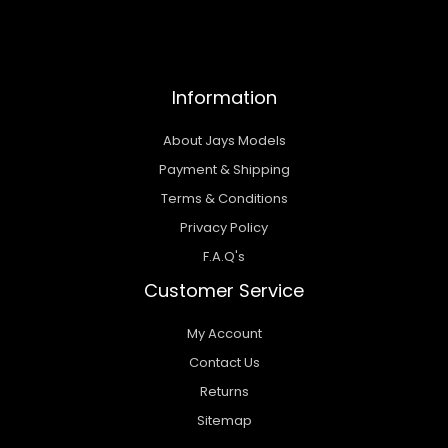
Information
About Jays Models
Payment & Shipping
Terms & Conditions
Privacy Policy
F.A.Q's
Customer Service
My Account
Contact Us
Returns
Sitemap