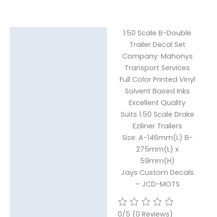
1:50 Scale B-Double
Description
Trailer Decal Set
Reviews (0)
Company: Mahonys
Transport Services
Full Color Printed Vinyl
Solvent Based Inks
Excellent Quality
Suits 1:50 Scale Drake
Eziliner Trailers
Size: A-146mm(L) B-
275mm(L) x
59mm(H)
Jays Custom Decals
– JCD-MOTS
0/5
(0 Reviews)