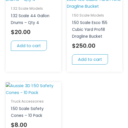
1:32 Scale Models
1:50 Scale Models
1:32 Scale 44 Gallon
Drums – Qty 4
1:50 Scale Esco 155
Cubic Yard Profill
$
20.00
Dragline Bucket
$
250.00
Add to cart
Add to cart
Truck Accessories
1:50 Scale Safety
Cones – 10 Pack
$
8.00