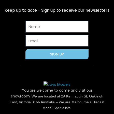
e
w
t
t
t
b
i
e
a
u
Keep up to date - Sign up to receive our newsletters
o
t
r
g
b
o
t
e
r
e
Name
k
e
s
a
r
t
m
Email
SIGN UP
You are welcome to come and visit our
showroom.
We are located at 2A Kennaugh St, Oakleigh
East, Victoria 3166 Australia – We are Melbourne’s Diecast
Model Specialists.