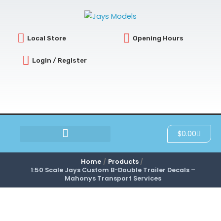
Skip
to
content
Local Store
Opening Hours
Login / Register
Cart
$
0.00
SCRATCH & DENT
Home
Products
1:50 Scale Jays Custom B-Double Trailer Decals –
Mahonys Transport Services