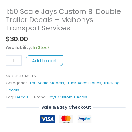
1:50 Scale Jays Custom B-Double
1:50
Scale
Trailer Decals – Mahonys
Jays
Transport Services
Custom
$
30.00
B-
Double
Availability:
In Stock
Trailer
Decals
Add to cart
-
Mahonys
SKU:
JCD-MOTS
Transport
Categories:
1:50 Scale Models
,
Truck Accessories
,
Trucking
Services
Decals
quantity
Tag:
Decals
Brand:
Jays Custom Decals
Safe & Easy Checkout