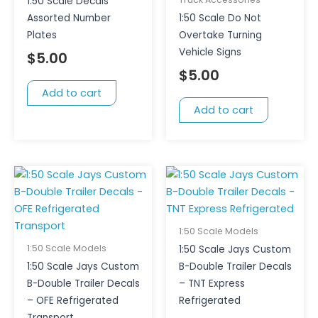
1:50 Scale Decals
Assorted Number
1:50 Scale Do Not
Plates
Overtake Turning
Vehicle Signs
$
5.00
$
5.00
Add to cart
Add to cart
1:50 Scale Models
1:50 Scale Models
1:50 Scale Jays Custom
1:50 Scale Jays Custom
B-Double Trailer Decals
B-Double Trailer Decals
– TNT Express
– OFE Refrigerated
Refrigerated
Transport