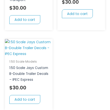
$
30.00
$
30.00
Add to cart
Add to cart
1:50 Scale Models
1:50 Scale Jays Custom
B-Double Trailer Decals
– IPEC Express
$
30.00
Add to cart