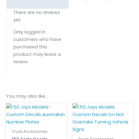
There are no reviews
yet.
Only logged in
customers who have
purchased this
product may leave a
review.
You may also like…
Truck Accessories
Truck Accessories