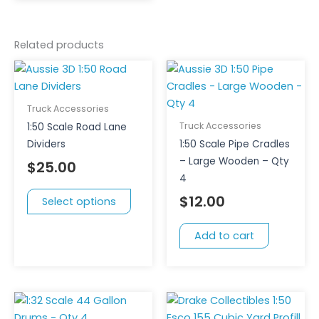
Related products
This
product
has
Truck Accessories
multiple
Truck Accessories
1:50 Scale Road Lane
variants.
Dividers
1:50 Scale Pipe Cradles
The
– Large Wooden – Qty
$
25.00
options
4
may
$
12.00
Select options
be
chosen
Add to cart
on
the
product
page