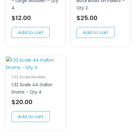
– Large Wooden – Qty
Boral Bricks on Pallets –
4
Qty 2
$
12.00
$
25.00
Add to cart
Add to cart
1:32 Scale Models
1:32 Scale 44 Gallon
Drums – Qty 4
$
20.00
Add to cart