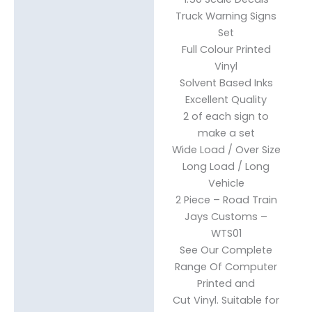
Description
Truck Warning Signs
Reviews (0)
Set
Full Colour Printed
Vinyl
Solvent Based Inks
Excellent Quality
2 of each sign to
make a set
Wide Load / Over Size
Long Load / Long
Vehicle
2 Piece – Road Train
Jays Customs –
WTS01
See Our Complete
Range Of Computer
Printed and
Cut Vinyl. Suitable for