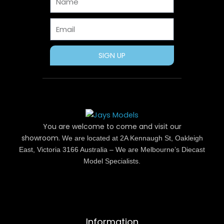
k
e
s
a
r
t
m
Email
SIGN UP
You are welcome to come and visit our
showroom.
We are located at 2A Kennaugh St, Oakleigh
East, Victoria 3166 Australia – We are Melbourne’s Diecast
Model Specialists.
Information