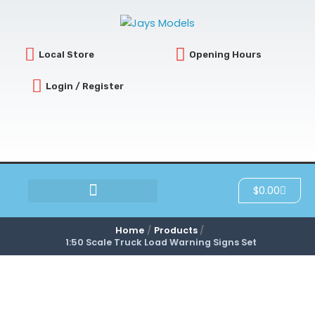
Skip
to
content
Local Store
Opening Hours
Login / Register
Cart
$
0.00
SCRATCH & DENT
Home
Products
1:50 Scale Truck Load Warning Signs Set