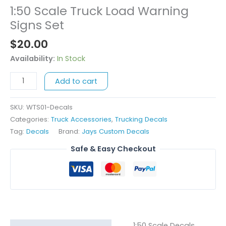
1:50 Scale Truck Load Warning
1:50
Scale
Signs Set
Truck
$
20.00
Load
Warning
Availability:
In Stock
Signs
Add to cart
Set
quantity
SKU:
WTS01-Decals
Categories:
Truck Accessories
,
Trucking Decals
Tag:
Decals
Brand:
Jays Custom Decals
Safe & Easy Checkout
1:50 Scale Decals