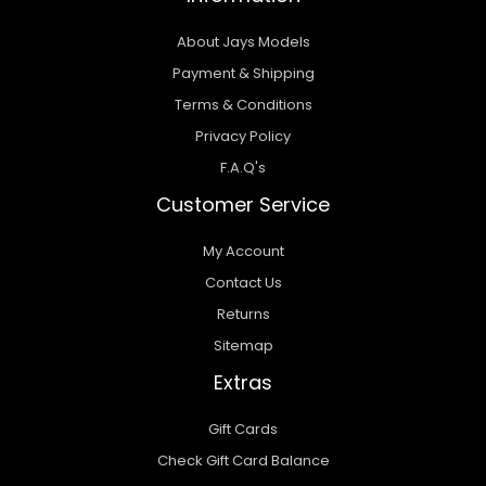
About Jays Models
Payment & Shipping
Terms & Conditions
Privacy Policy
F.A.Q's
Customer Service
My Account
Contact Us
Returns
Sitemap
Extras
Gift Cards
Check Gift Card Balance