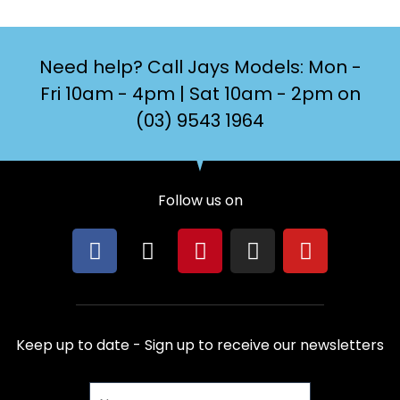
Need help? Call Jays Models: Mon -
Fri 10am - 4pm | Sat 10am - 2pm on
(03) 9543 1964
Follow us on
F
X
P
I
Y
a
-
i
n
o
c
t
n
s
u
e
w
t
t
t
b
i
e
a
u
Keep up to date - Sign up to receive our newsletters
o
t
r
g
b
o
t
e
r
e
Name