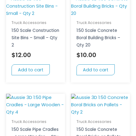
Truck Accessories
Truck Accessories
1:50 Scale Construction
1:50 Scale Concrete
Site Bins – Small – Qty
Boral Building Bricks –
2
Qty 20
$
12.00
$
10.00
Add to cart
Add to cart
Truck Accessories
Truck Accessories
1:50 Scale Pipe Cradles
1:50 Scale Concrete