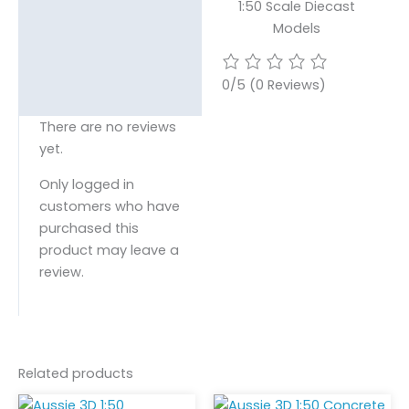
1:50 Scale Diecast
Models
0/5
(0 Reviews)
There are no reviews
yet.
Only logged in
customers who have
purchased this
product may leave a
review.
Related products