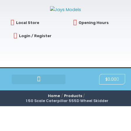
Skip
to
content
Local Store
Opening Hours
Login / Register
Cart
$
0.00
SCRATCH & DENT
Home
Products
1:50 Scale Caterpillar 555D Wheel Skidder