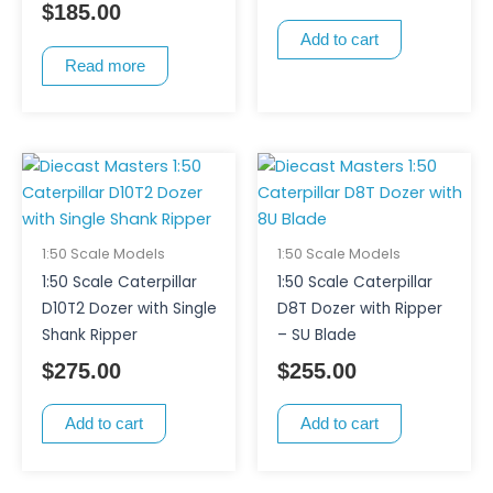
$
185.00
Add to cart
Read more
1:50 Scale Models
1:50 Scale Models
1:50 Scale Caterpillar
1:50 Scale Caterpillar
D10T2 Dozer with Single
D8T Dozer with Ripper
Shank Ripper
– SU Blade
$
275.00
$
255.00
Add to cart
Add to cart