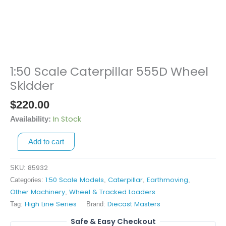
1:50 Scale Caterpillar 555D Wheel
1:50
Scale
Skidder
Caterpillar
$
220.00
555D
Wheel
In Stock
Availability:
Skidder
Add to cart
quantity
85932
SKU:
1:50 Scale Models
Caterpillar
Earthmoving
Categories:
,
,
,
Other Machinery
Wheel & Tracked Loaders
,
High Line Series
Diecast Masters
Tag:
Brand:
Safe & Easy Checkout