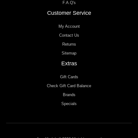
F.A.Q's
Customer Service
My Account
Contact Us
Returns
Sitemap
Extras
Gift Cards
Check Gift Card Balance
Brands
Specials