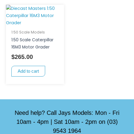
1:50 Scale Models
1:50 Scale Caterpillar
16M3 Motor Grader
$
265.00
Add to cart
Need help? Call Jays Models: Mon - Fri
10am - 4pm | Sat 10am - 2pm on (03)
9543 1964