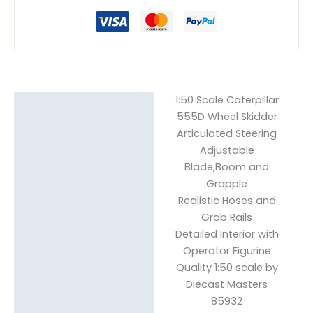
1:50 Scale Caterpillar
Description
555D Wheel Skidder
Articulated Steering
Reviews (0)
Adjustable
Blade,Boom and
Grapple
Realistic Hoses and
Grab Rails
Detailed Interior with
Operator Figurine
Quality 1:50 scale by
Diecast Masters
85932