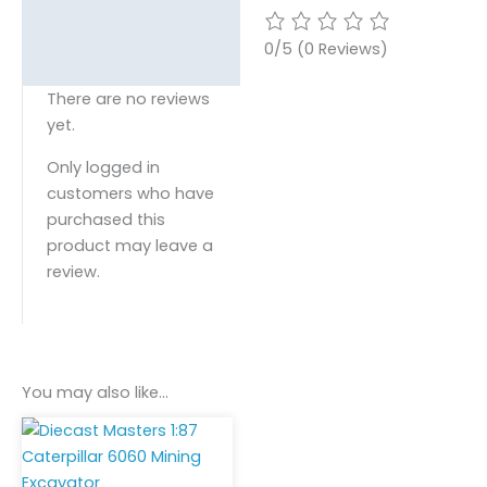
0/5
(0 Reviews)
There are no reviews
yet.
Only logged in
customers who have
purchased this
product may leave a
review.
You may also like…