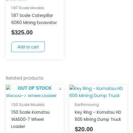
1:87 Scale Models
1:87 Scale Caterpillar
6060 Mining Excavator
$
325.00
Add to cart
Related products
OUT OF STOCK
1:50 Scale Models
Earthmoving
1:50 Scale Komatsu
Key Ring – Komatsu HD
WA500-7 Wheel
605 Mining Dump Truck
Loader
$
20.00