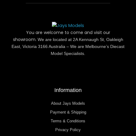
You are welcome to come and visit our
showroom.
We are located at 2A Kennaugh St, Oakleigh
East, Victoria 3166 Australia – We are Melbourne’s Diecast
Model Specialists.
Information
About Jays Models
Payment & Shipping
Terms & Conditions
Privacy Policy