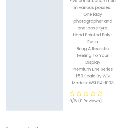
Five construction men
in various posses.
One lady
photographer and
one loose tyre.
Hand Painted Poly-
Resin
Bring A Realistic
Feeling To Your
Display
Premium Line Series
1:50 Scale By WSI
Models: WSI 84-1003
0/5
(0 Reviews)