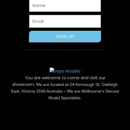
Name
k
e
s
a
r
t
m
Email
SIGN UP
You are welcome to come and visit our
showroom.
We are located at 2A Kennaugh St, Oakleigh
East, Victoria 3166 Australia – We are Melbourne’s Diecast
Model Specialists.