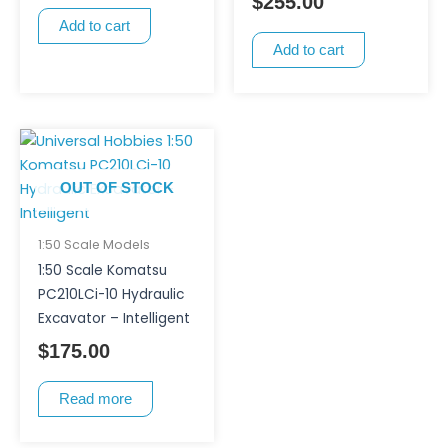
$
255.00
Add to cart
Add to cart
OUT OF STOCK
1:50 Scale Models
1:50 Scale Komatsu
PC210LCi-10 Hydraulic
Excavator – Intelligent
$
175.00
Read more