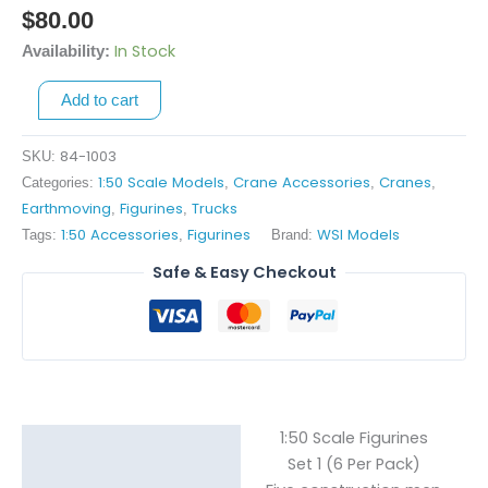
Scale
$
80.00
Figurines
In Stock
Availability:
-
Set
Add to cart
1
quantity
84-1003
SKU:
1:50 Scale Models
Crane Accessories
Cranes
Categories:
,
,
,
Earthmoving
Figurines
Trucks
,
,
1:50 Accessories
Figurines
WSI Models
Tags:
,
Brand:
Safe & Easy Checkout
1:50 Scale Figurines
Description
Set 1 (6 Per Pack)