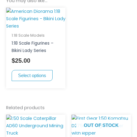
You may also like…
This
product
has
multiple
1:18 Scale Models
variants.
1:18 Scale Figurines –
The
Bikini Lady Series
options
$
25.00
may
be
Select options
chosen
on
the
product
page
Related products
OUT OF STOCK