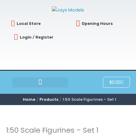
Skip
to
content
Local Store
Opening Hours
Login / Register
Cart
$
0.00
SCRATCH & DENT
Home
Products
1:50 Scale Figurines – Set 1
1:50 Scale Figurines – Set 1
1:50