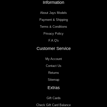
Information
About Jays Models
Payment & Shipping
Terms & Conditions
Privacy Policy
F.A.Q's
Customer Service
My Account
Contact Us
Returns
Sitemap
Extras
Gift Cards
Check Gift Card Balance