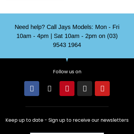
Need help? Call Jays Models: Mon - Fri
10am - 4pm | Sat 10am - 2pm on (03)
9543 1964
Follow us on
F
X
P
I
Y
a
-
i
n
o
c
t
n
s
u
e
w
t
t
t
b
i
e
a
u
Keep up to date - Sign up to receive our newsletters
o
t
r
g
b
o
t
e
r
e