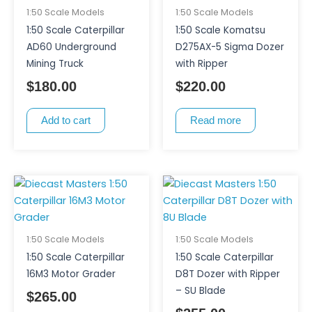
1:50 Scale Models
1:50 Scale Models
1:50 Scale Caterpillar
1:50 Scale Komatsu
AD60 Underground
D275AX-5 Sigma Dozer
Mining Truck
with Ripper
$
180.00
$
220.00
Add to cart
Read more
1:50 Scale Models
1:50 Scale Models
1:50 Scale Caterpillar
1:50 Scale Caterpillar
16M3 Motor Grader
D8T Dozer with Ripper
– SU Blade
$
265.00