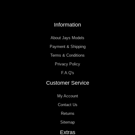
Information
About Jays Models
Payment & Shipping
Terms & Conditions
Privacy Policy
F.A.Q's
Customer Service
My Account
Contact Us
Returns
Sitemap
Extras