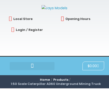
Skip
to
content
Local Store
Opening Hours
Login / Register
Cart
$
0.00
SCRATCH & DENT
Home
Products
1:50 Scale Caterpillar AD60 Underground Mining Truck