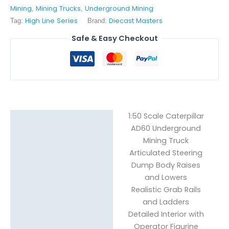
Mining
Mining Trucks
Underground Mining
,
,
High Line Series
Diecast Masters
Tag:
Brand:
Safe & Easy Checkout
1:50 Scale Caterpillar
Description
AD60 Underground
Mining Truck
Reviews (1)
Articulated Steering
Dump Body Raises
and Lowers
Realistic Grab Rails
and Ladders
Detailed Interior with
Operator Figurine