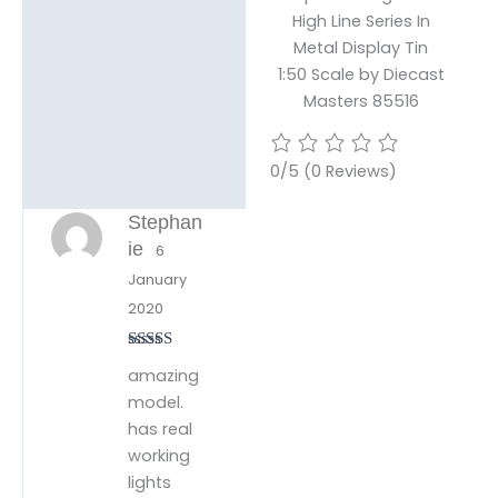
High Line Series In
Metal Display Tin
1:50 Scale by Diecast
Masters 85516
0/5
(0 Reviews)
Stephan
ie
6
January
2020
Rated
5
out
amazing
of 5
model.
has real
working
lights