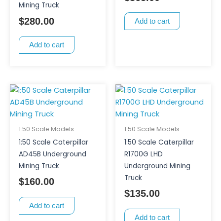
Mining Truck
$
280.00
Add to cart
Add to cart
1:50 Scale Models
1:50 Scale Models
1:50 Scale Caterpillar
1:50 Scale Caterpillar
AD45B Underground
R1700G LHD
Mining Truck
Underground Mining
Truck
$
160.00
$
135.00
Add to cart
Add to cart