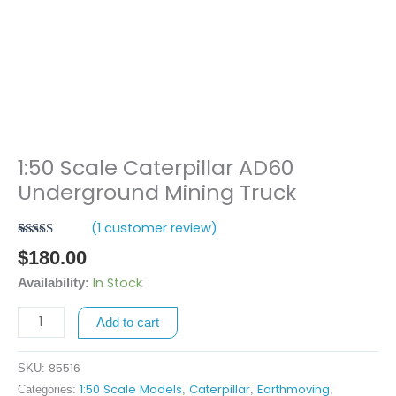
1:50 Scale Caterpillar AD60
1:50
Scale
Underground Mining Truck
Caterpillar
(
1
customer review)
AD60
Rated
1
5.00
Underground
$
180.00
out of 5
Mining
based on
In Stock
Availability:
customer
Truck
rating
quantity
Add to cart
85516
SKU:
1:50 Scale Models
Caterpillar
Earthmoving
Categories:
,
,
,