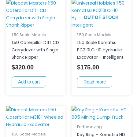
OUT OF STOCK
1:50 Scale Models
1:50 Scale Models
1:50 Caterpillar D11T CD
1:50 Scale Komatsu
Carrydozer with Single
PC210LCi-10 Hydraulic
Shank Ripper
Excavator – Intelligent
$
320.00
$
175.00
Add to cart
Read more
Earthmoving
1:50 Scale Models
Key Ring – Komatsu HD