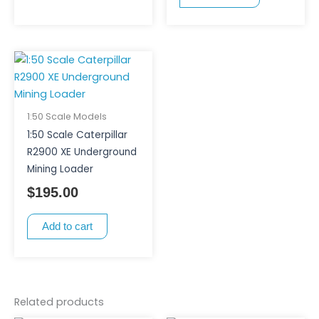
1:50 Scale Models
1:50 Scale Caterpillar
R2900 XE Underground
Mining Loader
$
195.00
Add to cart
Related products