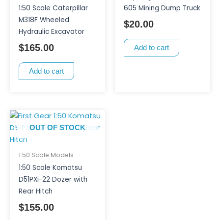
1:50 Scale Caterpillar
605 Mining Dump Truck
M318F Wheeled
$
20.00
Hydraulic Excavator
$
165.00
Add to cart
Add to cart
OUT OF STOCK
1:50 Scale Models
1:50 Scale Komatsu
D51PXi-22 Dozer with
Rear Hitch
$
155.00