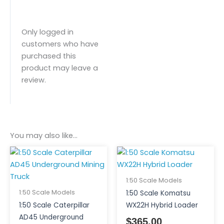
Only logged in
customers who have
purchased this
product may leave a
review.
You may also like…
1:50 Scale Models
1:50 Scale Models
1:50 Scale Komatsu
1:50 Scale Caterpillar
WX22H Hybrid Loader
AD45 Underground
$
365.00