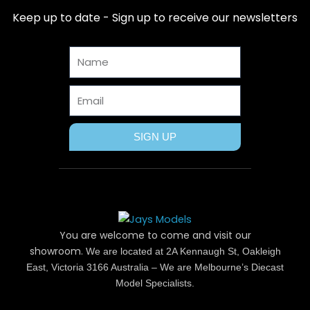
b
i
e
a
u
Keep up to date - Sign up to receive our newsletters
o
t
r
g
b
o
t
e
r
e
Name
k
e
s
a
r
t
m
Email
SIGN UP
You are welcome to come and visit our
showroom.
We are located at 2A Kennaugh St, Oakleigh
East, Victoria 3166 Australia – We are Melbourne’s Diecast
Model Specialists.