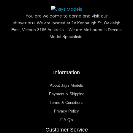
You are welcome to come and visit our
showroom.
We are located at 2A Kennaugh St, Oakleigh
East, Victoria 3166 Australia – We are Melbourne’s Diecast
Model Specialists.
Information
About Jays Models
Payment & Shipping
Terms & Conditions
Privacy Policy
F.A.Q's
Customer Service