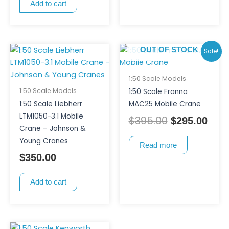
Add to cart
Original
Curr
OUT OF STOCK
Sale!
price
pric
was:
is:
1:50 Scale Models
$395.00.
$295
1:50 Scale Models
1:50 Scale Franna
1:50 Scale Liebherr
MAC25 Mobile Crane
LTM1050-3.1 Mobile
$
395.00
$
295.00
Crane – Johnson &
Young Cranes
Read more
$
350.00
Add to cart