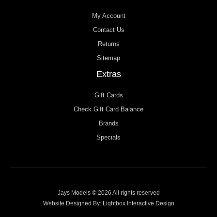
My Account
Contact Us
Returns
Sitemap
Extras
Gift Cards
Check Gift Card Balance
Brands
Specials
Jays Models © 2026 All rights reserved
Website Designed By:
Lightbox Interactive Design