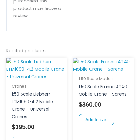
purchased this
product may leave a
review.
Related products
1:50 Scale Models
Cranes
1:50 Scale Franna AT40
1:50 Scale Liebherr
Mobile Crane – Sarens
LTM1090-4.2 Mobile
$
360.00
Crane – Universal
Cranes
Add to cart
$
395.00