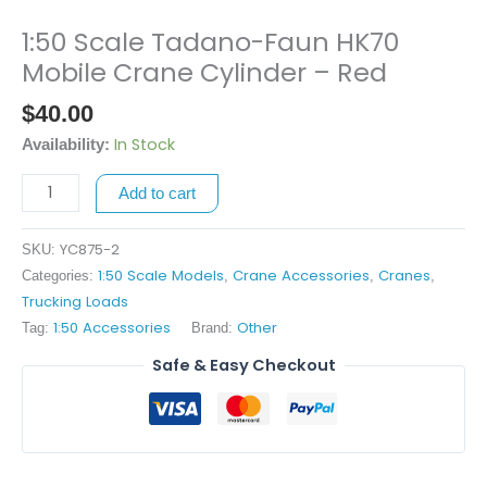
1:50 Scale Tadano-Faun HK70
1:50
Scale
Mobile Crane Cylinder – Red
Tadano-
$
40.00
Faun
HK70
In Stock
Availability:
Mobile
Add to cart
Crane
Cylinder
-
YC875-2
SKU:
Red
1:50 Scale Models
Crane Accessories
Cranes
Categories:
,
,
,
quantity
Trucking Loads
1:50 Accessories
Other
Tag:
Brand:
Safe & Easy Checkout