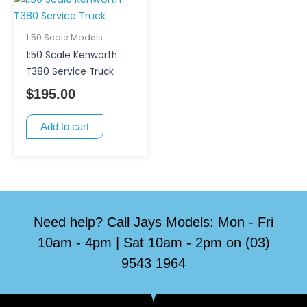
1:50 Scale Models
1:50 Scale Kenworth
T380 Service Truck
$
195.00
Add to cart
Need help? Call Jays Models: Mon - Fri
10am - 4pm | Sat 10am - 2pm on (03)
9543 1964