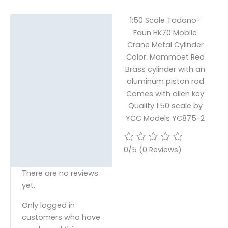
1:50 Scale Tadano-
Description
Faun HK70 Mobile
Crane Metal Cylinder
Reviews (0)
Color: Mammoet Red
Brass cylinder with an
aluminum piston rod
Comes with allen key
Quality 1:50 scale by
YCC Models YC875-2
0/5
(0 Reviews)
There are no reviews
yet.
Only logged in
customers who have