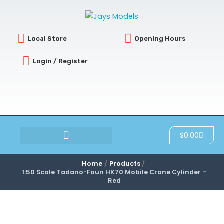
Skip
to
content
Local Store
Opening Hours
Login / Register
Cart
$
0.00
SCRATCH & DENT
Home
Products
1:50 Scale Tadano-Faun HK70 Mobile Crane Cylinder –
Red