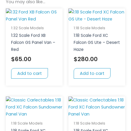
You may also like…
1:32 Scale Models
1:18 Scale Models
1:32 Scale Ford XB
1:18 Scale Ford XC
Falcon GS Panel Van –
Falcon GS Ute – Desert
Red
Haze
$
65.00
$
280.00
Add to cart
Add to cart
1:18 Scale Models
1:18 Scale Models
1:18 Scale Ford XC
1:18 Scale Ford XC