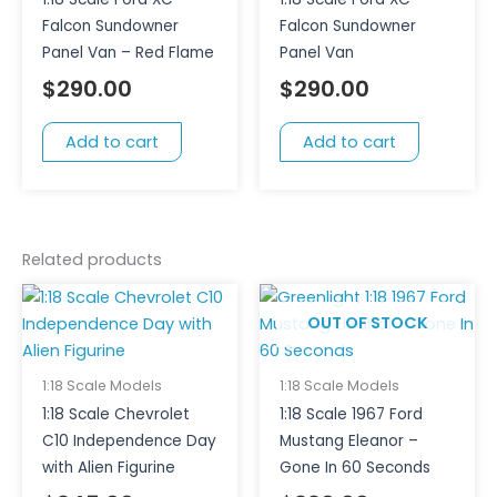
Falcon Sundowner
Falcon Sundowner
Panel Van – Red Flame
Panel Van
$
290.00
$
290.00
Add to cart
Add to cart
Related products
OUT OF STOCK
1:18 Scale Models
1:18 Scale Models
1:18 Scale Chevrolet
1:18 Scale 1967 Ford
C10 Independence Day
Mustang Eleanor –
with Alien Figurine
Gone In 60 Seconds