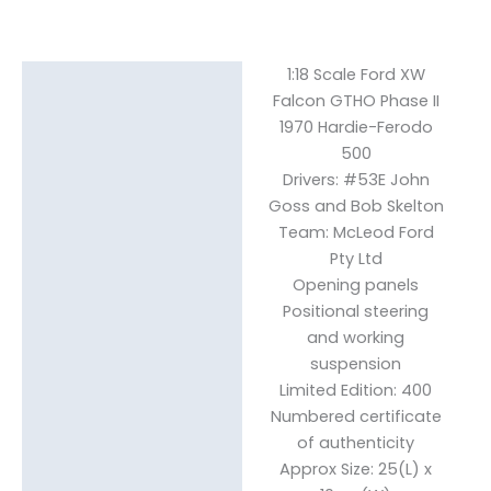
1:18 Scale Ford XW
Description
Falcon GTHO Phase II
Reviews (0)
1970 Hardie-Ferodo
500
Drivers: #53E John
Goss and Bob Skelton
Team: McLeod Ford
Pty Ltd
Opening panels
Positional steering
and working
suspension
Limited Edition: 400
Numbered certificate
of authenticity
Approx Size: 25(L) x