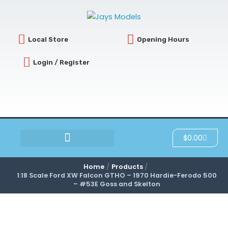
Skip
to
content
Local Store
Opening Hours
Login / Register
Cart
$
0.00
SCRATCH & DENT
Home
Products
1:18 Scale Ford XW Falcon GTHO – 1970 Hardie-Ferodo 500
– #53E Goss and Skelton