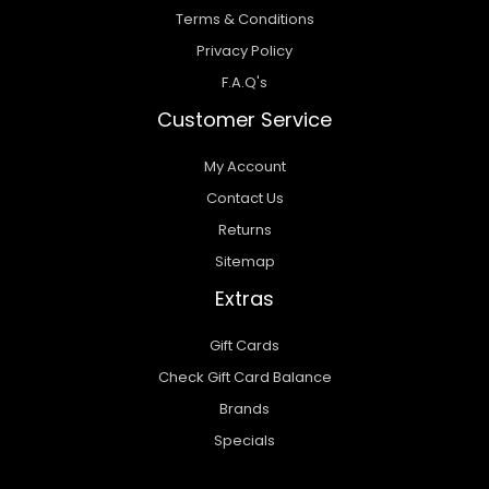
Terms & Conditions
Privacy Policy
F.A.Q's
Customer Service
My Account
Contact Us
Returns
Sitemap
Extras
Gift Cards
Check Gift Card Balance
Brands
Specials