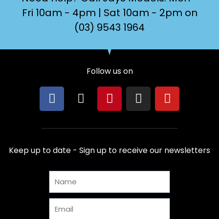
Fri 10am - 4pm | Sat 10am - 2pm on
(03) 9543 1964
Follow us on
F
X
P
I
Y
a
-
i
n
o
c
t
n
s
u
e
w
t
t
t
b
i
e
a
u
Keep up to date - Sign up to receive our newsletters
o
t
r
g
b
o
t
e
r
e
Name
k
e
s
a
r
t
m
Email