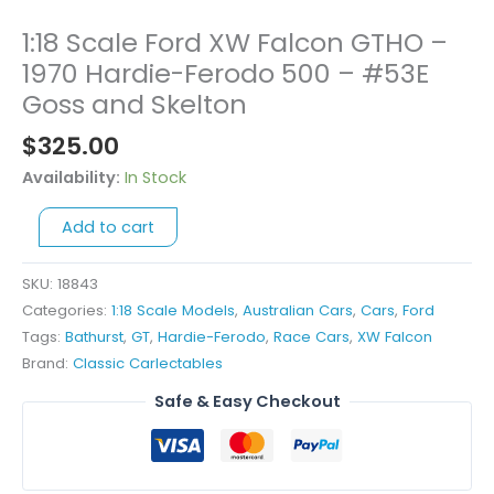
1:18 Scale Ford XW Falcon GTHO –
1:18
Scale
1970 Hardie-Ferodo 500 – #53E
Ford
Goss and Skelton
XW
$
325.00
Falcon
GTHO
Availability:
In Stock
-
1970
Add to cart
Hardie-
Ferodo
SKU:
18843
500
Categories:
1:18 Scale Models
,
Australian Cars
,
Cars
,
Ford
-
Tags:
Bathurst
,
GT
,
Hardie-Ferodo
,
Race Cars
,
XW Falcon
#53E
Brand:
Classic Carlectables
Goss
Safe & Easy Checkout
and
Skelton
quantity