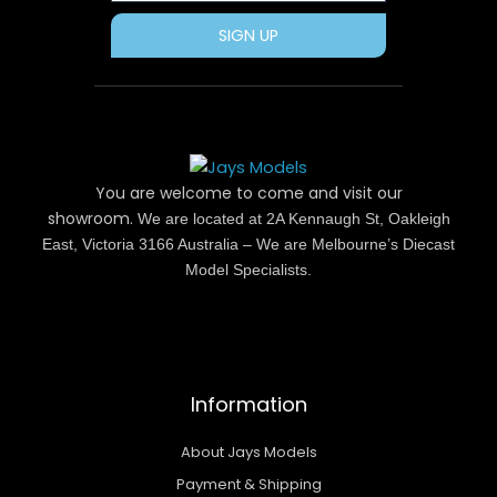
SIGN UP
You are welcome to come and visit our
showroom.
We are located at 2A Kennaugh St, Oakleigh
East, Victoria 3166 Australia – We are Melbourne’s Diecast
Model Specialists.
Information
About Jays Models
Payment & Shipping