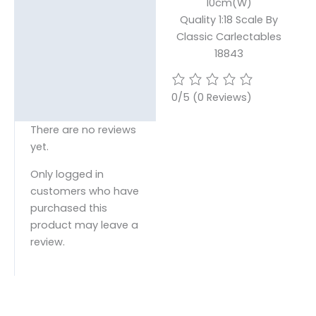
10cm(W)
Quality 1:18 Scale By
Classic Carlectables
18843
0/5
(0 Reviews)
There are no reviews
yet.
Only logged in
customers who have
purchased this
product may leave a
review.