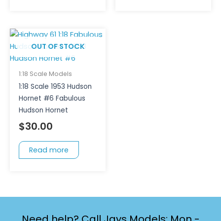
OUT OF STOCK
1:18 Scale Models
1:18 Scale 1953 Hudson
Hornet #6 Fabulous
Hudson Hornet
$
30.00
Read more
Need help? Call Jays Models: Mon -