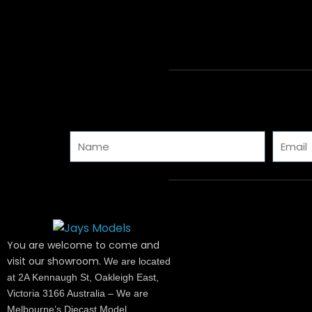
Name
Email
You are welcome to come and
visit our showroom.
We are located
at 2A Kennaugh St, Oakleigh East,
Victoria 3166 Australia – We are
Melbourne’s Diecast Model