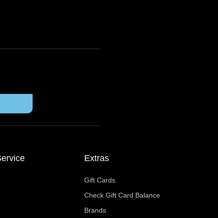
ervice
Extras
Gift Cards
Check Gift Card Balance
Brands