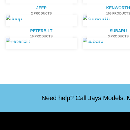
JEEP
KENWORT
2 PRODUCTS
105 PRODUCT
PETERBILT
SUBARU
10 PRODUCTS
3 PRODUCTS
Need help? Call Jays Models: M