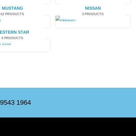
MUSTANG
NISSAN
62 PRODUCTS
3 PRODUCTS
ESTERN STAR
6 PRODUCTS
 9543 1964