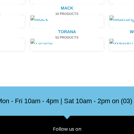
H
MACK
S
16 PRODUCTS
TORANA
W
52 PRODUCTS
on - Fri 10am - 4pm | Sat 10am - 2pm on (03)
Follow us on