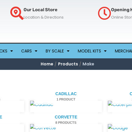
Our Local Store
Opening 
Location & Directions
Online Sto
CKS
CARS
BY SCALE
MODEL KITS
MERCHA
Home
Products
Make
CADILLAC
S
1 PRODUCT
E
CORVETTE
8 PRODUCTS