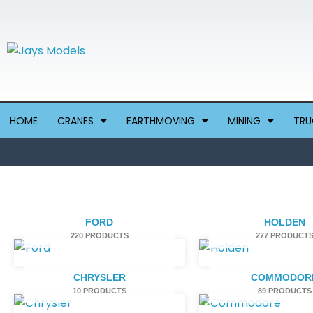
Skip
to
content
HOME
CRANES
EARTHMOVING
MINING
TRU
FORD
HOLDEN
220 PRODUCTS
277 PRODUCT
CHRYSLER
COMMODOR
10 PRODUCTS
89 PRODUCTS