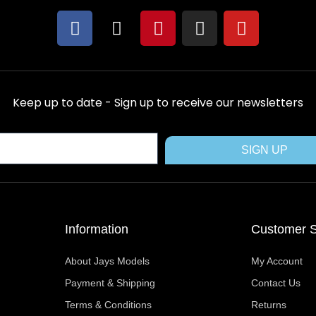
F
X
P
I
Y
a
-
i
n
o
c
t
n
s
u
e
w
t
t
t
b
i
e
a
u
Keep up to date - Sign up to receive our newsletters
o
t
r
g
b
o
t
e
r
e
k
e
s
a
SIGN UP
r
t
m
Information
Customer S
About Jays Models
My Account
Payment & Shipping
Contact Us
Terms & Conditions
Returns