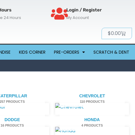
Hours
Login / Register
re 24 Hours
My Account
Cart
$
0.00
NDISE
KIDS CORNER
PRE-ORDERS
SCRATCH & DENT
CATERPILLAR
CHEVROLET
257 PRODUCTS
110 PRODUCTS
DODGE
HONDA
16 PRODUCTS
4 PRODUCTS