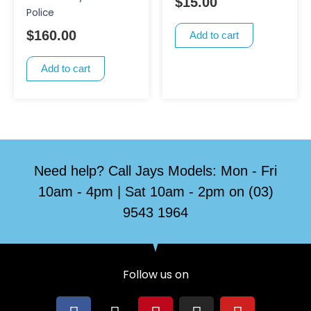
$
15.00
Police
$
160.00
Add to cart
Add to cart
Need help? Call Jays Models: Mon - Fri
10am - 4pm | Sat 10am - 2pm on (03)
9543 1964
Follow us on