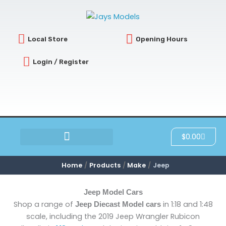
Sorted
Skip
by
latest
to
content
Local Store
Opening Hours
Login / Register
Cart
$
0.00
SCRATCH & DENT
Home
Products
Make
Jeep
Jeep Model Cars
Shop a range of
in 1:18 and 1:48
Jeep Diecast Model cars
scale, including the 2019 Jeep Wrangler Rubicon