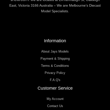
East, Victoria 3166 Australia – We are Melbourne’s Diecast
Model Specialists.
Information
About Jays Models
Payment & Shipping
Terms & Conditions
Privacy Policy
F.A.Q's
Customer Service
My Account
Contact Us