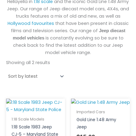
Hellayella in
1:18 scale
and the iconic Gold Line 1:48 Army
Jeep. Our range of Jeep diecast model cars, 4X4s, and
trucks features a mix of old and new, as well as
Hollywood favourites
that have been present in classic
films and television series. Our range of
Jeep diecast
is constantly evolving so be sure to
model vehicles
check back to find the latest addition to our Jeep
model vehicle range.
Showing all 2 results
Imported Cars
1:18 Scale Models
Gold Line 1:48 Army
1:18 Scale 1983 Jeep
Jeep
CJ-5 – Maryland State