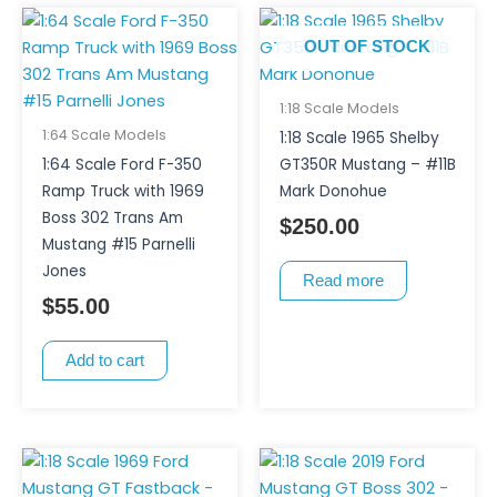
OUT OF STOCK
1:18 Scale Models
1:64 Scale Models
1:18 Scale 1965 Shelby
1:64 Scale Ford F-350
GT350R Mustang – #11B
Ramp Truck with 1969
Mark Donohue
Boss 302 Trans Am
$
250.00
Mustang #15 Parnelli
Jones
Read more
$
55.00
Add to cart