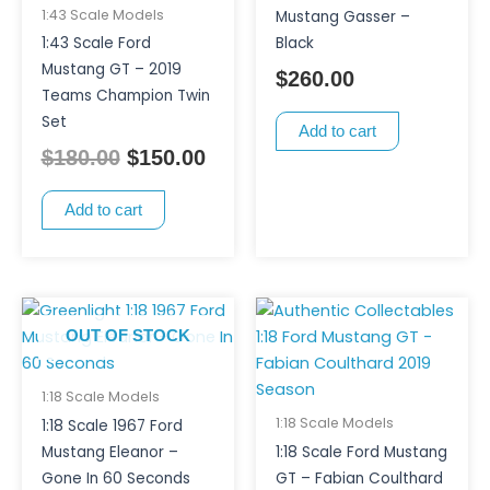
1:43 Scale Models
Mustang Gasser –
1:43 Scale Ford
Black
Mustang GT – 2019
$
260.00
Teams Champion Twin
Set
Add to cart
$
180.00
$
150.00
Add to cart
OUT OF STOCK
1:18 Scale Models
1:18 Scale Models
1:18 Scale 1967 Ford
Mustang Eleanor –
1:18 Scale Ford Mustang
Gone In 60 Seconds
GT – Fabian Coulthard