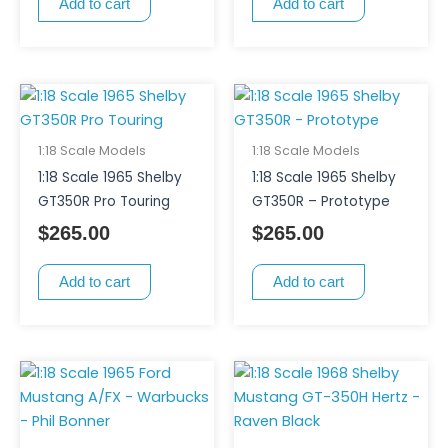
Add to cart
Add to cart
1:18 Scale Models
1:18 Scale Models
1:18 Scale 1965 Shelby
1:18 Scale 1965 Shelby
GT350R Pro Touring
GT350R – Prototype
$
265.00
$
265.00
Add to cart
Add to cart