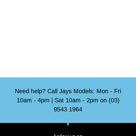
Need help? Call Jays Models: Mon - Fri
10am - 4pm | Sat 10am - 2pm on (03)
9543 1964