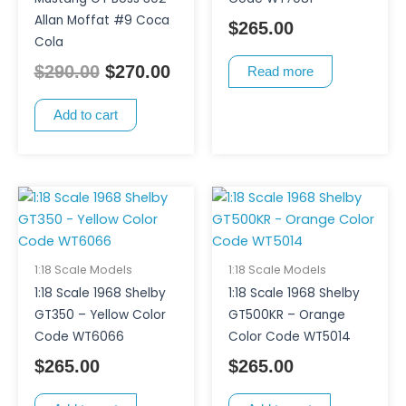
Allan Moffat #9 Coca
$
265.00
Cola
$
290.00
$
270.00
Read more
Add to cart
1:18 Scale Models
1:18 Scale Models
1:18 Scale 1968 Shelby
1:18 Scale 1968 Shelby
GT350 – Yellow Color
GT500KR – Orange
Code WT6066
Color Code WT5014
$
265.00
$
265.00