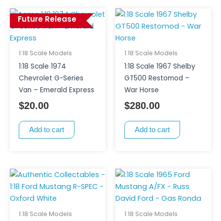
Future Release
1:18 Scale Models
1:18 Scale Models
1:18 Scale 1974
1:18 Scale 1967 Shelby
Chevrolet G-Series
GT500 Restomod –
Van – Emerald Express
War Horse
$
20.00
$
280.00
Add to cart
Add to cart
1:18 Scale Models
1:18 Scale Models