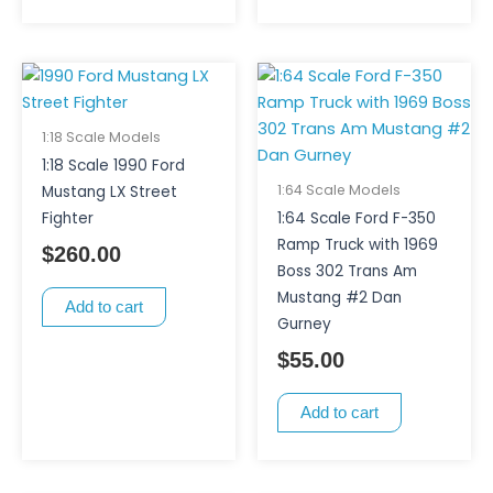
1:18 Scale Models
1:18 Scale 1990 Ford
1:64 Scale Models
Mustang LX Street
Fighter
1:64 Scale Ford F-350
Ramp Truck with 1969
$
260.00
Boss 302 Trans Am
Mustang #2 Dan
Add to cart
Gurney
$
55.00
Add to cart