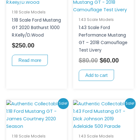
was:
is:
$80.00.
$60.00.
1:18 Scale Models
1:43 Scale Models
1:18 Scale Ford Mustang
GT 2020 Bathurst 1000
1:43 Scale Ford
R.Kelly/D.Wood
Performance Mustang
GT – 2018 Camouflage
$
250.00
Test Livery
$
80.00
$
60.00
Read more
Add to cart
Original
Current
Original
Curren
Sale!
Sale!
price
price
price
price
was:
is:
was:
is:
$250.00.
$185.00.
$80.00.
$70.00.
1:18 Scale Models
1:43 Scale Models