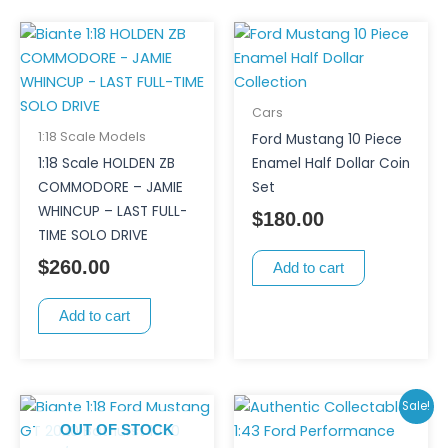
Cars
1:18 Scale Models
Ford Mustang 10 Piece
1:18 Scale HOLDEN ZB
Enamel Half Dollar Coin
COMMODORE – JAMIE
Set
WHINCUP – LAST FULL-
$
180.00
TIME SOLO DRIVE
$
260.00
Add to cart
Add to cart
Original
Curren
Sale!
price
price
OUT OF STOCK