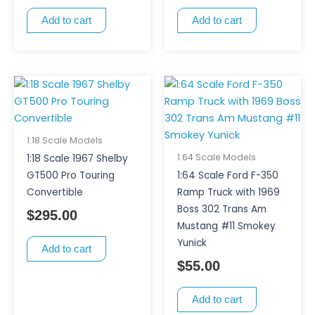
Add to cart
Add to cart
1:18 Scale Models
1:64 Scale Models
1:18 Scale 1967 Shelby
GT500 Pro Touring
1:64 Scale Ford F-350
Convertible
Ramp Truck with 1969
Boss 302 Trans Am
$
295.00
Mustang #11 Smokey
Yunick
Add to cart
$
55.00
Add to cart