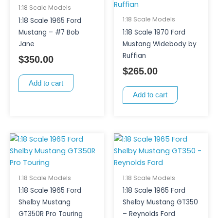
1:18 Scale Models
1:18 Scale Models
1:18 Scale 1965 Ford
Mustang – #7 Bob
1:18 Scale 1970 Ford
Jane
Mustang Widebody by
Ruffian
$
350.00
$
265.00
Add to cart
Add to cart
1:18 Scale Models
1:18 Scale Models
1:18 Scale 1965 Ford
1:18 Scale 1965 Ford
Shelby Mustang
Shelby Mustang GT350
GT350R Pro Touring
– Reynolds Ford