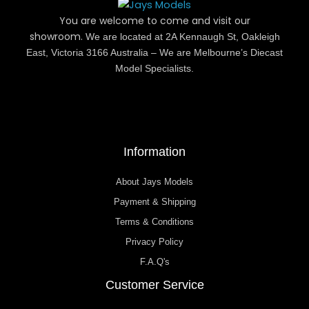
You are welcome to come and visit our
showroom.
We are located at 2A Kennaugh St, Oakleigh
East, Victoria 3166 Australia – We are Melbourne’s Diecast
Model Specialists.
Information
About Jays Models
Payment & Shipping
Terms & Conditions
Privacy Policy
F.A.Q's
Customer Service