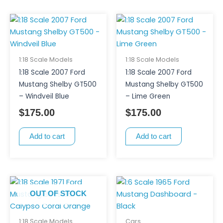
1:18 Scale Models
1:18 Scale Models
1:18 Scale 2007 Ford
1:18 Scale 2007 Ford
Mustang Shelby GT500
Mustang Shelby GT500
– Windveil Blue
– Lime Green
$
175.00
$
175.00
Add to cart
Add to cart
OUT OF STOCK
1:18 Scale Models
Cars