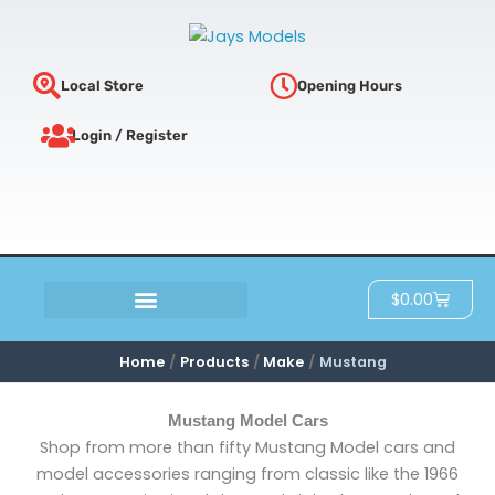
Sorted
Skip
by
latest
to
content
Local Store
Opening Hours
Login / Register
Cart
$
0.00
SCRATCH & DENT
Home
Products
Make
Mustang
Mustang Model Cars
Shop from more than fifty Mustang Model cars and
model accessories ranging from classic like the 1966