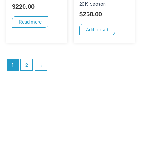
2019 Season
$
220.00
$
250.00
Read more
Add to cart
1
2
→