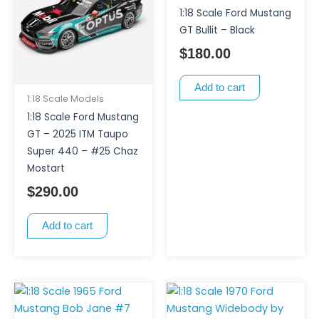
1:18 Scale Ford Mustang
GT Bullit – Black
$
180.00
Add to cart
1:18 Scale Models
1:18 Scale Ford Mustang
GT – 2025 ITM Taupo
Super 440 – #25 Chaz
Mostart
$
290.00
Add to cart