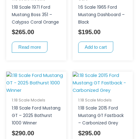
1:18 Scale 1971 Ford
1:6 Scale 1965 Ford
Mustang Boss 351 –
Mustang Dashboard –
Calypso Coral Orange
Black
$
265.00
$
195.00
Read more
Add to cart
1:18 Scale Models
1:18 Scale Models
1:18 Scale Ford Mustang
1:18 Scale 2015 Ford
GT – 2025 Bathurst
Mustang GT Fastback
1000 Winner
– Carbonized Grey
$
290.00
$
295.00