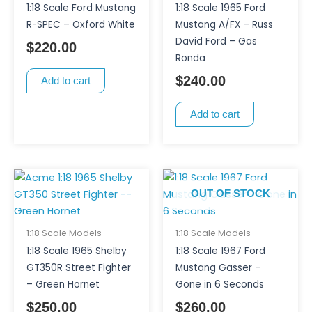
1:18 Scale Ford Mustang
1:18 Scale 1965 Ford
R-SPEC – Oxford White
Mustang A/FX – Russ
David Ford – Gas
$
220.00
Ronda
$
240.00
Add to cart
Add to cart
OUT OF STOCK
1:18 Scale Models
1:18 Scale Models
1:18 Scale 1965 Shelby
1:18 Scale 1967 Ford
GT350R Street Fighter
Mustang Gasser –
– Green Hornet
Gone in 6 Seconds
$
250.00
$
260.00