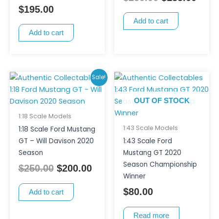
$
195.00
Add to cart
Add to cart
Original
Current
Sale!
price
price
OUT OF STOCK
was:
is:
$250.00.
$200.00.
1:18 Scale Models
1:43 Scale Models
1:18 Scale Ford Mustang
GT – Will Davison 2020
1:43 Scale Ford
Season
Mustang GT 2020
Season Championship
$
250.00
$
200.00
Winner
$
80.00
Add to cart
Read more