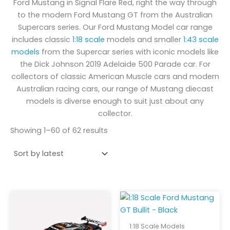
Ford Mustang in Signal Flare Red, right the way through
to the modern Ford Mustang GT from the Australian
Supercars series. Our Ford Mustang Model car range
includes classic
1:18 scale
models and smaller
1:43 scale
models
from the Supercar series with iconic models like
the Dick Johnson 2019 Adelaide 500 Parade car. For
collectors of classic American Muscle cars and modern
Australian racing cars, our range of Mustang diecast
models is diverse enough to suit just about any
collector.
Showing 1–60 of 62 results
1:18 Scale Models