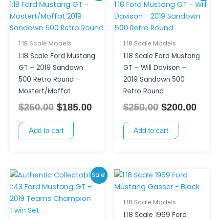
price
price
price
pric
was:
is:
was:
is:
$250.00.
$185.00.
$250.00.
$200
1:18 Scale Models
1:18 Scale Models
1:18 Scale Ford Mustang
1:18 Scale Ford Mustang
GT – 2019 Sandown
GT – Will Davison –
500 Retro Round –
2019 Sandown 500
Mostert/Moffat
Retro Round
$
250.00
$
185.00
$
250.00
$
200.00
Add to cart
Add to cart
Original
Current
Sale!
price
price
was:
is:
1:18 Scale Models
$180.00.
$150.00.
1:18 Scale 1969 Ford