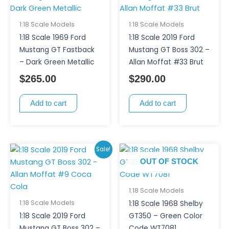
1:18 Scale Models
1:18 Scale Models
1:18 Scale 1969 Ford
1:18 Scale 2019 Ford
Mustang GT Fastback
Mustang GT Boss 302 –
– Dark Green Metallic
Allan Moffat #33 Brut
$
265.00
$
290.00
Add to cart
Add to cart
Original
Current
Sale!
price
price
OUT OF STOCK
was:
is:
$290.00.
$270.00.
1:18 Scale Models
1:18 Scale Models
1:18 Scale 1968 Shelby
1:18 Scale 2019 Ford
GT350 – Green Color
Mustang GT Boss 302 –
Code WT7081