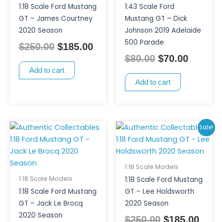
1:18 Scale Ford Mustang
1:43 Scale Ford
GT – James Courtney
Mustang GT – Dick
2020 Season
Johnson 2019 Adelaide
500 Parade
$
250.00
$
185.00
$
80.00
$
70.00
Add to cart
Add to cart
Original
Curr
Sale!
price
pric
was:
is:
$250.00.
$185
1:18 Scale Models
1:18 Scale Models
1:18 Scale Ford Mustang
1:18 Scale Ford Mustang
GT – Lee Holdsworth
GT – Jack Le Brocq
2020 Season
2020 Season
$
250.00
$
185.00