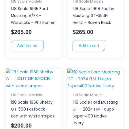
1:18 Scale Models
1:18 Scale Models
1:18 Scale 1965 Ford
1:18 Scale 1968 Shelby
Mustang A/FX –
Mustang GT-350H
Warbucks – Phil Bonner
Hertz – Raven Black
$
265.00
$
265.00
Add to cart
Add to cart
OUT OF STOCK
1:18 Scale Models
1:18 Scale Models
1:18 Scale 1968 Shelby
1:18 Scale Ford Mustang
GT-500 Fastback –
GT – 2024 ITM Taupo
Red with White stripes
Super 400 Native
Livery
$
200.00