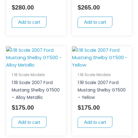
$
280.00
$
265.00
Add to cart
Add to cart
1:18 Scale Models
1:18 Scale Models
1:18 Scale 2007 Ford
1:18 Scale 2007 Ford
Mustang Shelby GT500
Mustang Shelby GT500
– Alloy Metallic
– Yellow
$
175.00
$
175.00
Add to cart
Add to cart