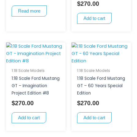
$
270.00
Read more
Add to cart
1:18 Scale Models
1:18 Scale Models
1:18 Scale Ford Mustang
1:18 Scale Ford Mustang
GT – Imagination
GT – 60 Years Special
Project Edition #8
Edition
$
270.00
$
270.00
Add to cart
Add to cart