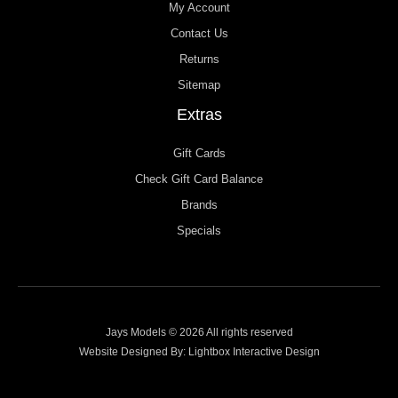
My Account
Contact Us
Returns
Sitemap
Extras
Gift Cards
Check Gift Card Balance
Brands
Specials
Jays Models © 2026 All rights reserved
Website Designed By:
Lightbox Interactive Design