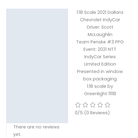
1:18 Scale 2021 Dallara
Description
Chevrolet IndyCar
Reviews (0)
Driver: Scott
McLaughlin
Team Penske #3 PPG
Event: 2021 NTT
IndyCar Series
Limited Edition
Presented in window
box packaging
1:18 scale by
Greenlight 11118
0/5
(0 Reviews)
There are no reviews
yet.