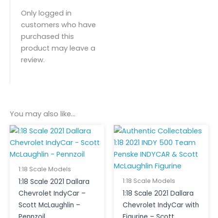
Only logged in
customers who have
purchased this
product may leave a
review.
You may also like…
1:18 Scale Models
1:18 Scale Models
1:18 Scale 2021 Dallara
Chevrolet IndyCar –
1:18 Scale 2021 Dallara
Scott McLaughlin –
Chevrolet IndyCar with
Pennzoil
Figurine – Scott