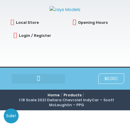
Skip
to
content
Local Store
Opening Hours
Login / Register
Cart
$
0.00
SCRATCH & DENT
Home
Products
1:18 Scale 2021 Dallara Chevrolet IndyCar – Scott
McLaughlin – PPG
Sale!