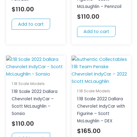
McLaughlin – Pennzoil
$
110.00
$
110.00
Add to cart
Add to cart
1:18 Scale Models
1:18 Scale Models
1:18 Scale 2022 Dallara
Chevrolet IndyCar –
1:18 Scale 2022 Dallara
Scott McLaughlin –
Chevrolet IndyCar with
Sonsio
Figurine – Scott
McLaughlin – DEX
$
110.00
$
165.00