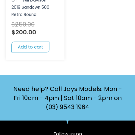
GT – Will Davison –
2019 Sandown 500
Retro Round
$
250.00
$
200.00
Add to cart
Need help? Call Jays Models: Mon -
Fri 10am - 4pm | Sat 10am - 2pm on
(03) 9543 1964
Follow us on