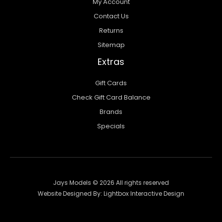
My Account
Contact Us
Returns
Sitemap
Extras
Gift Cards
Check Gift Card Balance
Brands
Specials
Jays Models © 2026 All rights reserved
Website Designed By:
Lightbox Interactive Design