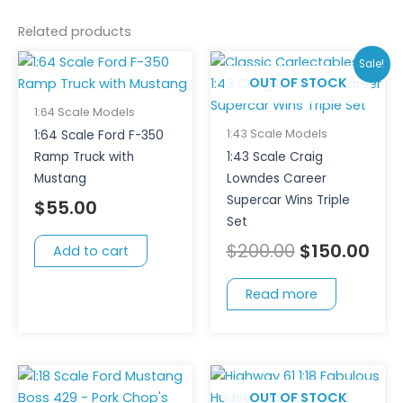
Related products
Original
Cur
Sale!
price
pri
OUT OF STOCK
was:
is:
1:64 Scale Models
$200.00.
$15
1:43 Scale Models
1:64 Scale Ford F-350
Ramp Truck with
1:43 Scale Craig
Mustang
Lowndes Career
Supercar Wins Triple
$
55.00
Set
$
200.00
$
150.00
Add to cart
Read more
OUT OF STOCK