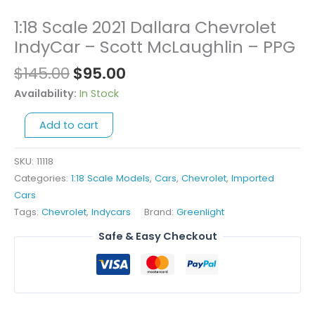
Original
Current
1:18 Scale 2021 Dallara Chevrolet
1:18
price
price
Scale
IndyCar – Scott McLaughlin – PPG
was:
is:
2021
$
145.00
$
95.00
$145.00.
$95.00.
Dallara
Chevrolet
Availability:
In Stock
IndyCar
Add to cart
-
Scott
McLaughlin
SKU:
11118
-
Categories:
1:18 Scale Models
,
Cars
,
Chevrolet
,
Imported
PPG
Cars
quantity
Tags:
Chevrolet
,
Indycars
Brand:
Greenlight
Safe & Easy Checkout