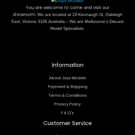
You are welcome to come and visit our
showroom.
We are located at 2A Kennaugh St, Oakleigh
East, Victoria 3166 Australia – We are Melbourne’s Diecast
Model Specialists.
Information
About Jays Models
Payment & Shipping
Terms & Conditions
Privacy Policy
F.A.Q's
Customer Service