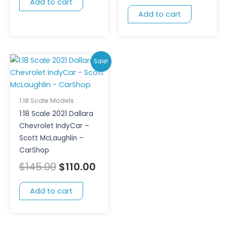
Add to cart
Add to cart
Original
Current
Sale!
price
price
was:
is:
$145.00.
$110.00.
1:18 Scale Models
1:18 Scale 2021 Dallara
Chevrolet IndyCar –
Scott McLaughlin –
CarShop
$
145.00
$
110.00
Add to cart