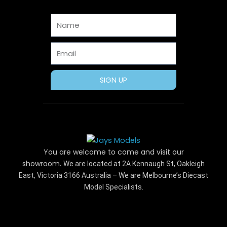
o
t
r
g
b
o
t
e
r
e
Name
k
e
s
a
r
t
m
Email
SIGN UP
You are welcome to come and visit our
showroom.
We are located at 2A Kennaugh St, Oakleigh
East, Victoria 3166 Australia – We are Melbourne’s Diecast
Model Specialists.