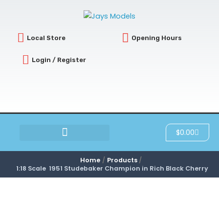
Skip
to
content
Local Store
Opening Hours
Login / Register
Cart
$
0.00
SCRATCH & DENT
Home
Products
1:18 Scale 1951 Studebaker Champion in Rich Black Cherry