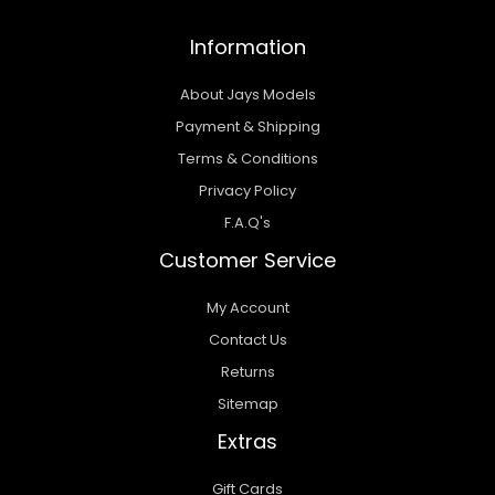
Information
About Jays Models
Payment & Shipping
Terms & Conditions
Privacy Policy
F.A.Q's
Customer Service
My Account
Contact Us
Returns
Sitemap
Extras
Gift Cards