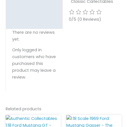
Classic Carlectables
0/5
(0 Reviews)
There are no reviews
yet.
Only logged in
customers who have
purchased this
product may leave a
review.
Related products