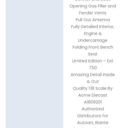
Opening Gas Filler and
Fender Vents
Pull Out Antenna
Fully Detailed Interior,
Engine &
Undercarriage
Folding Front Bench
Seat
Limited Edition – Est
750
Amazing Detail Inside
& Out
Quality 1:18 Scale By
Acme Diecast
A1809201
Authorized
Distributors for
Autoart, Biante