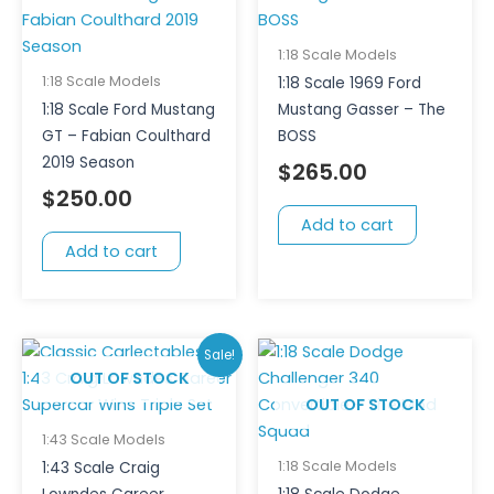
1:18 Scale Models
1:18 Scale Models
1:18 Scale 1969 Ford
1:18 Scale Ford Mustang
Mustang Gasser – The
GT – Fabian Coulthard
BOSS
2019 Season
$
265.00
$
250.00
Add to cart
Add to cart
Original
Current
Sale!
price
price
OUT OF STOCK
OUT OF STOCK
was:
is:
$200.00.
$150.00.
1:43 Scale Models
1:18 Scale Models
1:43 Scale Craig