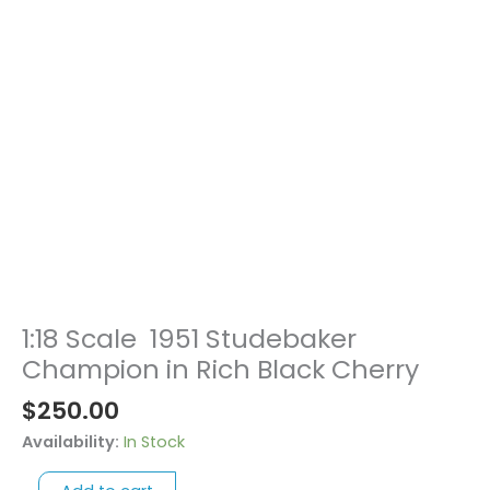
1:18 Scale 1951 Studebaker
1:18
Scale
Champion in Rich Black Cherry
1951
$
250.00
Studebaker
Champion
Availability:
In Stock
in