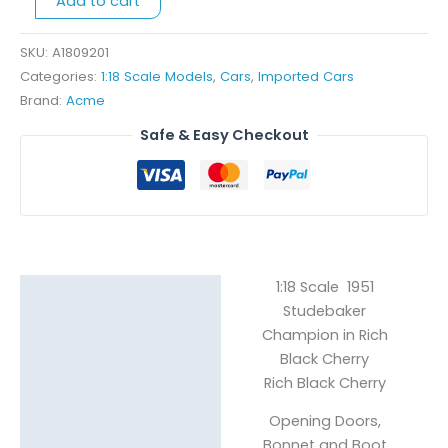
Add to cart
Rich
Black
Cherry
SKU:
A1809201
quantity
Categories:
1:18 Scale Models
,
Cars
,
Imported Cars
Brand:
Acme
Safe & Easy Checkout
1:18 Scale 1951
Description
Studebaker
Reviews (0)
Champion in Rich
Black Cherry
Rich Black Cherry
Opening Doors,
Bonnet and Boot