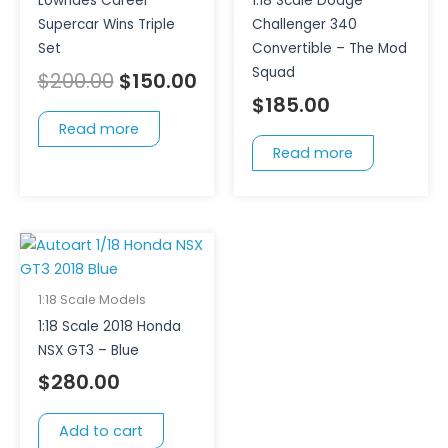
Lowndes Career
1:18 Scale Dodge
Supercar Wins Triple
Challenger 340
Set
Convertible – The Mod
Squad
$
200.00
$
150.00
$
185.00
Read more
Read more
1:18 Scale Models
1:18 Scale 2018 Honda
NSX GT3 – Blue
$
280.00
Add to cart