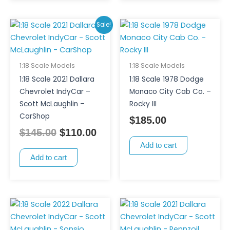
Original
Current
Sale!
price
price
was:
is:
$145.00.
$110.00.
1:18 Scale Models
1:18 Scale Models
1:18 Scale 2021 Dallara
1:18 Scale 1978 Dodge
Chevrolet IndyCar –
Monaco City Cab Co. –
Scott McLaughlin –
Rocky III
CarShop
$
185.00
$
145.00
$
110.00
Add to cart
Add to cart