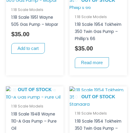
OUT OF STOCK
1:18 Scale Models
1:18 Scale Models
1:18 Scale 1951 Wayne
505 Gas Pump – Mopar
1:18 Scale 1954 Tokheim
350 Twin Gas Pump –
$
35.00
Phillip’s 66
$
35.00
Add to cart
Read more
OUT OF STOCK
OUT OF STOCK
1:18 Scale Models
1:18 Scale Models
1:18 Scale 1948 Wayne
110-A Gas Pump – Pure
1:18 Scale 1954 Tokheim
Oil
350 Twin Gas Pump –