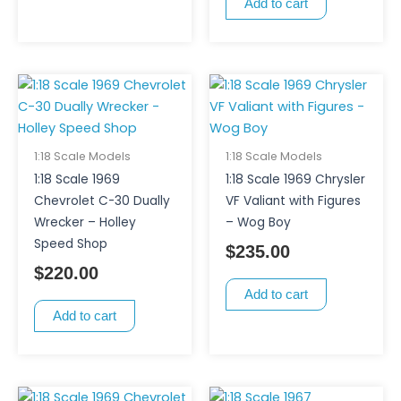
Add to cart
1:18 Scale Models
1:18 Scale Models
1:18 Scale 1969
1:18 Scale 1969 Chrysler
Chevrolet C-30 Dually
VF Valiant with Figures
Wrecker – Holley
– Wog Boy
Speed Shop
$
235.00
$
220.00
Add to cart
Add to cart