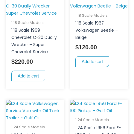
1:18 Scale Models
1:18 Scale Models
1:18 Scale 1967
1:18 Scale 1969
Volkswagen Beetle –
Chevrolet C-30 Dually
Beige
Wrecker – Super
$
120.00
Chevrolet Service
$
220.00
Add to cart
Add to cart
1:24 Scale Models
1:24 Scale Models
1:24 Scale 1956 Ford F-