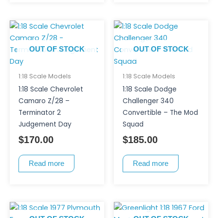
OUT OF STOCK
OUT OF STOCK
1:18 Scale Models
1:18 Scale Models
1:18 Scale Chevrolet
1:18 Scale Dodge
Camaro Z/28 –
Challenger 340
Terminator 2
Convertible – The Mod
Judgement Day
Squad
$
170.00
$
185.00
Read more
Read more