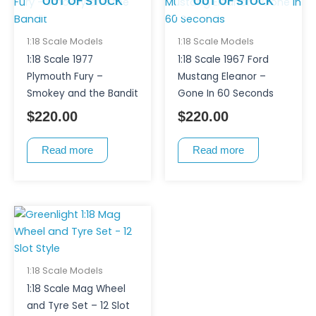
OUT OF STOCK
OUT OF STOCK
1:18 Scale Models
1:18 Scale Models
1:18 Scale 1977
1:18 Scale 1967 Ford
Plymouth Fury –
Mustang Eleanor –
Smokey and the Bandit
Gone In 60 Seconds
$
220.00
$
220.00
Read more
Read more
1:18 Scale Models
1:18 Scale Mag Wheel
and Tyre Set – 12 Slot