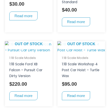
Standard
$
30.00
$
40.00
Read more
Read more
OUT OF STOCK
OUT OF STOCK
1:18 Scale Models
1:18 Scale Models
1:18 Scale Ford XB
1:18 Scale Workshop 4
Falcon – Pursuit Car
Post Car Hoist – Turtle
Dirty Version
Wax
$
220.00
$
95.00
Read more
Read more