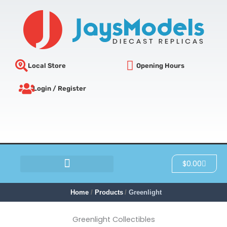
Sorted
Skip
by
latest
to
content
Local Store
Opening Hours
Login / Register
Cart
$
0.00
SCRATCH & DENT
Home
Products
Greenlight
Greenlight Collectibles