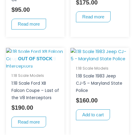
$
175.00
$
95.00
Read more
Read more
OUT OF STOCK
1:18 Scale Models
1:18 Scale Models
1:18 Scale 1983 Jeep
1:18 Scale Ford XB
CJ-5 – Maryland State
Falcon Coupe – Last of
Police
the V8 Interceptors
$
160.00
$
190.00
Add to cart
Read more