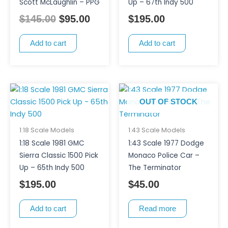
Scott McLaughlin – PPG
Up – 67th Indy 500
$
145.00
$
95.00
$
195.00
Add to cart
Add to cart
OUT OF STOCK
1:18 Scale Models
1:43 Scale Models
1:18 Scale 1981 GMC
1:43 Scale 1977 Dodge
Sierra Classic 1500 Pick
Monaco Police Car –
Up – 65th Indy 500
The Terminator
$
195.00
$
45.00
Add to cart
Read more