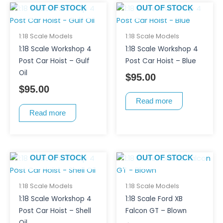
OUT OF STOCK
OUT OF STOCK
1:18 Scale Models
1:18 Scale Models
1:18 Scale Workshop 4
1:18 Scale Workshop 4
Post Car Hoist – Gulf
Post Car Hoist – Blue
Oil
$
95.00
$
95.00
Read more
Read more
OUT OF STOCK
OUT OF STOCK
1:18 Scale Models
1:18 Scale Models
1:18 Scale Workshop 4
1:18 Scale Ford XB
Post Car Hoist – Shell
Falcon GT – Blown
Oil