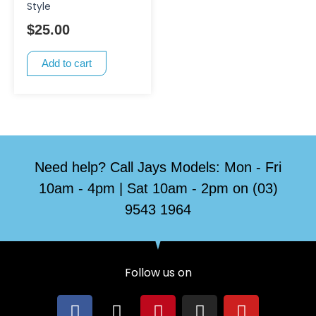
Style
$
25.00
Add to cart
Need help? Call Jays Models: Mon - Fri
10am - 4pm | Sat 10am - 2pm on (03)
9543 1964
Follow us on
F
X
P
I
Y