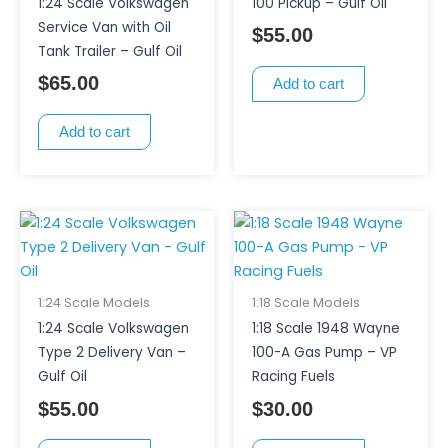
1:24 Scale Volkswagen
100 Pickup – Gulf Oil
Service Van with Oil
$
55.00
Tank Trailer – Gulf Oil
$
65.00
Add to cart
Add to cart
1:24 Scale Models
1:18 Scale Models
1:24 Scale Volkswagen
1:18 Scale 1948 Wayne
Type 2 Delivery Van –
100-A Gas Pump – VP
Gulf Oil
Racing Fuels
$
55.00
$
30.00