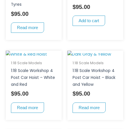
Tyres
$
95.00
$
95.00
Add to cart
Read more
OUT OF STOCK
OUT OF STOCK
1:18 Scale Models
1:18 Scale Models
1:18 Scale Workshop 4
1:18 Scale Workshop 4
Post Car Hoist – White
Post Car Hoist – Black
and Red
and Yellow
$
95.00
$
95.00
Read more
Read more