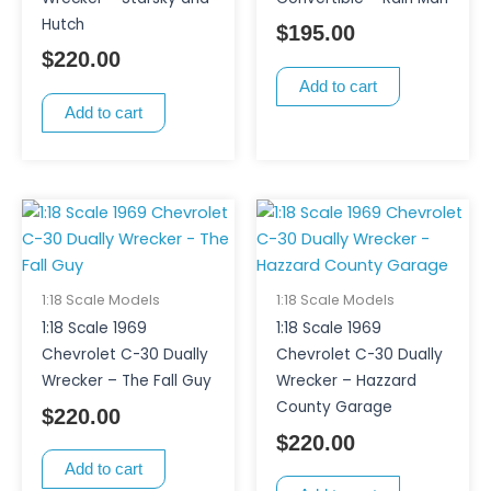
Hutch
$
195.00
$
220.00
Add to cart
Add to cart
1:18 Scale Models
1:18 Scale Models
1:18 Scale 1969
1:18 Scale 1969
Chevrolet C-30 Dually
Chevrolet C-30 Dually
Wrecker – The Fall Guy
Wrecker – Hazzard
County Garage
$
220.00
$
220.00
Add to cart