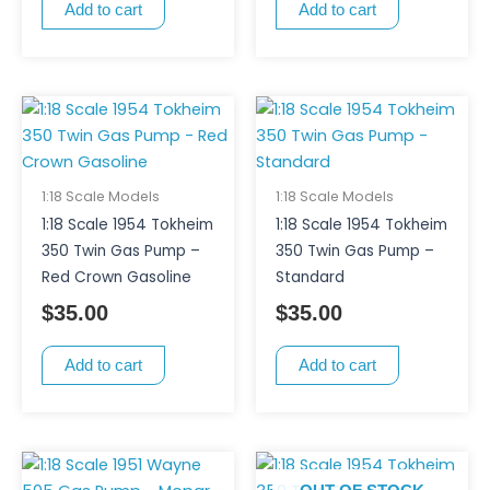
Add to cart
Add to cart
1:18 Scale Models
1:18 Scale Models
1:18 Scale 1954 Tokheim
1:18 Scale 1954 Tokheim
350 Twin Gas Pump –
350 Twin Gas Pump –
Red Crown Gasoline
Standard
$
35.00
$
35.00
Add to cart
Add to cart