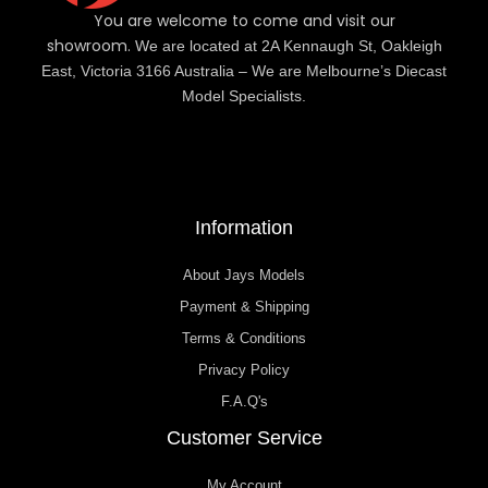
You are welcome to come and visit our
showroom.
We are located at 2A Kennaugh St, Oakleigh
East, Victoria 3166 Australia – We are Melbourne’s Diecast
Model Specialists.
Information
About Jays Models
Payment & Shipping
Terms & Conditions
Privacy Policy
F.A.Q's
Customer Service
My Account