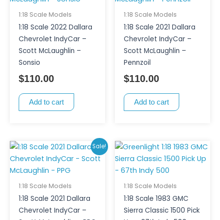
1:18 Scale Models
1:18 Scale Models
1:18 Scale 2022 Dallara
1:18 Scale 2021 Dallara
Chevrolet IndyCar –
Chevrolet IndyCar –
Scott McLaughlin –
Scott McLaughlin –
Sonsio
Pennzoil
$
110.00
$
110.00
Add to cart
Add to cart
Original
Current
Sale!
price
price
was:
is:
$145.00.
$95.00.
1:18 Scale Models
1:18 Scale Models
1:18 Scale 2021 Dallara
1:18 Scale 1983 GMC
Chevrolet IndyCar –
Sierra Classic 1500 Pick