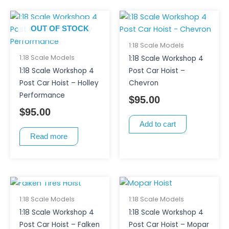
OUT OF STOCK
1:18 Scale Models
1:18 Scale Models
1:18 Scale Workshop 4
1:18 Scale Workshop 4
Post Car Hoist –
Post Car Hoist – Holley
Chevron
Performance
$
95.00
$
95.00
Add to cart
Read more
OUT OF STOCK
1:18 Scale Models
1:18 Scale Models
1:18 Scale Workshop 4
1:18 Scale Workshop 4
Post Car Hoist – Falken
Post Car Hoist – Mopar