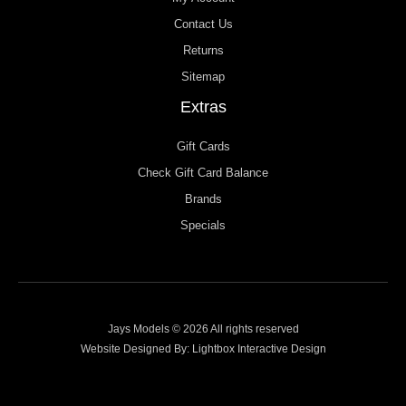
Contact Us
Returns
Sitemap
Extras
Gift Cards
Check Gift Card Balance
Brands
Specials
Jays Models © 2026 All rights reserved
Website Designed By:
Lightbox Interactive Design