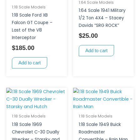
1:64 Scale Models
1:18 Scale Models
1:64 Scale 1941 Military
1:18 Scale Ford XB
1/2 Ton 4X4 – Stacey
Falcon GT Coupe –
Davids “SRG ROCK”
Last of the V8
$
25.00
Interceptor
$
185.00
Add to cart
Add to cart
1:18 Scale Models
1:18 Scale Models
1:18 Scale 1969
1:18 Scale 1949 Buick
Chevrolet C-30 Dually
Roadmaster
Wrecker – Starsky and
Convertible – Rain Man