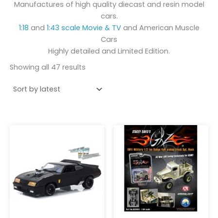
Manufactures of high quality diecast and resin model
cars.
1:18
and
1:43 scale
Movie & TV
and American Muscle
Cars
Highly detailed and Limited Edition.
Showing all 47 results