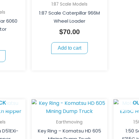
1:87 Scale Models
els
1:87 Scale Caterpillar 966M
lar 6060
Wheel Loader
tor
$
70.00
Add to cart
CK
O
els
Earthmoving
1:
 D51EXi-
Key Ring – Komatsu HD 605
1:50 
ipper
Mining Dump Truck
E215C H