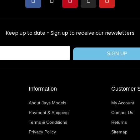
a
-
i
n
o
c
t
n
s
u
e
w
t
t
t
b
i
e
a
u
Keep up to date - Sign up to receive our newsletters
o
t
r
g
b
o
t
e
r
e
k
e
s
a
SIGN UP
r
t
m
Information
Customer S
About Jays Models
My Account
Payment & Shipping
Contact Us
Terms & Conditions
Returns
Privacy Policy
Sitemap