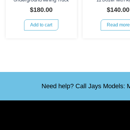
$
180.00
$
140.00
Add to cart
Read more
Need help? Call Jays Models: M