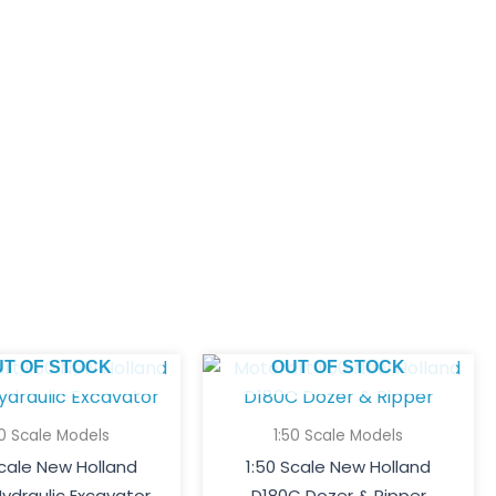
UT OF STOCK
OUT OF STOCK
50 Scale Models
1:50 Scale Models
Scale New Holland
1:50 Scale New Holland
ydraulic Excavator
D180C Dozer & Ripper