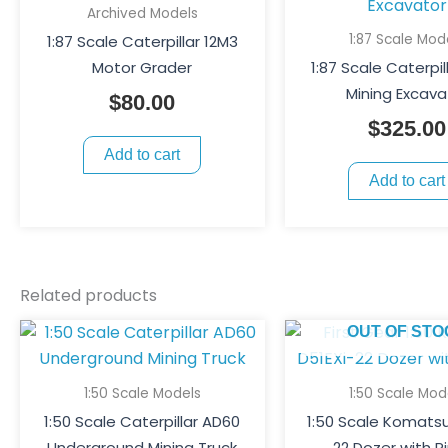
Archived Models
1:87 Scale Mod
1:87 Scale Caterpillar 12M3
Motor Grader
1:87 Scale Caterpil
Mining Excava
$
80.00
$
325.00
Add to cart
Add to cart
Related products
OUT OF STO
1:50 Scale Models
1:50 Scale Mod
1:50 Scale Caterpillar AD60
1:50 Scale Komatsu
Underground Mining Truck
22 Dozer with R