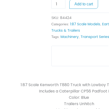
Lowboy
Add to cart
Trailer
and
84424
SKU:
Caterpillar
1:87 Scale Models
Ear
Categories:
,
Padfoot
Trucks & Trailers
Roller
Machinery
Transport Serie
Tags:
,
quantity
1:87 Scale Kenworth T880 Truck with Lowboy T
Includes a Caterpillar CP56 Padfoot 
Color: Blue
Trailers Unhitch