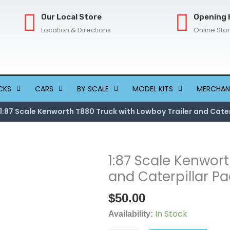
Our Local Store
Opening 
Location & Directions
Online Sto
CKS
CARS
BY SCALE
MODEL KITS
MERCHAN
1:87 Scale Kenworth T880 Truck with Lowboy Trailer and Cater
1:87 Scale Kenwort
1:87
Scale
and Caterpillar Pa
Kenworth
$
50.00
T880
Truck
In Stock
Availability:
with