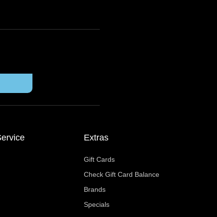
ervice
Extras
Gift Cards
Check Gift Card Balance
Brands
Specials