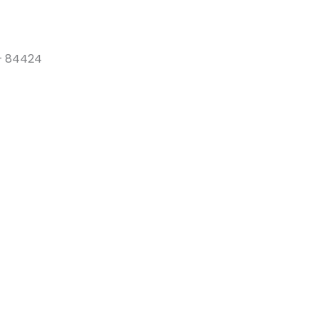
 – 84424