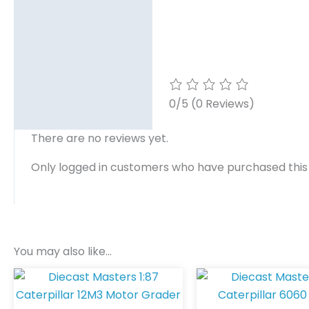
0/5
(0 Reviews)
There are no reviews yet.
Only logged in customers who have purchased this
You may also like…