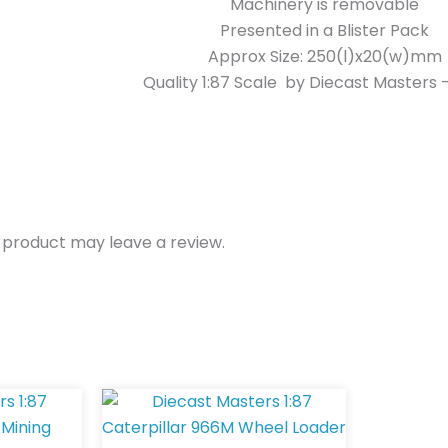
Machinery is removable
Presented in a Blister Pack
Approx Size: 250(l)x20(w)mm
Quality 1:87 Scale by Diecast Masters
 product may leave a review.