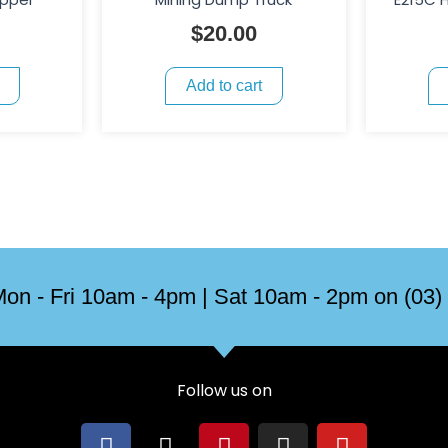
$
20.00
Add to cart
on - Fri 10am - 4pm | Sat 10am - 2pm on (03)
Follow us on
F
X
P
I
Y