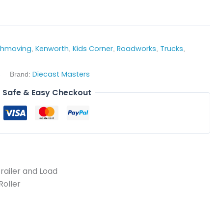
thmoving
Kenworth
Kids Corner
Roadworks
Trucks
,
,
,
,
,
s
Diecast Masters
Brand:
Safe & Easy Checkout
railer and Load
Roller