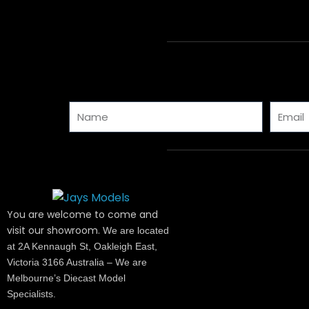
Name
Email
You are welcome to come and
visit our showroom.
We are located
at 2A Kennaugh St, Oakleigh East,
Victoria 3166 Australia – We are
Melbourne’s Diecast Model
Specialists.