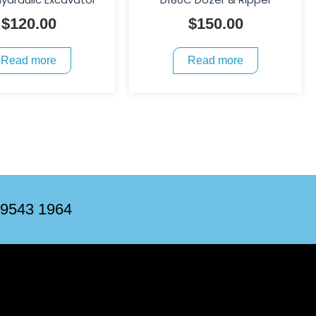
$
120.00
$
150.00
Read more
Read more
 9543 1964