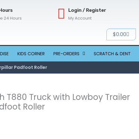
Hours
Login / Register
re 24 Hours
My Account
Cart
$
0.00
DISE
KIDS CORNER
PRE-ORDERS
SCRATCH & DENT
pillar Padfoot Roller
h T880 Truck with Lowboy Trailer
dfoot Roller