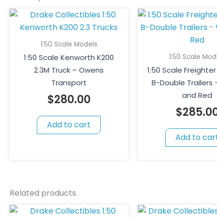
1:50 Scale Models
1:50 Scale Mod
1:50 Scale Kenworth K200
2.3M Truck – Owens
1:50 Scale Freighter
Transport
B-Double Trailers
and Red
$
280.00
$
285.0
Add to cart
Add to car
Related products