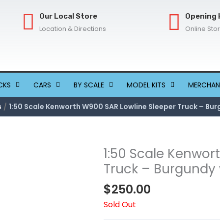
Our Local Store
Opening 
Location & Directions
Online Sto
CKS
CARS
BY SCALE
MODEL KITS
MERCHAN
s
1:50 Scale Kenworth W900 SAR Lowline Sleeper Truck – Bur
1:50 Scale Kenwor
Truck – Burgundy 
$
250.00
Sold Out