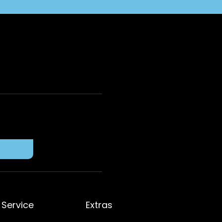
Service
Extras