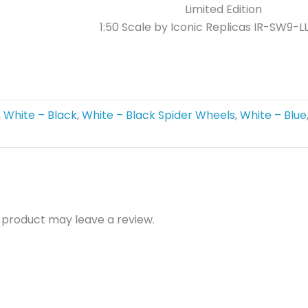
Limited Edition
1:50 Scale by Iconic Replicas
IR-SW9-L
,
White – Black
,
White – Black Spider Wheels
,
White – Blue
 product may leave a review.