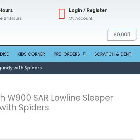
Hours
Login / Register
re 24 Hours
My Account
Cart
$
0.00
DISE
KIDS CORNER
PRE-ORDERS
SCRATCH & DENT
gundy with Spiders
th W900 SAR Lowline Sleeper
with Spiders