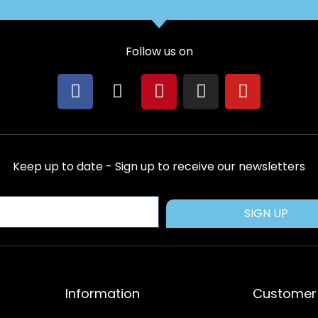
Follow us on
F
X
P
I
Y
a
-
i
n
o
c
t
n
s
u
e
w
t
t
t
b
i
e
a
u
Keep up to date - Sign up to receive our newsletters
o
t
r
g
b
o
t
e
r
e
k
e
s
a
SIGN UP
r
t
m
Information
Customer 