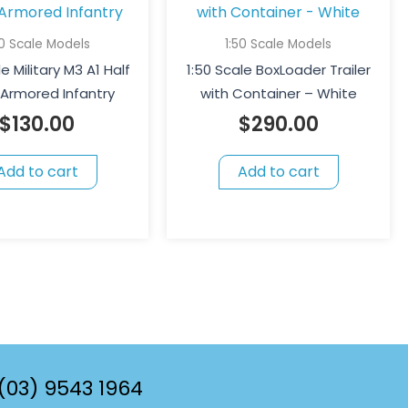
50 Scale Models
1:50 Scale Models
e Military M3 A1 Half
1:50 Scale BoxLoader Trailer
 Armored Infantry
with Container – White
$
130.00
$
290.00
Add to cart
Add to cart
(03) 9543 1964