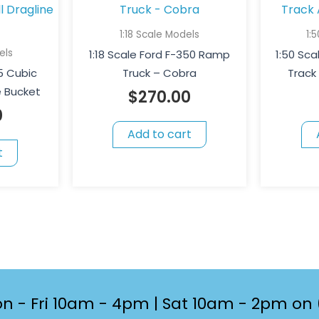
1:18 Scale Models
1:
els
1:18 Scale Ford F-350 Ramp
1:50 Scal
55 Cubic
Truck – Cobra
Track
ne Bucket
$
270.00
0
Add to cart
t
n - Fri 10am - 4pm | Sat 10am - 2pm on 