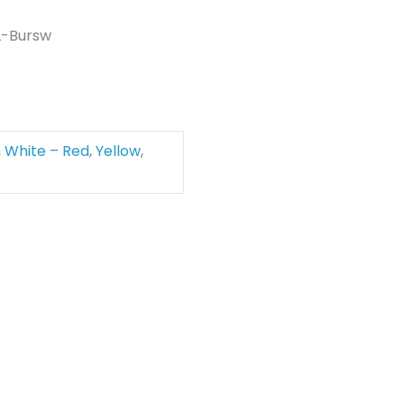
L-Bursw
,
White – Red
,
Yellow
,