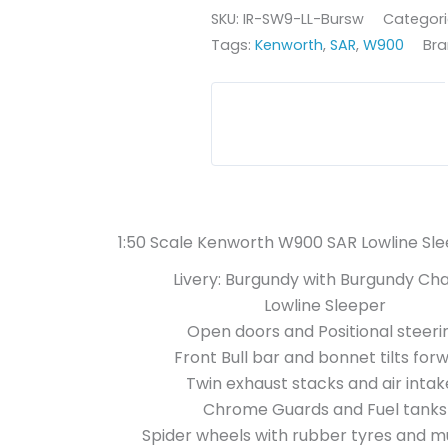
SKU:
IR-SW9-LL-Bursw
Categori
Tags:
Kenworth
,
SAR
,
W900
Bra
1:50 Scale Kenworth W900 SAR Lowline Sl
Livery: Burgundy with Burgundy Cha
Lowline Sleeper
Open doors and Positional steeri
Front Bull bar and bonnet tilts for
Twin exhaust stacks and air intak
Chrome Guards and Fuel tanks
Spider wheels with rubber tyres and m