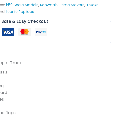
es:
1:50 Scale Models
,
Kenworth
,
Prime Movers
,
Trucks
nd:
Iconic Replicas
Safe & Easy Checkout
eeper Truck
ssis
ng
ward
es
ud flaps