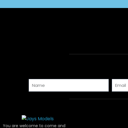
Name
Email
You are welcome to come and