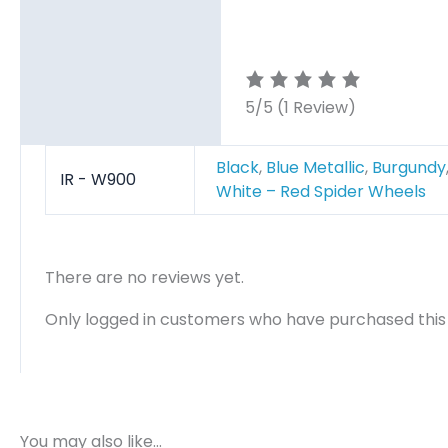
5/5
(1 Review)
Black
,
Blue Metallic
,
Burgundy
IR - W900
White – Red Spider Wheels
There are no reviews yet.
Only logged in customers who have purchased this
You may also like…