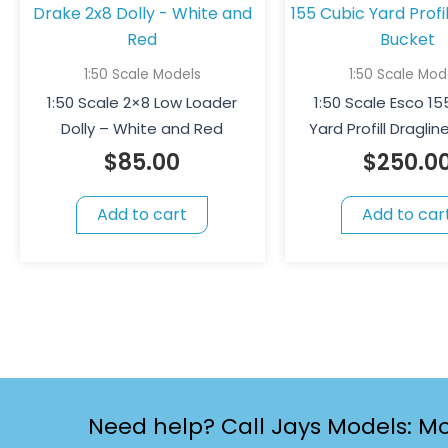
1:50 Scale Models
1:50 Scale Mod
1:50 Scale 2×8 Low Loader
1:50 Scale Esco 1
Dolly – White and Red
Yard Profill Dragli
$
85.00
$
250.0
Add to cart
Add to car
Need help? Call Jays Models: Mo