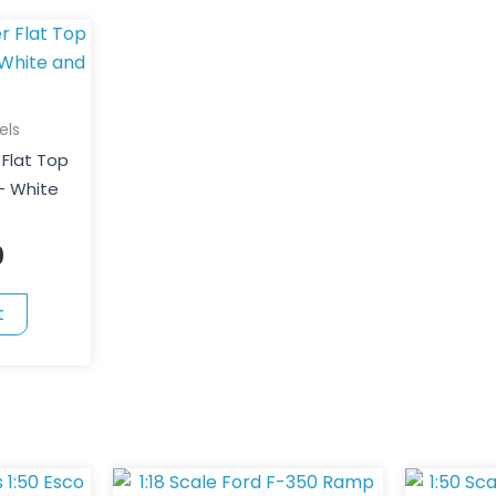
els
 Flat Top
 – White
0
t