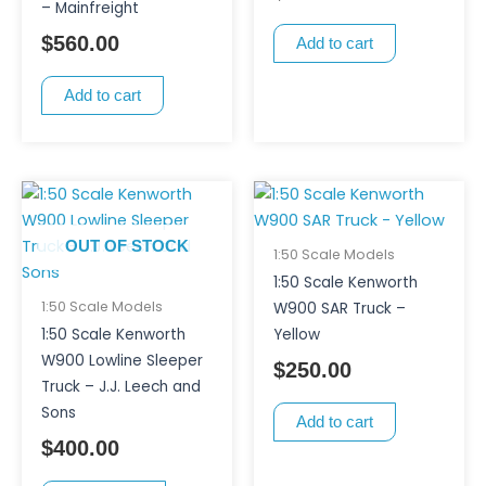
– Mainfreight
$
560.00
Add to cart
Add to cart
OUT OF STOCK
1:50 Scale Models
1:50 Scale Kenworth
1:50 Scale Models
W900 SAR Truck –
1:50 Scale Kenworth
Yellow
W900 Lowline Sleeper
$
250.00
Truck – J.J. Leech and
Sons
Add to cart
$
400.00