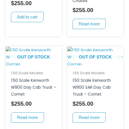
Chassis
$
255.00
$
255.00
Add to cart
Read more
OUT OF STOCK
OUT OF STOCK
1:50 Scale Models
1:50 Scale Models
1:50 Scale Kenworth
1:50 Scale Kenworth
W900 Day Cab Truck –
W900 SAR Day Cab
Comet
Truck – Comet
$
255.00
$
255.00
Read more
Read more