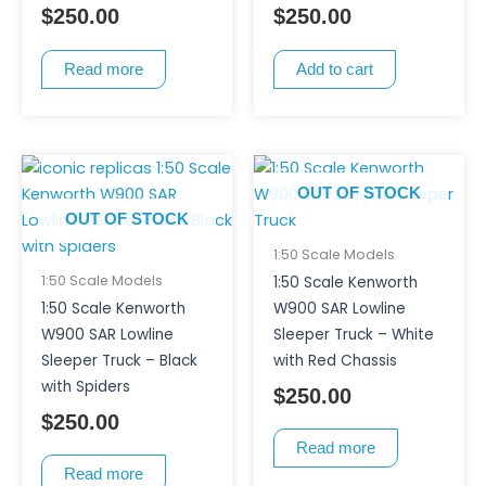
$
250.00
$
250.00
Read more
Add to cart
OUT OF STOCK
OUT OF STOCK
1:50 Scale Models
1:50 Scale Models
1:50 Scale Kenworth
1:50 Scale Kenworth
W900 SAR Lowline
W900 SAR Lowline
Sleeper Truck – White
Sleeper Truck – Black
with Red Chassis
with Spiders
$
250.00
$
250.00
Read more
Read more