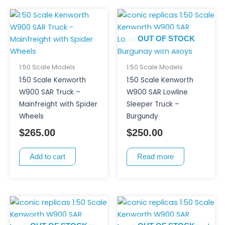
OUT OF STOCK
1:50 Scale Models
1:50 Scale Models
1:50 Scale Kenworth
1:50 Scale Kenworth
W900 SAR Truck –
W900 SAR Lowline
Mainfreight with Spider
Sleeper Truck –
Wheels
Burgundy
$
265.00
$
250.00
Add to cart
Read more