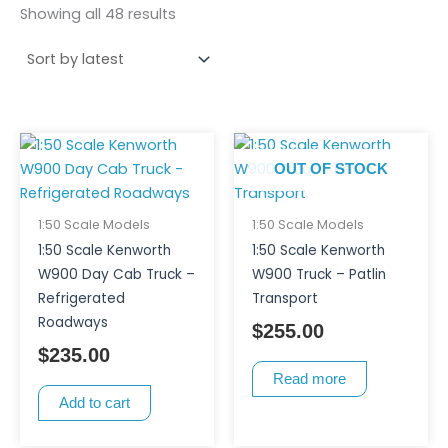
Showing all 48 results
OUT OF STOCK
1:50 Scale Models
1:50 Scale Models
1:50 Scale Kenworth
1:50 Scale Kenworth
W900 Day Cab Truck –
W900 Truck – Patlin
Refrigerated
Transport
Roadways
$
255.00
$
235.00
Read more
Add to cart