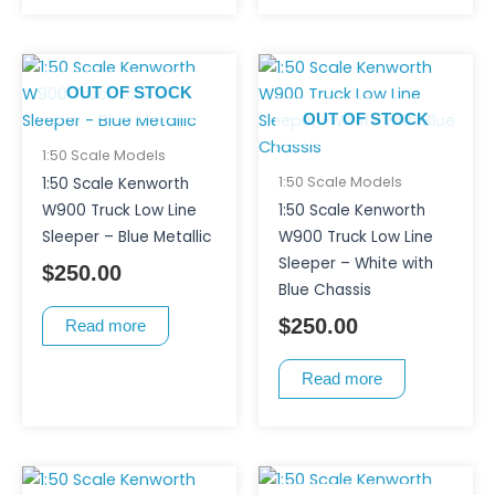
OUT OF STOCK
OUT OF STOCK
1:50 Scale Models
1:50 Scale Models
1:50 Scale Kenworth
W900 Truck Low Line
1:50 Scale Kenworth
Sleeper – Blue Metallic
W900 Truck Low Line
Sleeper – White with
$
250.00
Blue Chassis
$
250.00
Read more
Read more