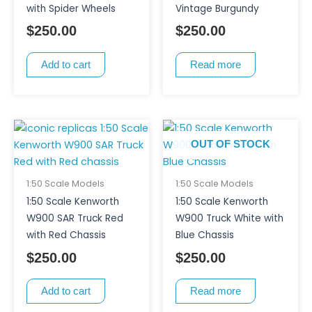
with Spider Wheels
Vintage Burgundy
$
250.00
$
250.00
Add to cart
Read more
OUT OF STOCK
1:50 Scale Models
1:50 Scale Models
1:50 Scale Kenworth
1:50 Scale Kenworth
W900 SAR Truck Red
W900 Truck White with
with Red Chassis
Blue Chassis
$
250.00
$
250.00
Add to cart
Read more