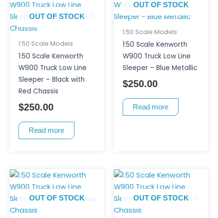
OUT OF STOCK
OUT OF STOCK
1:50 Scale Models
1:50 Scale Models
1:50 Scale Kenworth
1:50 Scale Kenworth
W900 Truck Low Line
W900 Truck Low Line
Sleeper – Blue Metallic
Sleeper – Black with
$
250.00
Red Chassis
$
250.00
Read more
Read more
OUT OF STOCK
OUT OF STOCK