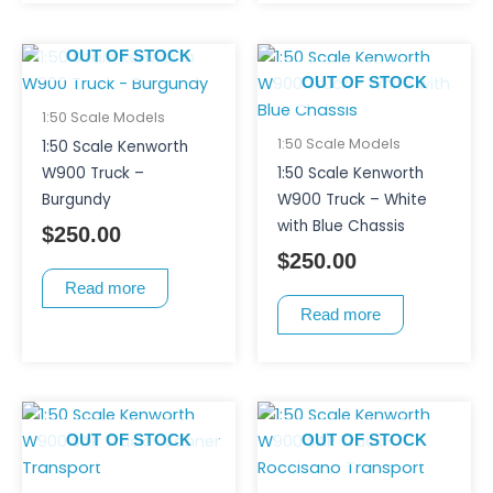
OUT OF STOCK
OUT OF STOCK
1:50 Scale Models
1:50 Scale Models
1:50 Scale Kenworth
W900 Truck –
1:50 Scale Kenworth
Burgundy
W900 Truck – White
with Blue Chassis
$
250.00
$
250.00
Read more
Read more
OUT OF STOCK
OUT OF STOCK