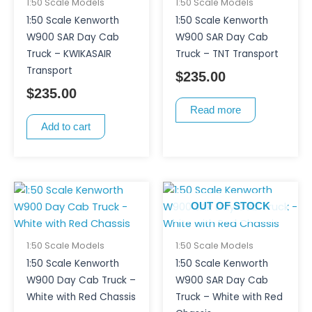
1:50 Scale Models
1:50 Scale Models
1:50 Scale Kenworth
1:50 Scale Kenworth
W900 SAR Day Cab
W900 SAR Day Cab
Truck – KWIKASAIR
Truck – TNT Transport
Transport
$
235.00
$
235.00
Read more
Add to cart
OUT OF STOCK
1:50 Scale Models
1:50 Scale Models
1:50 Scale Kenworth
1:50 Scale Kenworth
W900 Day Cab Truck –
W900 SAR Day Cab
White with Red Chassis
Truck – White with Red