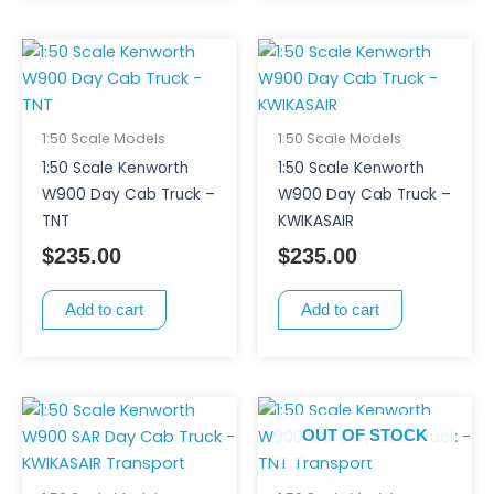
1:50 Scale Models
1:50 Scale Models
1:50 Scale Kenworth
1:50 Scale Kenworth
W900 Day Cab Truck –
W900 Day Cab Truck –
TNT
KWIKASAIR
$
235.00
$
235.00
Add to cart
Add to cart
OUT OF STOCK