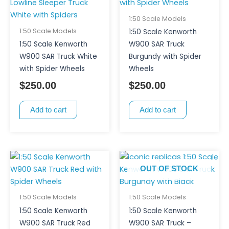
1:50 Scale Models
1:50 Scale Models
1:50 Scale Kenworth
1:50 Scale Kenworth
W900 SAR Truck
W900 SAR Truck White
Burgundy with Spider
with Spider Wheels
Wheels
$
250.00
$
250.00
Add to cart
Add to cart
OUT OF STOCK
1:50 Scale Models
1:50 Scale Models
1:50 Scale Kenworth
1:50 Scale Kenworth
W900 SAR Truck Red
W900 SAR Truck –