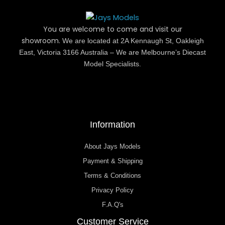
You are welcome to come and visit our
showroom.
We are located at 2A Kennaugh St, Oakleigh
East, Victoria 3166 Australia – We are Melbourne’s Diecast
Model Specialists.
Information
About Jays Models
Payment & Shipping
Terms & Conditions
Privacy Policy
F.A.Q's
Customer Service