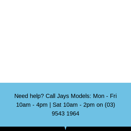
Need help? Call Jays Models: Mon - Fri
10am - 4pm | Sat 10am - 2pm on (03)
9543 1964