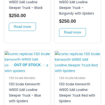
W900 SAR Lowline
W900 SAR Lowline
Sleeper Truck – Black
Sleeper Truck –
Burgundy with Spiders
$
250.00
$
250.00
Read more
Read more
OUT OF STOCK
1:50 Scale Models
1:50 Scale Models
1:50 Scale Kenworth
1:50 Scale Kenworth
W900 SAR Lowline
W900 SAR Lowline
Sleeper Truck – Blue
Sleeper Truck Red with
with Spiders
Spiders