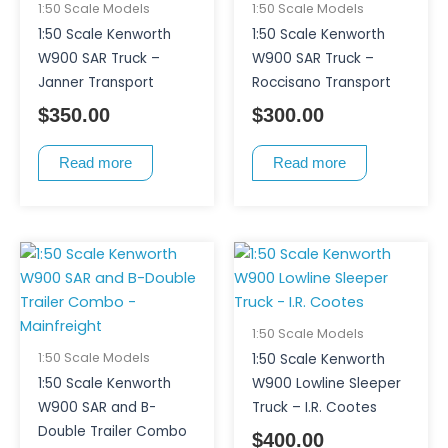
1:50 Scale Models
1:50 Scale Models
1:50 Scale Kenworth
1:50 Scale Kenworth
W900 SAR Truck –
W900 SAR Truck –
Janner Transport
Roccisano Transport
$
350.00
$
300.00
Read more
Read more
1:50 Scale Models
1:50 Scale Models
1:50 Scale Kenworth
1:50 Scale Kenworth
W900 Lowline Sleeper
W900 SAR and B-
Truck – I.R. Cootes
Double Trailer Combo
$
400.00