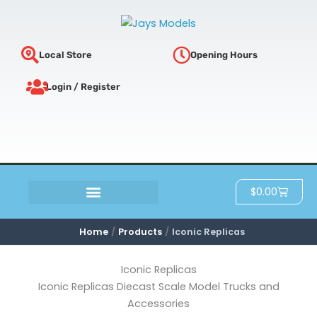
Sorted
Skip
by
latest
to
content
Local Store
Opening Hours
Login / Register
Cart
$
0.00
SCRATCH & DENT
Home
Products
Iconic Replicas
Iconic Replicas
Iconic Replicas Diecast Scale Model Trucks and
Accessories