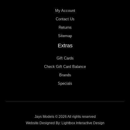
My Account
Contact Us
Returns
Sitemap
Extras
Gift Cards
Check Gift Card Balance
Brands
Specials
Jays Models © 2026 All rights reserved
Website Designed By:
Lightbox Interactive Design