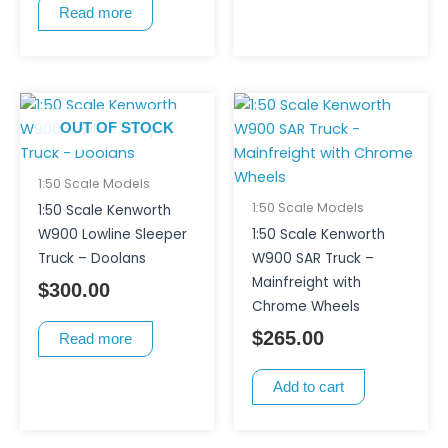
Read more
OUT OF STOCK
1:50 Scale Models
1:50 Scale Models
1:50 Scale Kenworth
W900 Lowline Sleeper
1:50 Scale Kenworth
Truck – Doolans
W900 SAR Truck –
Mainfreight with
$
300.00
Chrome Wheels
$
265.00
Read more
Add to cart