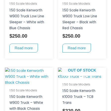
1:50 Scale Models
1:50 Scale Models
1:50 Scale Kenworth
1:50 Scale Kenworth
W900 Truck Low Line
W900 Truck Low Line
Sleeper – White with
Sleeper – Black with
Blue Chassis
Red Chassis
$
250.00
$
250.00
Read more
Read more
OUT OF STOCK
1:50 Scale Models
1:50 Scale Models
1:50 Scale Kenworth
1:50 Scale Kenworth
K100G Truck – TCB
W900 Truck – White
Trans
with Black Chassis
$
220.00