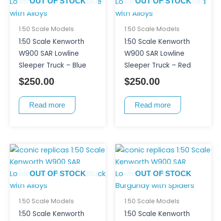
OUT OF STOCK
OUT OF STOCK
1:50 Scale Models
1:50 Scale Models
1:50 Scale Kenworth
1:50 Scale Kenworth
W900 SAR Lowline
W900 SAR Lowline
Sleeper Truck – Blue
Sleeper Truck – Red
$
250.00
$
250.00
Read more
Read more
OUT OF STOCK
OUT OF STOCK
1:50 Scale Models
1:50 Scale Models
1:50 Scale Kenworth
1:50 Scale Kenworth