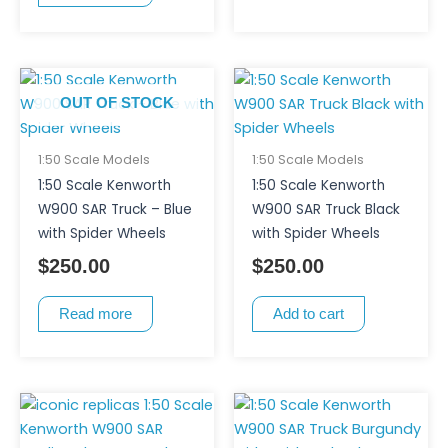
OUT OF STOCK
1:50 Scale Models
1:50 Scale Models
1:50 Scale Kenworth
1:50 Scale Kenworth
W900 SAR Truck – Blue
W900 SAR Truck Black
with Spider Wheels
with Spider Wheels
$
250.00
$
250.00
Read more
Add to cart