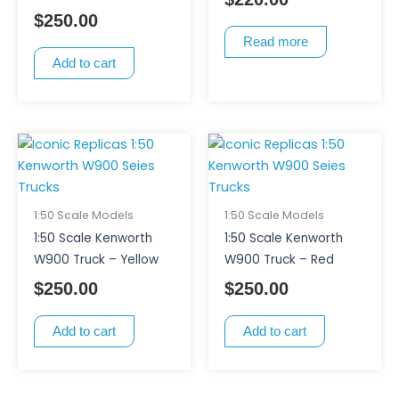
$
250.00
Read more
Add to cart
1:50 Scale Models
1:50 Scale Models
1:50 Scale Kenworth
1:50 Scale Kenworth
W900 Truck – Yellow
W900 Truck – Red
$
250.00
$
250.00
Add to cart
Add to cart