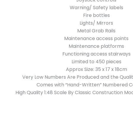
Warning/ Safety labels
Fire bottles
Lights/ Mirrors
Metal Grab Rails
Maintenance access points
Maintenance platforms
Functioning access stairways
Limited to 450 pieces
Approx Size: 35 x 17 x 18cm
Very Low Numbers Are Produced and the Qualit
Comes with “Hand-Written” Numbered Ce
High Quality 1:48 Scale By Classic Construction 