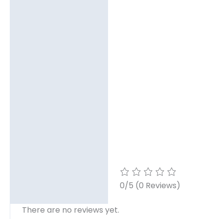
0/5
(0 Reviews)
There are no reviews yet.