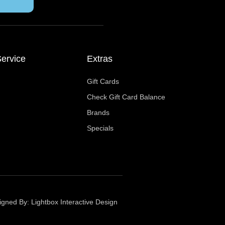
ervice
Extras
Gift Cards
Check Gift Card Balance
Brands
Specials
igned By:
Lightbox Interactive Design