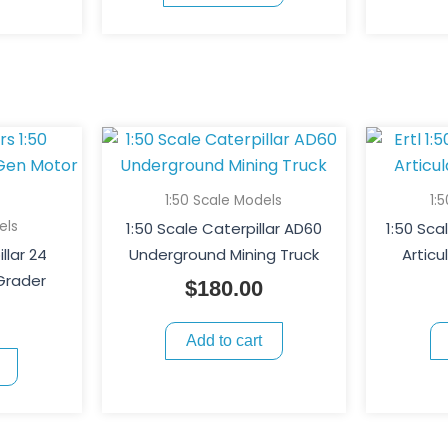
1:50 Scale Models
1:
els
1:50 Scale Caterpillar AD60
1:50 Sca
llar 24
Underground Mining Truck
Artic
Grader
$
180.00
Add to cart