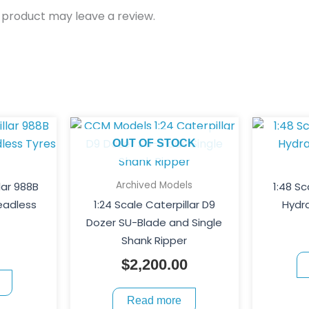
 product may leave a review.
OUT OF STOCK
Archived Models
lar 988B
1:48 Sc
eadless
1:24 Scale Caterpillar D9
Hydra
Dozer SU-Blade and Single
Shank Ripper
$
2,200.00
Read more