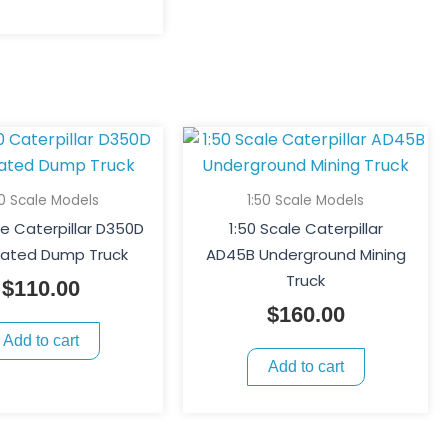
50 Scale Models
1:50 Scale Models
le Caterpillar D350D
1:50 Scale Caterpillar
ulated Dump Truck
AD45B Underground Mining
Truck
$
110.00
$
160.00
Add to cart
Add to cart