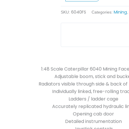
Shovel
6040FS
Mining
quantity
SKU:
Categories:
1:48 Scale Caterpillar 6040 Mining Fac
Adjustable boom, stick and buck
Radiators visible through side & back o
Individually linked, free-rolling tra
Ladders / ladder cage
Accurately replicated hydraulic li
Opening cab door
Detailed instrumentation
Joystick controls