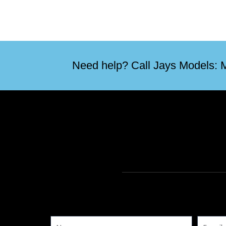
Need help? Call Jays Models: M
Name
Email