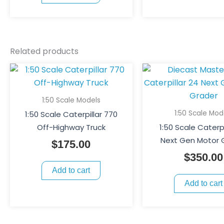
Related products
1:50 Scale Models
1:50 Scale Mod
1:50 Scale Caterpillar 770
Off-Highway Truck
1:50 Scale Caterpi
Next Gen Motor 
$
175.00
$
350.00
Add to cart
Add to cart