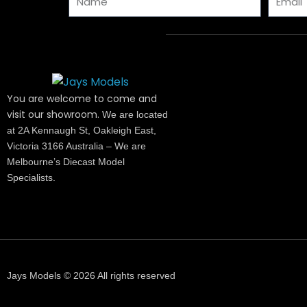
You are welcome to come and
visit our showroom.
We are located
at 2A Kennaugh St, Oakleigh East,
Victoria 3166 Australia – We are
Melbourne’s Diecast Model
Specialists.
Jays Models © 2026 All rights reserved