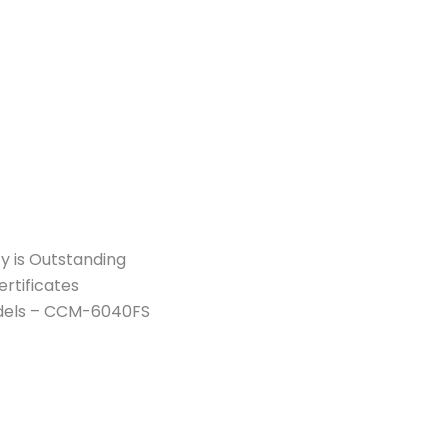
y is Outstanding
rtificates
Models – CCM-6040FS