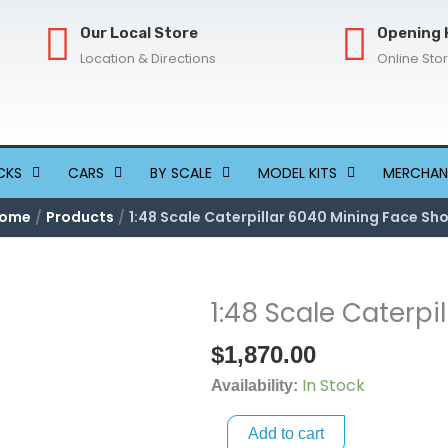
Our Local Store
Opening 
Location & Directions
Online Sto
CKS
CARS
BY SCALE
MODEL KITS
MERCHAN
ome
Products
1:48 Scale Caterpillar 6040 Mining Face Sh
1:48 Scale Caterpi
1:48
Scale
$
1,870.00
Caterpillar
In Stock
6040
Availability:
Mining
Add to cart
Face