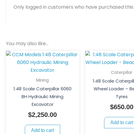
Only logged in customers who have purchased this
You may also like…
Caterpillar
Mining
1:48 Scale Caterpil
1:48 Scale Caterpillar 6060
Wheel Loader – B
BH Hydraulic Mining
Tyres
Excavator
$
650.00
$
2,250.00
Add to cart
Add to cart