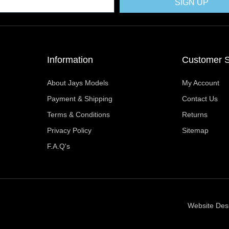
k
e
s
a
SIGN UP
r
t
m
Information
Customer S
About Jays Models
My Account
Payment & Shipping
Contact Us
Terms & Conditions
Returns
Privacy Policy
Sitemap
F.A.Q's
Website Des