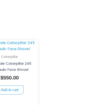
Caterpillar
ale Caterpillar 245
ulic Face Shovel
$
550.00
Add to cart