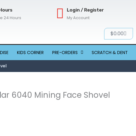
Hours
Login / Register
re 24 Hours
My Account
Cart
$
0.00
DISE
KIDS CORNER
PRE-ORDERS
SCRATCH & DENT
ovel
llar 6040 Mining Face Shovel