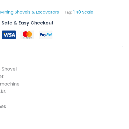
Mining Shovels & Excavators
1:48 Scale
,
Tag:
Safe & Easy Checkout
e Shovel
et
f machine
cks
nes