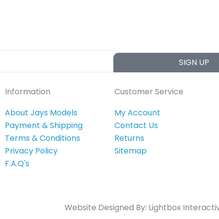
SIGN UP
Information
Customer Service
About Jays Models
My Account
Payment & Shipping
Contact Us
Terms & Conditions
Returns
Privacy Policy
Sitemap
F.A.Q's
Website Designed By:
Lightbox Interacti