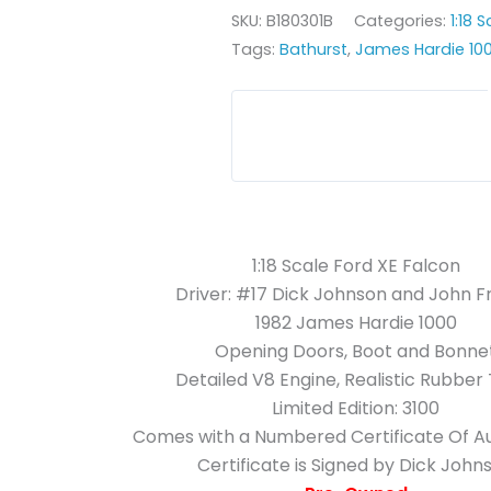
SKU:
B180301B
Categories:
1:18 
Tags:
Bathurst
,
James Hardie 10
1:18 Scale Ford XE Falcon
Driver: #17 Dick Johnson and John 
1982 James Hardie 1000
Opening Doors, Boot and Bonne
Detailed V8 Engine, Realistic Rubber
Limited Edition: 3100
Comes with a Numbered Certificate Of Au
Certificate is Signed by Dick John