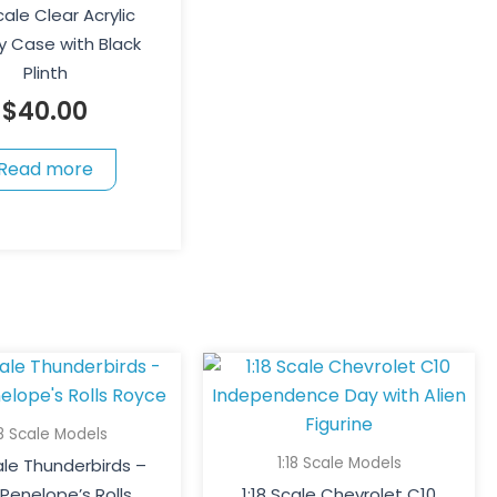
Scale Clear Acrylic
y Case with Black
Plinth
$
40.00
Read more
18 Scale Models
1:18 Scale Models
cale Thunderbirds –
Penelope’s Rolls
1:18 Scale Chevrolet C10