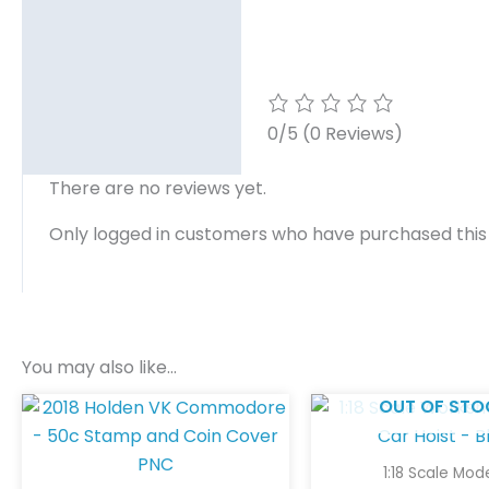
0/5
(0 Reviews)
There are no reviews yet.
Only logged in customers who have purchased this
You may also like…
OUT OF STO
1:18 Scale Mod