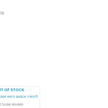
01B
UT OF STOCK
18 Scale Models