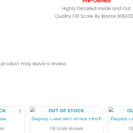
Pre-Owned
Highly Detailed Inside and Out
Quality 1:18 Scale By Biante B1803
 product may leave a review.
CK
OUT OF STOCK
O
els
1:18 Scale Models
1: