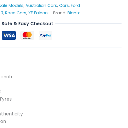
Scale Models
,
Australian Cars
,
Cars
,
Ford
00
,
Race Cars
,
XE Falcon
Brand:
Biante
Safe & Easy Checkout
French
t
 Tyres
thenticity
son