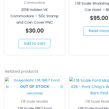
Commodore
1:18 Scale Worksho
2018 Holden VK
Car Hoist – B
Commodore – 50c Stamp
$
95.00
and Coin Cover PNC
$
30.00
Read mor
Add to cart
Related products
OUT OF STOCK
1:18 Scale Models
1:18 Scale Mod
1:18 Scale 1967 Ford
1:18 Scale Ford 