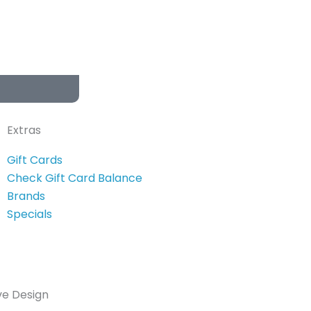
Extras
Gift Cards
Check Gift Card Balance
Brands
Specials
ve Design