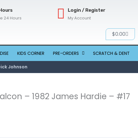
Hours
Login / Register
re 24 Hours
My Account
Cart
$
0.00
DISE
KIDS CORNER
PRE-ORDERS
SCRATCH & DENT
Dick Johnson
 Falcon – 1982 James Hardie – #17