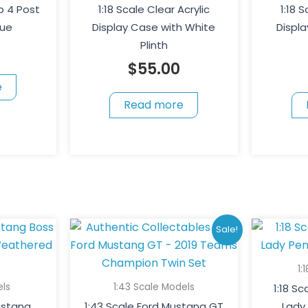
p 4 Post
1:18 Scale Clear Acrylic
1:18 
lue
Display Case with White
Displa
Plinth
$
55.00
e
Read more
Original
Current
Sale!
price
price
was:
is:
1:
$180.00.
$150.00.
els
1:43 Scale Models
1:18 S
Mustang
1:43 Scale Ford Mustang GT
Lady 