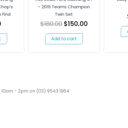
Chop’s
– 2019 Teams Champion
 Find
Twin Set
0
$
180.00
$
150.00
t
Add to cart
t 10am - 2pm on (03) 9543 1964