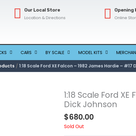
Our Local Store
Opening 
Location & Directions
Online Sto
CKS
CARS
BY SCALE
MODEL KITS
MERCHAN
oducts
1:18 Scale Ford XE Falcon – 1982 James Hardie – #17 
1:18 Scale Ford XE
Dick Johnson
$
680.00
Sold Out