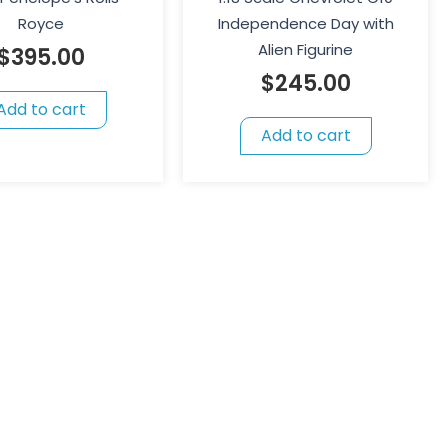
Royce
Independence Day with
Alien Figurine
$
395.00
$
245.00
Add to cart
Add to cart