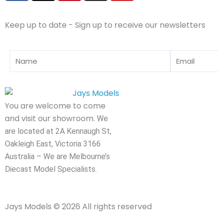
c
t
n
s
u
e
w
t
t
t
Keep up to date - Sign up to receive our newsletters
b
i
e
a
u
o
t
r
g
b
o
t
e
r
e
Name
Email
k
e
s
a
r
t
m
You are welcome to come
and visit our showroom.
We
are located at 2A Kennaugh St,
Oakleigh East, Victoria 3166
Australia – We are Melbourne’s
Diecast Model Specialists.
Jays Models © 2026 All rights reserved