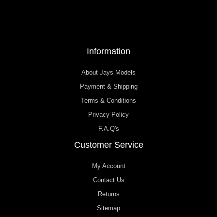
Information
About Jays Models
Payment & Shipping
Terms & Conditions
Privacy Policy
F.A.Q's
Customer Service
My Account
Contact Us
Returns
Sitemap