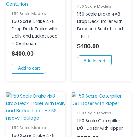
1:50 Scale Models
1:50 Scale Models
1:50 Scale Drake 4×8
1:50 Scale Drake 4×8
Drop Deck Trailer with
Drop Deck Trailer with
Dolly and Bucket Load
Dolly and Bucket Load
– NHH
– Centurion
$
400.00
$
400.00
Add to cart
Add to cart
1:50 Scale Models
1:50 Scale Caterpillar
1:50 Scale Models
D8T Dozer with Ripper
1:50 Scale Drake 4×8