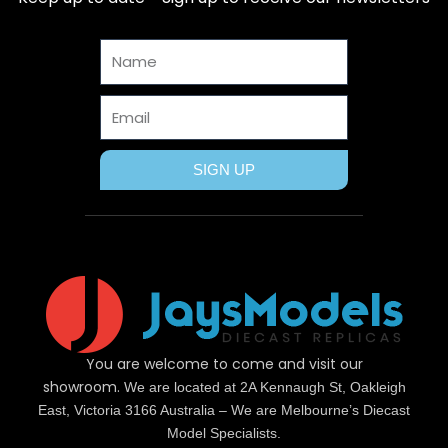
o
t
r
g
b
o
t
e
r
e
Name
k
e
s
a
r
t
m
Email
SIGN UP
You are welcome to come and visit our
showroom.
We are located at 2A Kennaugh St, Oakleigh
East, Victoria 3166 Australia – We are Melbourne’s Diecast
Model Specialists.