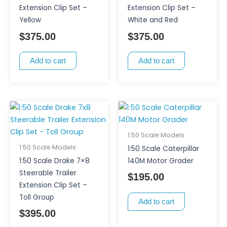
Extension Clip Set –
Extension Clip Set –
Yellow
White and Red
$
375.00
$
375.00
Add to cart
Add to cart
1:50 Scale Models
1:50 Scale Models
1:50 Scale Caterpillar
1:50 Scale Drake 7×8
140M Motor Grader
Steerable Trailer
$
195.00
Extension Clip Set –
Toll Group
Add to cart
$
395.00