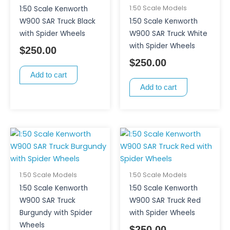
1:50 Scale Models
1:50 Scale Kenworth
W900 SAR Truck Black
1:50 Scale Kenworth
with Spider Wheels
W900 SAR Truck White
with Spider Wheels
$
250.00
$
250.00
Add to cart
Add to cart
1:50 Scale Models
1:50 Scale Models
1:50 Scale Kenworth
1:50 Scale Kenworth
W900 SAR Truck
W900 SAR Truck Red
Burgundy with Spider
with Spider Wheels
Wheels
$
250.00