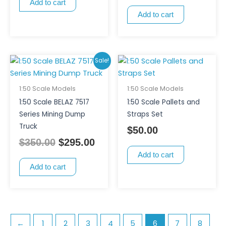
Add to cart
Add to cart
Original
Current
Sale!
price
price
was:
is:
1:50 Scale Models
1:50 Scale Models
$350.00.
$295.00.
1:50 Scale BELAZ 7517
1:50 Scale Pallets and
Series Mining Dump
Straps Set
Truck
$
50.00
$
350.00
$
295.00
Add to cart
Add to cart
←
1
2
3
4
5
6
7
8