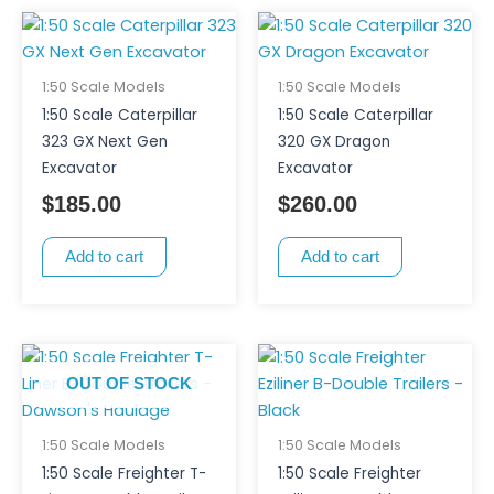
1:50 Scale Models
1:50 Scale Models
1:50 Scale Caterpillar
1:50 Scale Caterpillar
323 GX Next Gen
320 GX Dragon
Excavator
Excavator
$
185.00
$
260.00
Add to cart
Add to cart
OUT OF STOCK
1:50 Scale Models
1:50 Scale Models
1:50 Scale Freighter T-
1:50 Scale Freighter