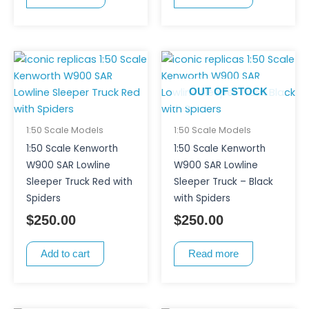
OUT OF STOCK
1:50 Scale Models
1:50 Scale Models
1:50 Scale Kenworth
1:50 Scale Kenworth
W900 SAR Lowline
W900 SAR Lowline
Sleeper Truck Red with
Sleeper Truck – Black
Spiders
with Spiders
$
250.00
$
250.00
Add to cart
Read more