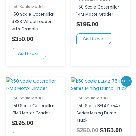
1:50 Scale Models
1:50 Scale Caterpillar
1:50 Scale Caterpillar
14M Motor Grader
988K Wheel Loader
$
195.00
with Grapple
$
350.00
Add to cart
Add to cart
Original
Curr
Sale!
price
pric
was:
is:
1:50 Scale Models
1:50 Scale Models
$250.00.
$150
1:50 Scale Caterpillar
1:50 Scale BELAZ 7547
12M3 Motor Grader
Series Mining Dump
Truck
$
195.00
$
250.00
$
150.00