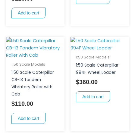
Add to cart
1:50 Scale Models
1:50 Scale Models
1:50 Scale Caterpillar
1:50 Scale Caterpillar
994F Wheel Loader
CB-13 Tandem
$
360.00
Vibratory Roller with
Cab
Add to cart
$
110.00
Add to cart