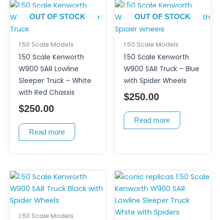
OUT OF STOCK
OUT OF STOCK
1:50 Scale Models
1:50 Scale Models
1:50 Scale Kenworth
1:50 Scale Kenworth
W900 SAR Lowline
W900 SAR Truck – Blue
Sleeper Truck – White
with Spider Wheels
with Red Chassis
$
250.00
$
250.00
Read more
Read more
1:50 Scale Models