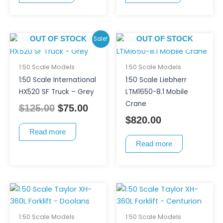
Original
Current
Sale!
OUT OF STOCK
OUT OF STOCK
price
price
was:
is:
1:50 Scale Models
1:50 Scale Models
$125.00.
$75.00.
1:50 Scale International
1:50 Scale Liebherr
HX520 SF Truck – Grey
LTM1650-8.1 Mobile
Crane
$
125.00
$
75.00
$
820.00
Read more
Read more
1:50 Scale Models
1:50 Scale Models