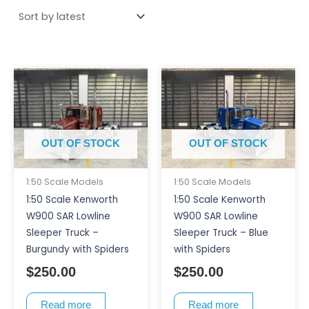
OUT OF STOCK
OUT OF STOCK
1:50 Scale Models
1:50 Scale Models
1:50 Scale Kenworth
1:50 Scale Kenworth
W900 SAR Lowline
W900 SAR Lowline
Sleeper Truck –
Sleeper Truck – Blue
Burgundy with Spiders
with Spiders
$
250.00
$
250.00
Read more
Read more