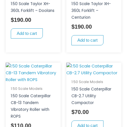
1:50 Scale Taylor XH-
1:50 Scale Taylor XH-
360L Forklift – Doolans
360L Forklift –
Centurion
$
190.00
$
190.00
Add to cart
Add to cart
1:50 Scale Models
1:50 Scale Models
1:50 Scale Caterpillar
1:50 Scale Caterpillar
CB-2.7 Utility
CB-13 Tandem
Compactor
Vibratory Roller with
$
70.00
ROPS
$
110.00
Add to cart