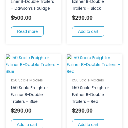
Liner B-Double Trailers
Eziliner B-Double
– Dawson’s Haulage
Trailers – Black
$
500.00
$
290.00
Read more
Add to cart
1:50 Scale Models
1:50 Scale Models
1:50 Scale Freighter
1:50 Scale Freighter
Eziliner B-Double
Eziliner B-Double
Trailers – Blue
Trailers – Red
$
290.00
$
290.00
Add to cart
Add to cart