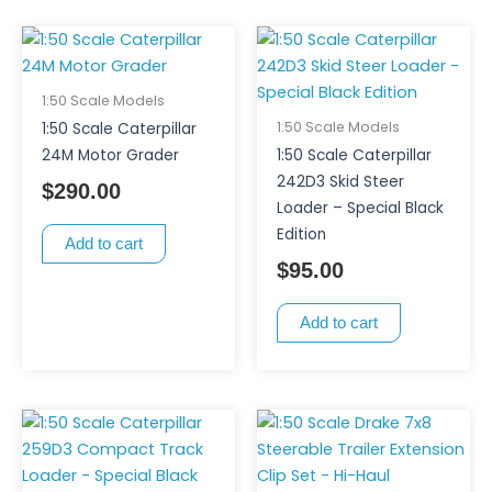
1:50 Scale Models
1:50 Scale Models
1:50 Scale Caterpillar
24M Motor Grader
1:50 Scale Caterpillar
242D3 Skid Steer
$
290.00
Loader – Special Black
Edition
Add to cart
$
95.00
Add to cart