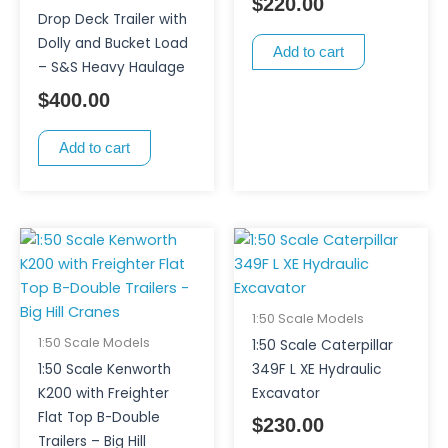
$
220.00
Drop Deck Trailer with
Dolly and Bucket Load
Add to cart
– S&S Heavy Haulage
$
400.00
Add to cart
1:50 Scale Models
1:50 Scale Models
1:50 Scale Caterpillar
1:50 Scale Kenworth
349F L XE Hydraulic
K200 with Freighter
Excavator
Flat Top B-Double
$
230.00
Trailers – Big Hill