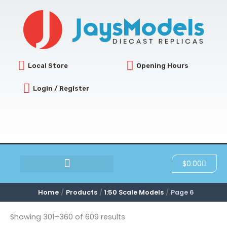
Sorted
Skip
by
latest
to
content
Local Store
Opening Hours
Login / Register
Cart
$
0.00
SCRATCH & DENT
Home
Products
1:50 Scale Models
Page 6
Showing 301–360 of 609 results