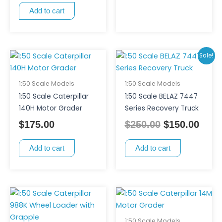
Add to cart
Original
Curr
Sale!
price
pric
was:
is:
1:50 Scale Models
1:50 Scale Models
$250.00.
$150
1:50 Scale Caterpillar
1:50 Scale BELAZ 7447
140H Motor Grader
Series Recovery Truck
$
175.00
$
250.00
$
150.00
Add to cart
Add to cart
1:50 Scale Models