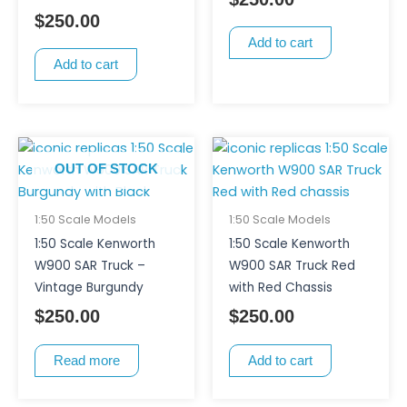
$
250.00
Add to cart
Add to cart
OUT OF STOCK
1:50 Scale Models
1:50 Scale Models
1:50 Scale Kenworth
1:50 Scale Kenworth
W900 SAR Truck –
W900 SAR Truck Red
Vintage Burgundy
with Red Chassis
$
250.00
$
250.00
Read more
Add to cart