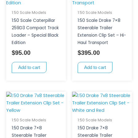
1:50 Scale Models
1:50 Scale Models
1:50 Scale Caterpillar
1:50 Scale Drake 7×8
259D3 Compact Track
Steerable Trailer
Loader – Special Black
Extension Clip Set – Hi-
Edition
Haul Transport
$
95.00
$
395.00
Add to cart
Add to cart
1:50 Scale Models
1:50 Scale Models
1:50 Drake 7×8
1:50 Drake 7×8
Steerable Trailer
Steerable Trailer