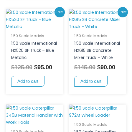
Original
Current
Original
Curre
Sale!
Sale!
price
price
price
price
was:
is:
was:
is:
$125.00.
$95.00.
$145.00.
$90.00
1:50 Scale Models
1:50 Scale Models
1:50 Scale International
1:50 Scale International
HX520 SF Truck – Blue
HX615 SB Concrete
Metallic
Mixer Truck – White
$
125.00
$
95.00
$
145.00
$
90.00
Add to cart
Add to cart
1:50 Scale Models
1:50 Scale Models