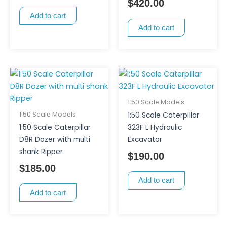
$
420.00
Add to cart
Add to cart
1:50 Scale Models
1:50 Scale Models
1:50 Scale Caterpillar
1:50 Scale Caterpillar
323F L Hydraulic
D8R Dozer with multi
Excavator
shank Ripper
$
190.00
$
185.00
Add to cart
Add to cart