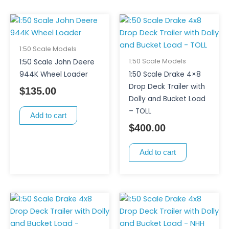
1:50 Scale Models
1:50 Scale Models
1:50 Scale John Deere
944K Wheel Loader
1:50 Scale Drake 4×8
Drop Deck Trailer with
$
135.00
Dolly and Bucket Load
– TOLL
Add to cart
$
400.00
Add to cart