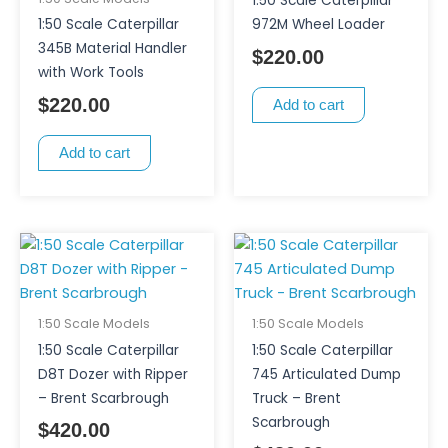
1:50 Scale Caterpillar
1:50 Scale Caterpillar
972M Wheel Loader
345B Material Handler
$
220.00
with Work Tools
$
220.00
Add to cart
Add to cart
1:50 Scale Models
1:50 Scale Models
1:50 Scale Caterpillar
1:50 Scale Caterpillar
D8T Dozer with Ripper
745 Articulated Dump
– Brent Scarbrough
Truck – Brent
Scarbrough
$
420.00