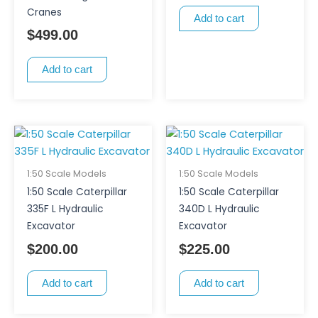
Cranes
Add to cart
$
499.00
Add to cart
1:50 Scale Models
1:50 Scale Models
1:50 Scale Caterpillar
1:50 Scale Caterpillar
335F L Hydraulic
340D L Hydraulic
Excavator
Excavator
$
200.00
$
225.00
Add to cart
Add to cart