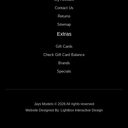
Contact Us
Returns
Sitemap
Extras
Gift Cards
Check Gift Card Balance
Brands
Specials
Jays Models © 2026 All rights reserved
Website Designed By:
Lightbox Interactive Design