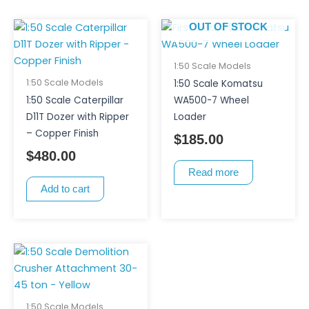
OUT OF STOCK
1:50 Scale Models
1:50 Scale Models
1:50 Scale Komatsu
1:50 Scale Caterpillar
WA500-7 Wheel
D11T Dozer with Ripper
Loader
– Copper Finish
$
185.00
$
480.00
Read more
Add to cart
1:50 Scale Models