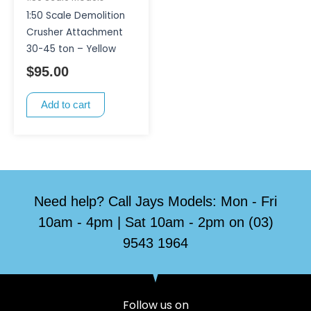
1:50 Scale Demolition
Crusher Attachment
30-45 ton – Yellow
$
95.00
Add to cart
Need help? Call Jays Models: Mon - Fri
10am - 4pm | Sat 10am - 2pm on (03)
9543 1964
Follow us on