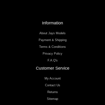
Information
About Jays Models
Payment & Shipping
Terms & Conditions
Privacy Policy
F.A.Q's
Customer Service
My Account
Contact Us
Returns
Sitemap