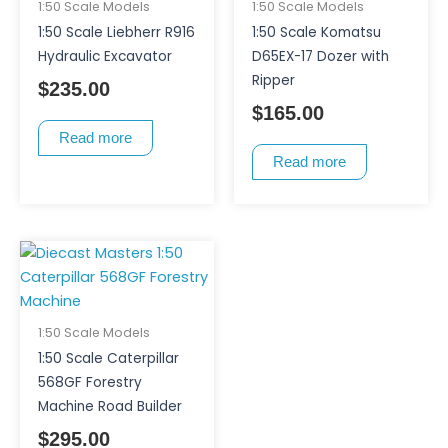
1:50 Scale Models
1:50 Scale Models
1:50 Scale Liebherr R916
1:50 Scale Komatsu
Hydraulic Excavator
D65EX-17 Dozer with
Ripper
$
235.00
$
165.00
Read more
Read more
1:50 Scale Models
1:50 Scale Caterpillar
568GF Forestry
Machine Road Builder
$
295.00