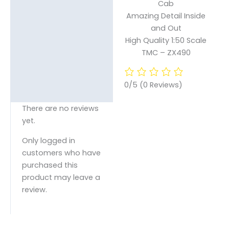
Cab
Amazing Detail Inside
and Out
High Quality 1:50 Scale
TMC – ZX490
0/5
(0 Reviews)
There are no reviews
yet.
Only logged in
customers who have
purchased this
product may leave a
review.