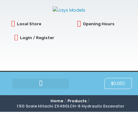
Skip
to
content
Local Store
Opening Hours
Login / Register
Cart
$
0.00
SCRATCH & DENT
Home
Products
1:50 Scale Hitachi ZX490LCH-6 Hydraulic Excavator