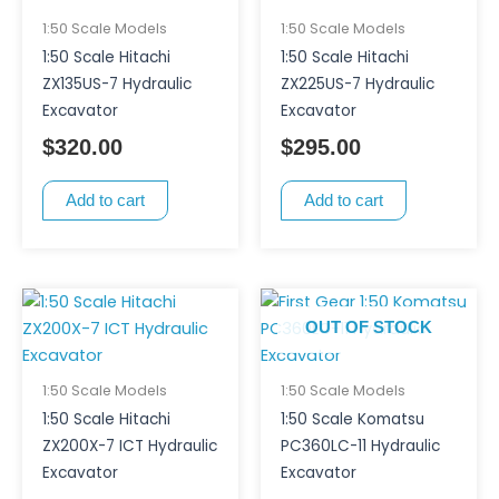
1:50 Scale Models
1:50 Scale Models
1:50 Scale Hitachi
1:50 Scale Hitachi
ZX135US-7 Hydraulic
ZX225US-7 Hydraulic
Excavator
Excavator
$
320.00
$
295.00
Add to cart
Add to cart
OUT OF STOCK
1:50 Scale Models
1:50 Scale Models
1:50 Scale Hitachi
1:50 Scale Komatsu
ZX200X-7 ICT Hydraulic
PC360LC-11 Hydraulic
Excavator
Excavator