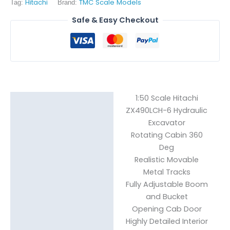
Hitachi
TMC Scale Models
Tag:
Brand:
Safe & Easy Checkout
1:50 Scale Hitachi
Description
ZX490LCH-6 Hydraulic
Excavator
Reviews (0)
Rotating Cabin 360
Deg
Realistic Movable
Metal Tracks
Fully Adjustable Boom
and Bucket
Opening Cab Door
Highly Detailed Interior