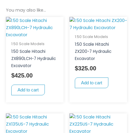
You may also like…
1:50 Scale Models
1:50 Scale Models
1:50 Scale Hitachi
1:50 Scale Hitachi
ZX200-7 Hydraulic
ZX890LCH-7 Hydraulic
Excavator
Excavator
$
325.00
$
425.00
Add to cart
Add to cart