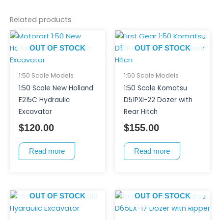
Related products
OUT OF STOCK
OUT OF STOCK
1:50 Scale Models
1:50 Scale Models
1:50 Scale New Holland
1:50 Scale Komatsu
E215C Hydraulic
D51PXi-22 Dozer with
Excavator
Rear Hitch
$
120.00
$
155.00
Read more
Read more
OUT OF STOCK
OUT OF STOCK