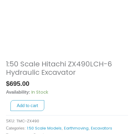
1:50 Scale Hitachi ZX490LCH-6
1:50
Scale
Hydraulic Excavator
Hitachi
$
695.00
ZX490LCH-
6
In Stock
Availability:
Hydraulic
Add to cart
Excavator
quantity
TMC-ZX490
SKU:
1:50 Scale Models
Earthmoving
Excavators
Categories:
,
,