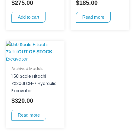
$
275.00
$
185.00
Add to cart
Read more
OUT OF STOCK
Archived Models
1:50 Scale Hitachi
ZX300LCH-7 Hydraulic
Excavator
$
320.00
Read more