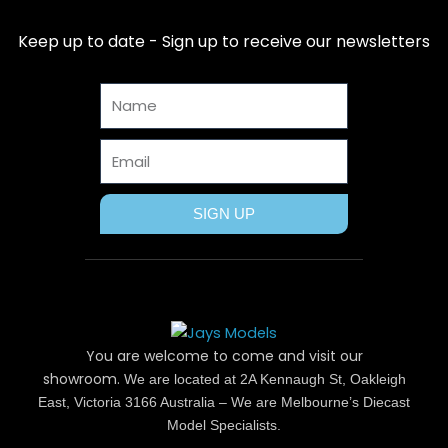
e
w
t
t
t
b
i
e
a
u
Keep up to date - Sign up to receive our newsletters
o
t
r
g
b
o
t
e
r
e
Name
k
e
s
a
r
t
m
Email
SIGN UP
You are welcome to come and visit our
showroom.
We are located at 2A Kennaugh St, Oakleigh
East, Victoria 3166 Australia – We are Melbourne’s Diecast
Model Specialists.