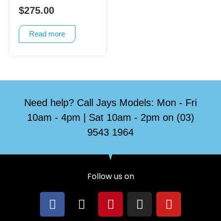
$
275.00
Read more
Need help? Call Jays Models: Mon - Fri
10am - 4pm | Sat 10am - 2pm on (03)
9543 1964
Follow us on
F
X
P
I
Y
a
-
i
n
o