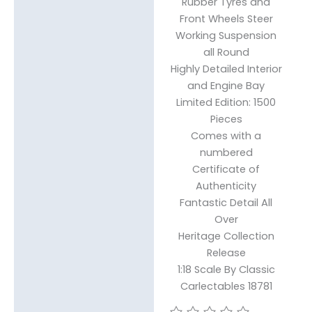
Rubber Tyres and
Front Wheels Steer
Working Suspension
all Round
Highly Detailed Interior
and Engine Bay
Limited Edition: 1500
Pieces
Comes with a
numbered
Certificate of
Authenticity
Fantastic Detail All
Over
Heritage Collection
Release
1:18 Scale By Classic
Carlectables 18781