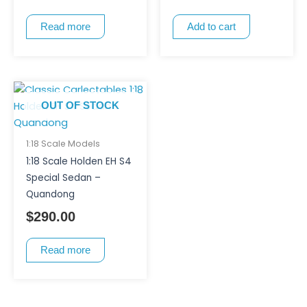
Read more
Add to cart
OUT OF STOCK
1:18 Scale Models
1:18 Scale Holden EH S4
Special Sedan –
Quandong
$
290.00
Read more