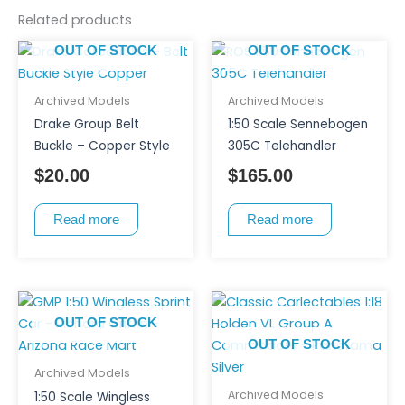
Related products
OUT OF STOCK
OUT OF STOCK
Archived Models
Archived Models
Drake Group Belt
1:50 Scale Sennebogen
Buckle – Copper Style
305C Telehandler
$
20.00
$
165.00
Read more
Read more
OUT OF STOCK
OUT OF STOCK
Archived Models
Archived Models
1:50 Scale Wingless