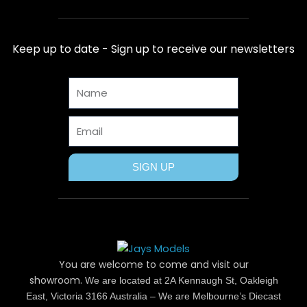
c
t
n
s
u
e
w
t
t
t
b
i
e
a
u
Keep up to date - Sign up to receive our newsletters
o
t
r
g
b
o
t
e
r
e
Name
k
e
s
a
r
t
m
Email
SIGN UP
You are welcome to come and visit our
showroom.
We are located at 2A Kennaugh St, Oakleigh
East, Victoria 3166 Australia – We are Melbourne’s Diecast