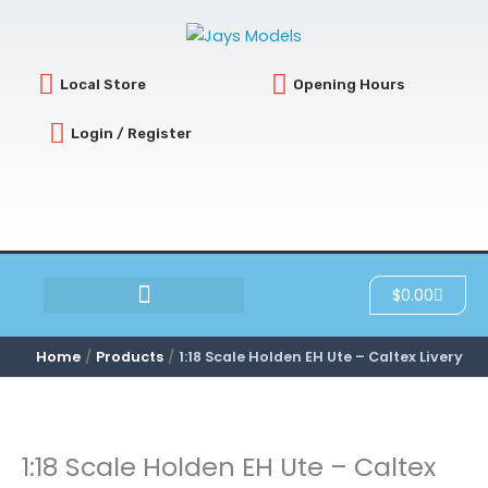
Skip
to
content
Local Store
Opening Hours
Login / Register
Cart
$
0.00
SCRATCH & DENT
Home
Products
1:18 Scale Holden EH Ute – Caltex Livery
1:18 Scale Holden EH Ute – Caltex