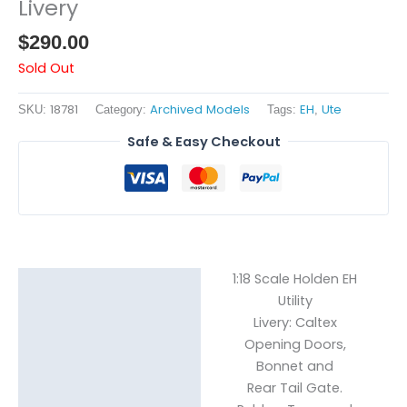
Livery
$
290.00
Sold Out
18781
Archived Models
EH
Ute
SKU:
Category:
Tags:
,
Safe & Easy Checkout
1:18 Scale Holden EH
Description
Utility
Livery: Caltex
Reviews (0)
Opening Doors,
Bonnet and
Rear Tail Gate.