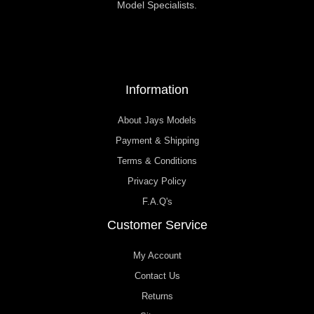
Model Specialists.
Information
About Jays Models
Payment & Shipping
Terms & Conditions
Privacy Policy
F.A.Q's
Customer Service
My Account
Contact Us
Returns