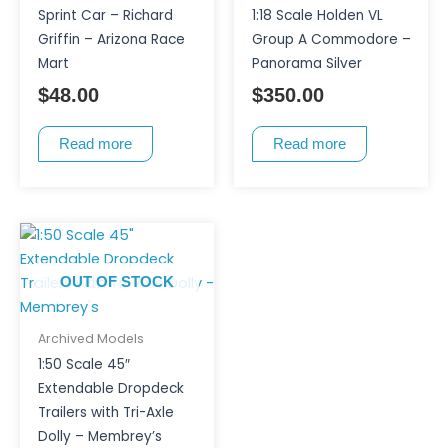
Sprint Car – Richard
1:18 Scale Holden VL
Griffin – Arizona Race
Group A Commodore –
Mart
Panorama Silver
$
48.00
$
350.00
Read more
Read more
OUT OF STOCK
Archived Models
1:50 Scale 45″
Extendable Dropdeck
Trailers with Tri-Axle
Dolly – Membrey’s