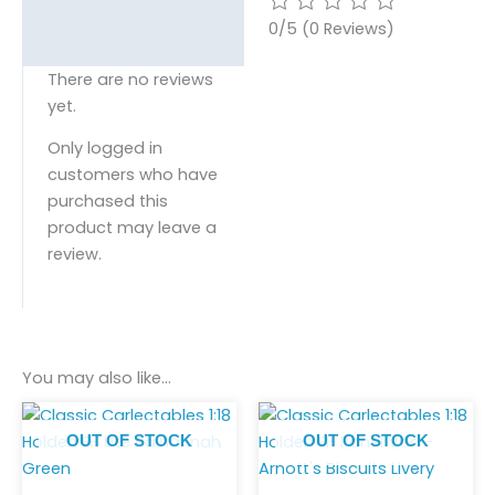
0/5
(0 Reviews)
There are no reviews
yet.
Only logged in
customers who have
purchased this
product may leave a
review.
You may also like…
OUT OF STOCK
OUT OF STOCK