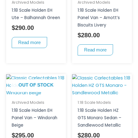
Archived Models
Archived Models
1:18 Scale Holden EH
1:18 Scale Holden EH
Ute – Balhannah Green
Panel Van – Arnott’s
Biscuits Livery
$
290.00
$
280.00
Read more
Read more
OUT OF STOCK
Archived Models
1:18 Scale Models
1:18 Scale Holden EH
1:18 Scale Holden HZ
Panel Van – Windorah
GTS Monaro Sedan –
Beige
Sandlewood Metallic
$
295.00
$
280.00