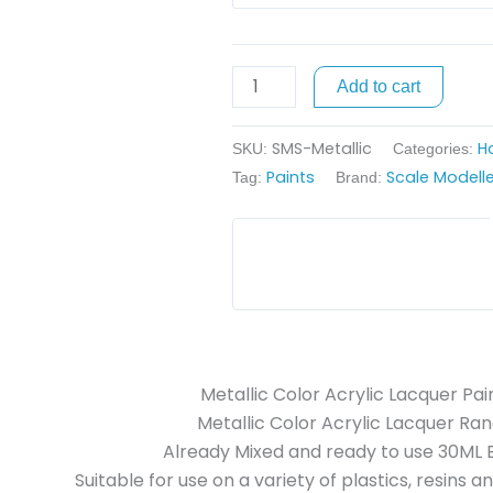
Add to cart
SMS-Metallic
H
SKU:
Categories:
Paints
Scale Modelle
Tag:
Brand:
Metallic Color Acrylic Lacquer Pai
Metallic Color Acrylic Lacquer Ran
Already Mixed and ready to use 30ML B
Suitable for use on a variety of plastics, resins a