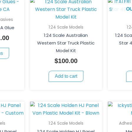
This
Price
product
range:
O
has
$6.00
asives
multiple
through
1:24 Scale Models
1:
A Glue
variants.
$12.00
1:24 Scale Australian
1:24 Sc
.00
The
Western Star Truck Plastic
Star 
options
Model Kit
ns
may
$
100.00
be
chosen
Add to cart
on
the
product
page
els
1:24 Scale Models
Adhes
HJ Panel
1:24 Scale Holden HJ Panel
Me