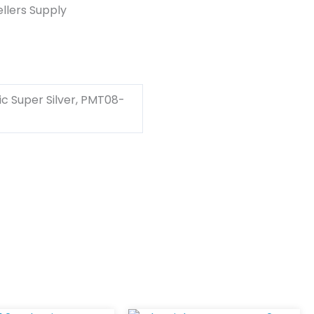
llers Supply
c Super Silver, PMT08-