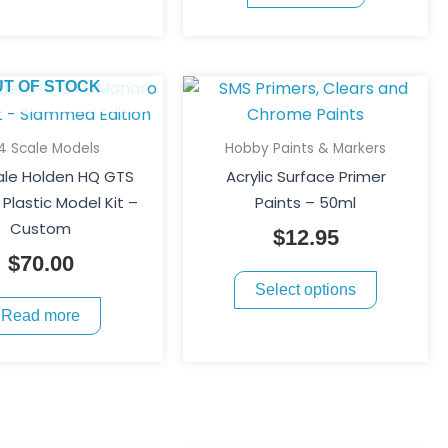
chosen
on
the
This
UT OF STOCK
product
product
page
has
24 Scale Models
Hobby Paints & Markers
multiple
cale Holden HQ GTS
Acrylic Surface Primer
variants.
Plastic Model Kit –
Paints – 50ml
The
Custom
$
12.95
options
$
70.00
may
Select options
be
Read more
chosen
on
the
product
page