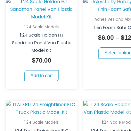
Adhesives and Abr
1:24 Scale Models
Thin Foam Safe C
1:24 Scale Holden HJ
$
6.00
–
$
12
Sandman Panel Van Plastic
Model Kit
Select optio
$
70.00
Add to cart
1:24 Scale Models
1:24 Scale Mod
1:24 Scale Freightliner FLC
1:24 Scale Holden 