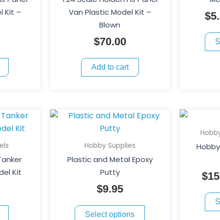
 Kit –
Van Plastic Model Kit –
$
5
Blown
$
70.00
S
Add to cart
This
product
Hobby
has
els
Hobby Supplies
Hobby 
multiple
 Tanker
Plastic and Metal Epoxy
variants.
del Kit
Putty
$
15
The
$
9.95
options
S
may
Select options
be