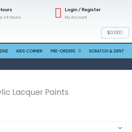
Hours
Login / Register
re 24 Hours
My Account
Cart
$
0.00
DISE
KIDS CORNER
PRE-ORDERS
SCRATCH & DENT
ylic Lacquer Paints