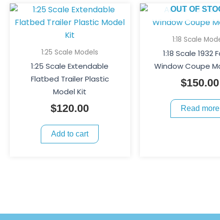
OUT OF STO
1:18 Scale Mod
1:25 Scale Models
1:18 Scale 1932 
1:25 Scale Extendable
Window Coupe Mo
Flatbed Trailer Plastic
$
150.00
Model Kit
$
120.00
Read more
Add to cart