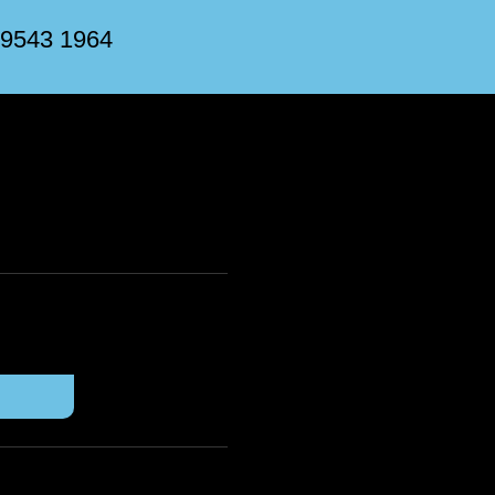
 9543 1964