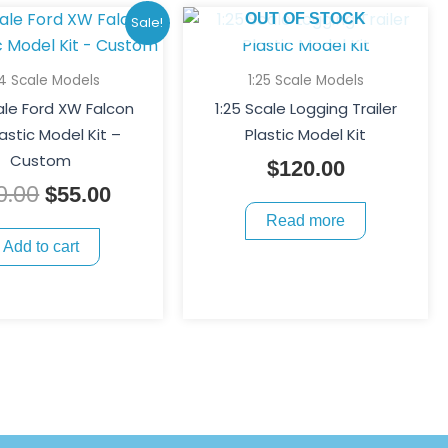
Original
Current
OUT OF STOCK
Sale!
price
price
was:
is:
24 Scale Models
1:25 Scale Models
$70.00.
$55.00.
ale Ford XW Falcon
1:25 Scale Logging Trailer
astic Model Kit –
Plastic Model Kit
Custom
$
120.00
0.00
$
55.00
Read more
Add to cart