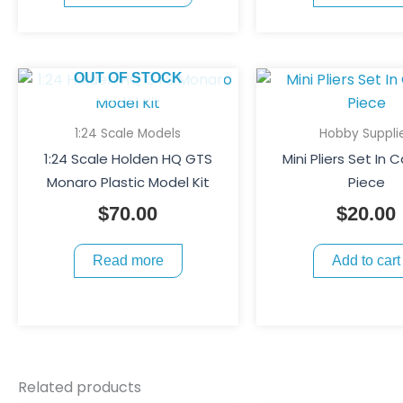
chosen
on
the
OUT OF STOCK
product
page
1:24 Scale Models
Hobby Suppli
1:24 Scale Holden HQ GTS
Mini Pliers Set In 
Monaro Plastic Model Kit
Piece
$
70.00
$
20.00
Read more
Add to cart
Related products