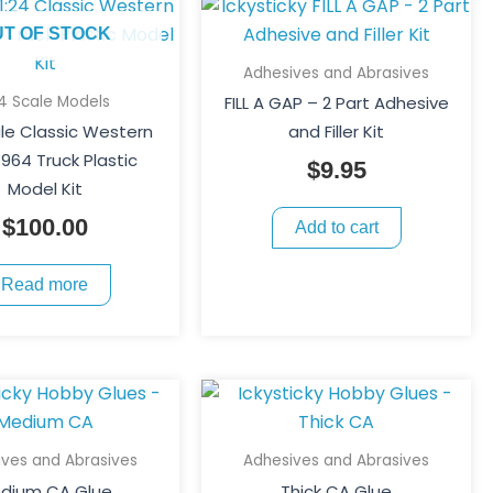
UT OF STOCK
Adhesives and Abrasives
24 Scale Models
FILL A GAP – 2 Part Adhesive
ale Classic Western
and Filler Kit
4964 Truck Plastic
$
9.95
Model Kit
$
100.00
Add to cart
Read more
This
Price
This
Price
product
product
range:
range:
has
has
$5.50
$5.50
ives and Abrasives
Adhesives and Abrasives
multiple
multiple
through
throug
dium CA Glue
Thick CA Glue