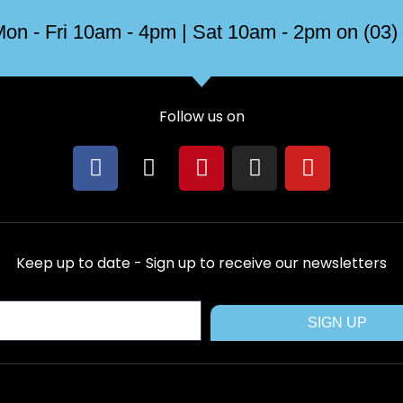
on - Fri 10am - 4pm | Sat 10am - 2pm on (03)
Follow us on
F
X
P
I
Y
a
-
i
n
o
c
t
n
s
u
e
w
t
t
t
b
i
e
a
u
Keep up to date - Sign up to receive our newsletters
o
t
r
g
b
o
t
e
r
e
k
e
s
a
SIGN UP
r
t
m