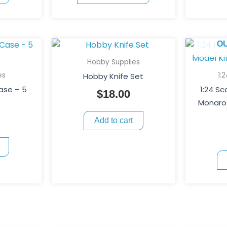
chosen
on
the
O
product
page
Hobby Supplies
es
1:
Hobby Knife Set
Case – 5
1:24 S
$
18.00
Monaro 
Add to cart