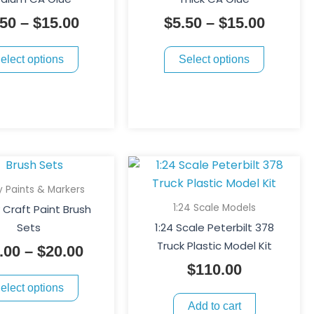
variants.
variants.
$15.00
$15.00
.50
–
$
15.00
$
5.50
–
$
15.00
The
The
options
options
elect options
Select options
may
may
be
be
chosen
chosen
on
on
the
the
product
product
This
Price
page
page
product
range:
 Paints & Markers
has
$15.00
1:24 Scale Models
Craft Paint Brush
multiple
through
Sets
1:24 Scale Peterbilt 378
variants.
$20.00
Truck Plastic Model Kit
.00
–
$
20.00
The
$
110.00
options
elect options
may
Add to cart
be