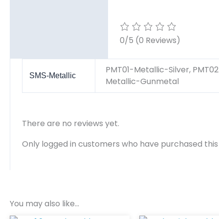
Reviews (0)
0/5
(0 Reviews)
PMT01-Metallic-Silver, PMT02
SMS-Metallic
Metallic-Gunmetal
There are no reviews yet.
Only logged in customers who have purchased this
You may also like…