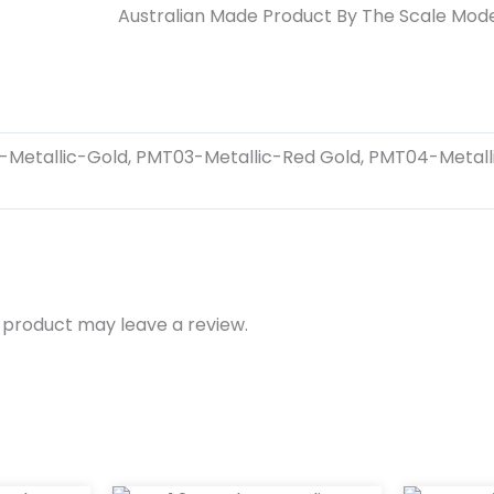
Australian Made Product By The Scale Mode
-Metallic-Gold, PMT03-Metallic-Red Gold, PMT04-Metalli
 product may leave a review.