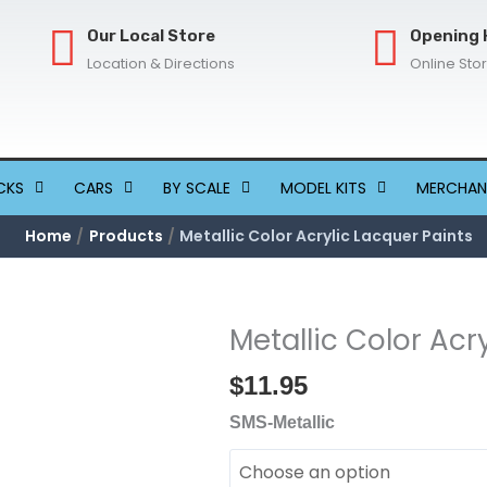
Our Local Store
Opening 
Location & Directions
Online Sto
CKS
CARS
BY SCALE
MODEL KITS
MERCHAN
Home
Products
Metallic Color Acrylic Lacquer Paints
Metallic Color Acr
Metallic
Color
$
11.95
Acrylic
Lacquer
SMS-Metallic
Paints
quantity