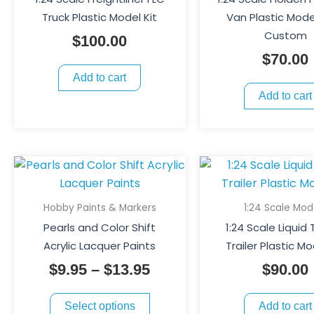
Truck Plastic Model Kit
Van Plastic Model
Custom
$
100.00
$
70.00
Add to cart
Add to cart
This
Price
product
range:
has
$9.95
Hobby Paints & Markers
1:24 Scale Mod
multiple
through
Pearls and Color Shift
1:24 Scale Liquid
variants.
$13.95
Acrylic Lacquer Paints
Trailer Plastic Mo
The
$
9.95
–
$
13.95
$
90.00
options
may
Select options
Add to cart
be