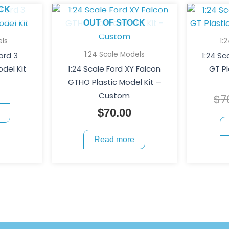
CK
OUT OF STOCK
els
1:
1:24 Scale Models
Ford 3
1:24 Sc
del Kit
1:24 Scale Ford XY Falcon
GT Pl
GTHO Plastic Model Kit –
Custom
$
7
$
70.00
Read more