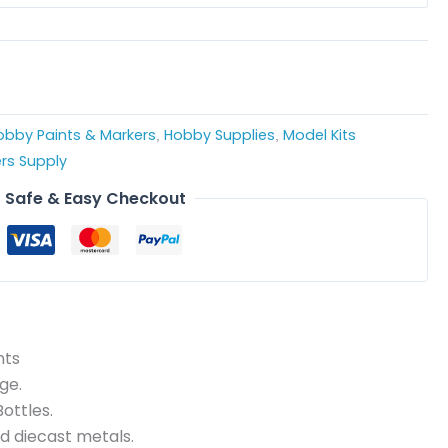
obby Paints & Markers
Hobby Supplies
Model Kits
,
,
rs Supply
Safe & Easy Checkout
nts
ge.
ottles.
nd diecast metals.