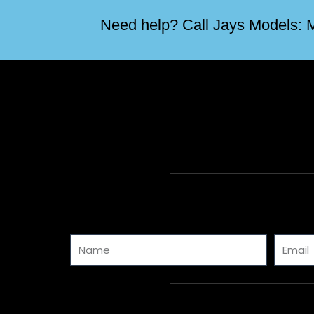
Need help? Call Jays Models: M
Name
Email