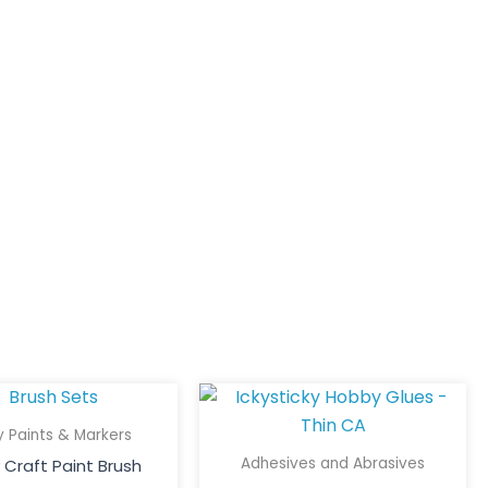
This
Price
This
Price
product
product
range:
range:
 Paints & Markers
has
has
$15.00
$5.50
Adhesives and Abrasives
Craft Paint Brush
multiple
multiple