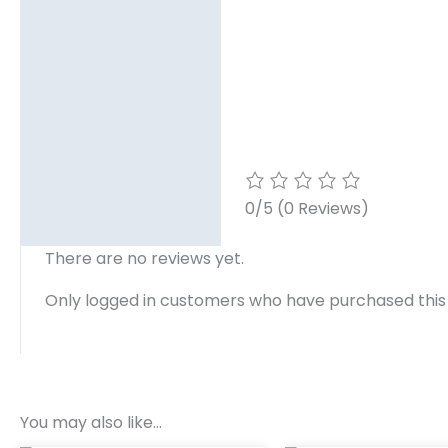
0/5
(0 Reviews)
There are no reviews yet.
Only logged in customers who have purchased this
You may also like…