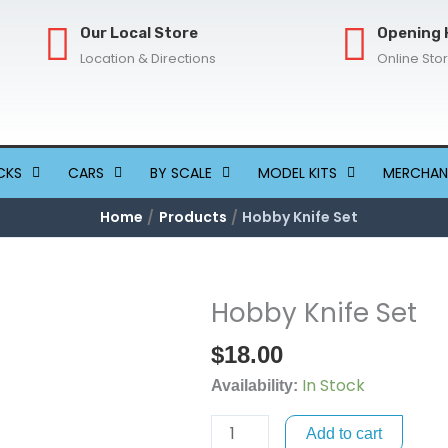
Our Local Store
Opening 
Location & Directions
Online Sto
CKS
CARS
BY SCALE
MODEL KITS
MERCHAN
Home
Products
Hobby Knife Set
Hobby Knife Set
Hobby
Knife
$
18.00
Set
In Stock
quantity
Availability:
Add to cart