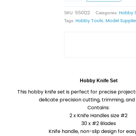
550122
Hobby S
SKU:
Categories:
Hobby Tools
Model Suppli
Tags:
,
Hobby Knife Set
This hobby knife set is perfect for
precise project
delicate
precision cutting,
trimming, and 
Contains:
2 x Knife Handles size #2
30 x #2 Blades
Knife handle, non-slip design for easy