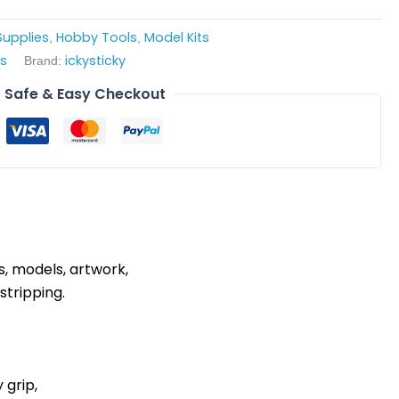
upplies
Hobby Tools
Model Kits
,
,
es
ickysticky
Brand:
Safe & Easy Checkout
s, models, artwork,
stripping.
 grip,