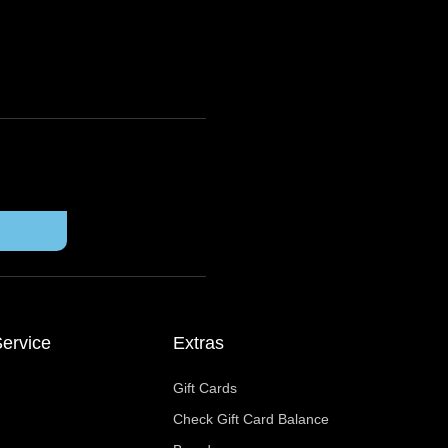
ervice
Extras
Gift Cards
Check Gift Card Balance