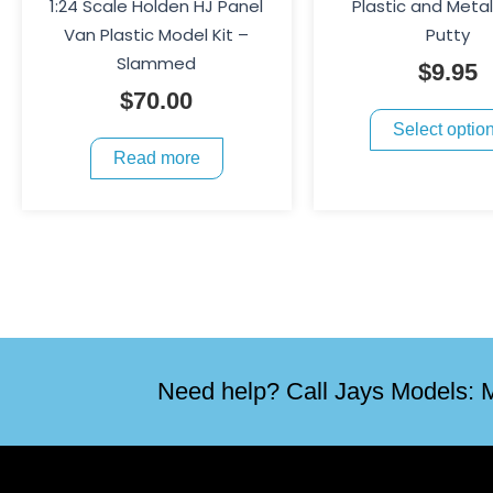
1:24 Scale Holden HJ Panel
Plastic and Meta
Van Plastic Model Kit –
Putty
Slammed
$
9.95
$
70.00
Select optio
Read more
Need help? Call Jays Models: M