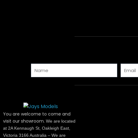
Name
Email
You are welcome to come and
visit our showroom.
We are located
at 2A Kennaugh St, Oakleigh East,
Victoria 3166 Australia – We are