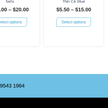
through
throug
Sets
Thin CA Glue
variants.
variants.
$20.00
$15.00
.00
–
$
20.00
$
5.50
–
$
15.00
The
The
options
options
elect options
Select options
may
may
be
be
chosen
chosen
on
on
the
the
product
product
page
page
 9543 1964