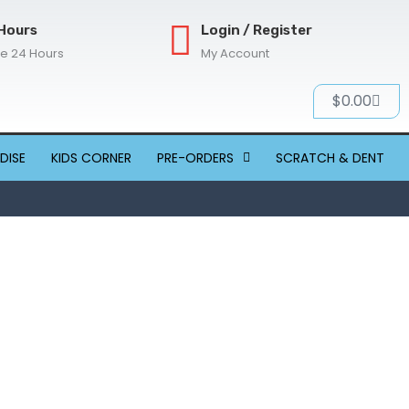
Hours
Login / Register
re 24 Hours
My Account
Cart
$
0.00
DISE
KIDS CORNER
PRE-ORDERS
SCRATCH & DENT