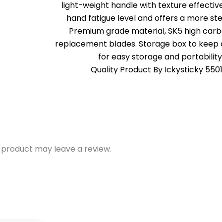
light-weight handle with texture effectiv
hand fatigue level and offers a more ste
Premium grade material, SK5 high carb
replacement blades. Storage box to keep a
for easy storage and portability
Quality Product By Ickysticky 550
 product may leave a review.