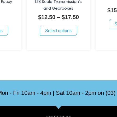
through
l Epoxy
1:18 Scale Transmission’s
variants.
variants.
$17.50
and Gearboxes
$
15
The
The
$
12.50
–
$
17.50
options
options
S
may
may
ns
Select options
be
be
chosen
chosen
on
on
the
the
product
product
page
page
on - Fri 10am - 4pm | Sat 10am - 2pm on (03)