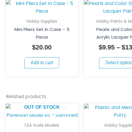
Hobby Supplies
Hobby Paints & M
Mini Pliers Set In Case – 5
Pearls and Color
Piece
Acrylic Lacquer 
$
20.00
$
9.95
–
$
13
Add to cart
Select optio
Related products
OUT OF STOCK
1:24 Scale Models
Hobby Suppli