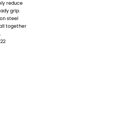
ely reduce
ady grip.
on steel
ll together
.
122