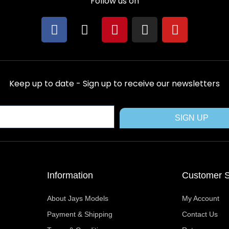
Follow us on
F
X
P
I
Y
a
-
i
n
o
c
t
n
s
u
e
w
t
t
t
b
i
e
a
u
Keep up to date - Sign up to receive our newsletters
o
t
r
g
b
o
t
e
r
e
k
e
s
a
SIGN UP
r
t
m
Information
Customer S
About Jays Models
My Account
Payment & Shipping
Contact Us