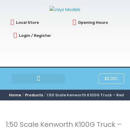
Skip
to
content
Local Store
Opening Hours
Login / Register
Cart
$
0.00
SCRATCH & DENT
Home
Products
1:50 Scale Kenworth K100G Truck – Red
1:50 Scale Kenworth K100G Truck –