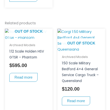
Related products
OUT OF STOCK
OUT OF STOCK
Archived Models
1:12 Scale Holden HSV
Archived Models
GTSR – Phantom
1:50 Scale Military
$
595.00
Bedford 4×4 General
Service Cargo Truck –
Read more
Queensland
$
120.00
Read more