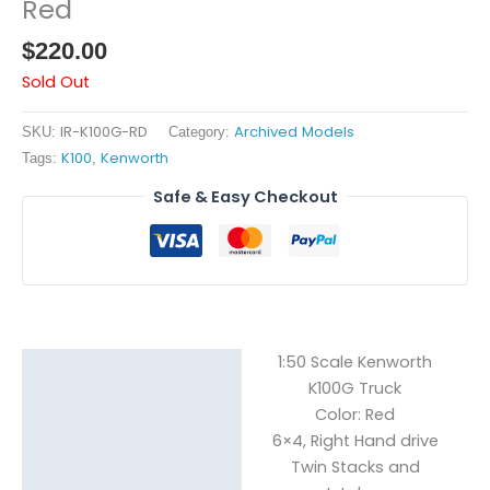
Red
$
220.00
Sold Out
IR-K100G-RD
Archived Models
SKU:
Category:
K100
Kenworth
Tags:
,
Safe & Easy Checkout
1:50 Scale Kenworth
Description
K100G Truck
Color: Red
Reviews (0)
6×4, Right Hand drive
Twin Stacks and