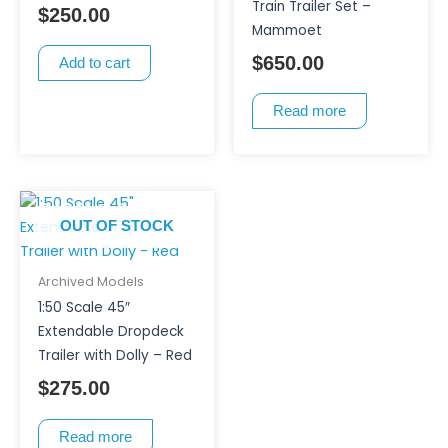
Train Trailer Set –
$
250.00
Mammoet
$
650.00
Add to cart
Read more
OUT OF STOCK
Archived Models
1:50 Scale 45″
Extendable Dropdeck
Trailer with Dolly – Red
$
275.00
Read more