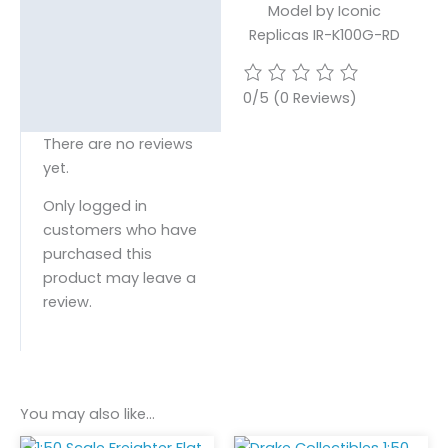
Model by Iconic
Replicas IR-K100G-RD
0/5
(0 Reviews)
There are no reviews
yet.
Only logged in
customers who have
purchased this
product may leave a
review.
You may also like…