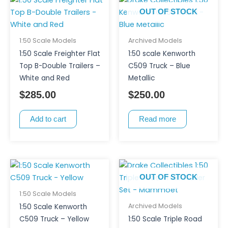
OUT OF STOCK
1:50 Scale Models
Archived Models
1:50 Scale Freighter Flat
1:50 scale Kenworth
Top B-Double Trailers –
C509 Truck – Blue
White and Red
Metallic
$
285.00
$
250.00
Add to cart
Read more
OUT OF STOCK
1:50 Scale Models
Archived Models
1:50 Scale Kenworth
C509 Truck – Yellow
1:50 Scale Triple Road