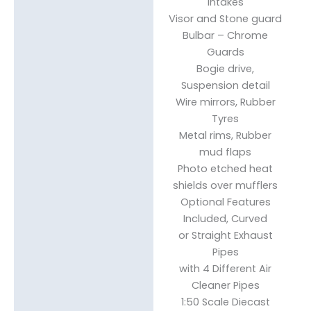
Intakes
Visor and Stone guard
Bulbar – Chrome
Guards
Bogie drive,
Suspension detail
Wire mirrors, Rubber
Tyres
Metal rims, Rubber
mud flaps
Photo etched heat
shields over mufflers
Optional Features
Included, Curved
or Straight Exhaust
Pipes
with 4 Different Air
Cleaner Pipes
1:50 Scale Diecast