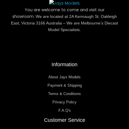
You are welcome to come and visit our
showroom.
We are located at 2A Kennaugh St, Oakleigh
East, Victoria 3166 Australia – We are Melbourne’s Diecast
Model Specialists.
Information
About Jays Models
Payment & Shipping
Terms & Conditions
Privacy Policy
F.A.Q's
Customer Service