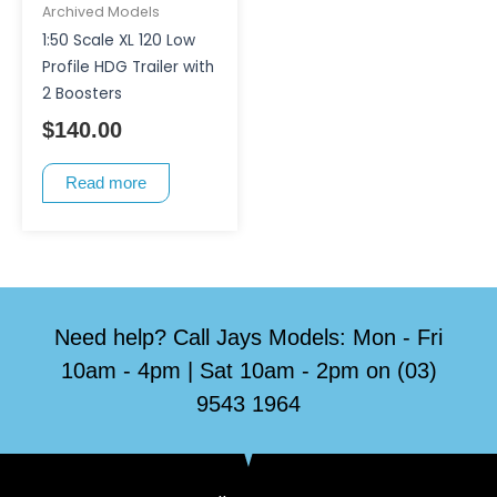
Archived Models
1:50 Scale XL 120 Low
Profile HDG Trailer with
2 Boosters
$
140.00
Read more
Need help? Call Jays Models: Mon - Fri
10am - 4pm | Sat 10am - 2pm on (03)
9543 1964