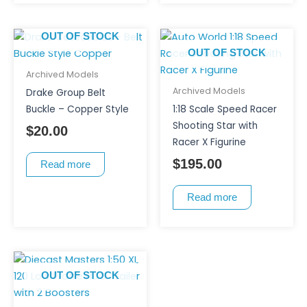
OUT OF STOCK
OUT OF STOCK
Archived Models
Archived Models
Drake Group Belt
Buckle – Copper Style
1:18 Scale Speed Racer
Shooting Star with
$
20.00
Racer X Figurine
$
195.00
Read more
Read more
OUT OF STOCK