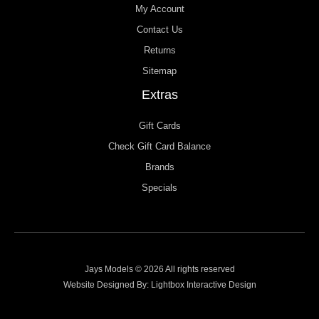
My Account
Contact Us
Returns
Sitemap
Extras
Gift Cards
Check Gift Card Balance
Brands
Specials
Jays Models © 2026 All rights reserved
Website Designed By:
Lightbox Interactive Design