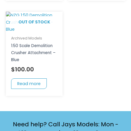
OUT OF STOCK
Archived Models
1:50 Scale Demolition
Crusher Attachment –
Blue
$
100.00
Read more
Need help? Call Jays Models: Mon -