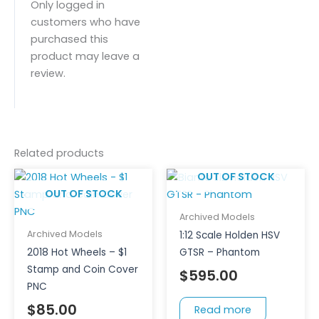
Only logged in
customers who have
purchased this
product may leave a
review.
Related products
OUT OF STOCK
OUT OF STOCK
Archived Models
Archived Models
1:12 Scale Holden HSV
2018 Hot Wheels – $1
GTSR – Phantom
Stamp and Coin Cover
$
595.00
PNC
$
85.00
Read more