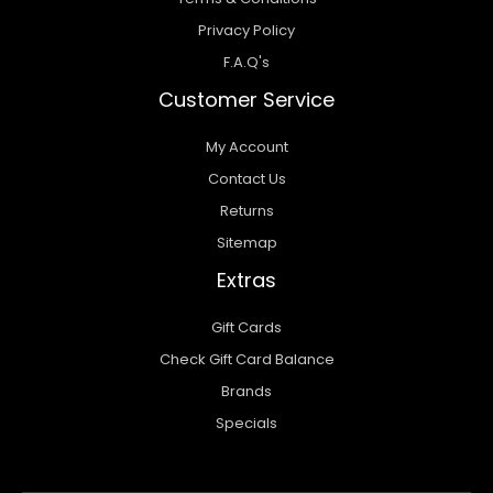
Privacy Policy
F.A.Q's
Customer Service
My Account
Contact Us
Returns
Sitemap
Extras
Gift Cards
Check Gift Card Balance
Brands
Specials