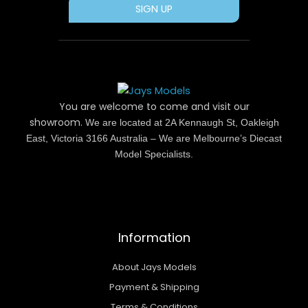
SIGN UP
You are welcome to come and visit our
showroom.
We are located at 2A Kennaugh St, Oakleigh
East, Victoria 3166 Australia – We are Melbourne’s Diecast
Model Specialists.
Information
About Jays Models
Payment & Shipping
Terms & Conditions