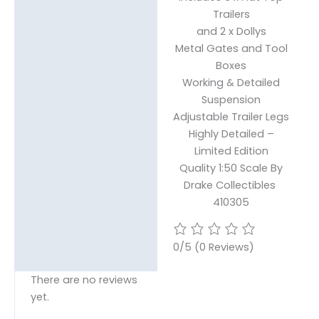
Trailers
and 2 x Dollys
Metal Gates and Tool
Boxes
Working & Detailed
Suspension
Adjustable Trailer Legs
Highly Detailed –
Limited Edition
Quality 1:50 Scale By
Drake Collectibles
410305
0/5
(0 Reviews)
There are no reviews
yet.