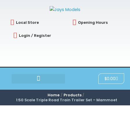
Skip
to
content
Local Store
Opening Hours
Login / Register
Cart
$
0.00
SCRATCH & DENT
Home
Products
1:50 Scale Triple Road Train Trailer Set – Mammoet