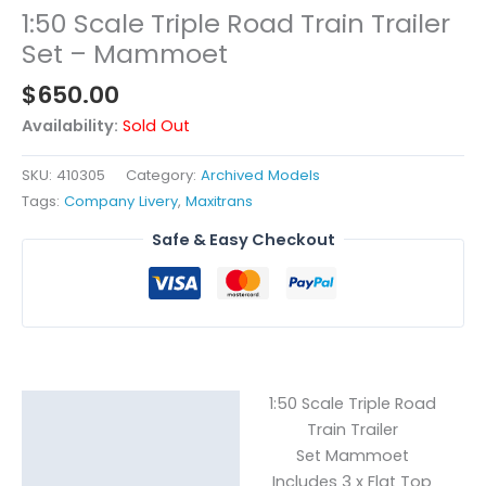
1:50 Scale Triple Road Train Trailer
Set – Mammoet
$
650.00
Availability:
Sold Out
SKU:
410305
Category:
Archived Models
Tags:
Company Livery
,
Maxitrans
Safe & Easy Checkout
1:50 Scale Triple Road
Description
Train Trailer
Reviews (0)
Set Mammoet
Includes 3 x Flat Top