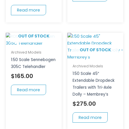
Read more
OUT OF STOCK
OUT OF STOCK
Archived Models
1:50 Scale Sennebogen
Archived Models
305C Telehandler
1:50 Scale 45″
$
165.00
Extendable Dropdeck
Trailers with Tri-Axle
Read more
Dolly – Membrey’s
$
275.00
Read more