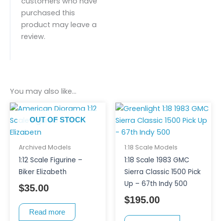
customers who have
purchased this
product may leave a
review.
You may also like…
OUT OF STOCK
Archived Models
1:18 Scale Models
1:12 Scale Figurine –
1:18 Scale 1983 GMC
Biker Elizabeth
Sierra Classic 1500 Pick
Up – 67th Indy 500
$
35.00
$
195.00
Read more