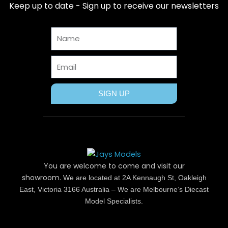
b
i
e
a
u
Keep up to date - Sign up to receive our newsletters
o
t
r
g
b
o
t
e
r
e
Name
k
e
s
a
r
t
m
Email
SIGN UP
You are welcome to come and visit our
showroom.
We are located at 2A Kennaugh St, Oakleigh
East, Victoria 3166 Australia – We are Melbourne’s Diecast
Model Specialists.