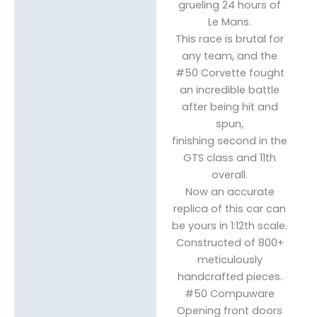
grueling 24 hours of
Le Mans.
This race is brutal for
any team, and the
#50 Corvette fought
an incredible battle
after being hit and
spun,
finishing second in the
GTS class and 11th
overall.
Now an accurate
replica of this car can
be yours in 1:12th scale.
Constructed of 800+
meticulously
handcrafted pieces.
#50 Compuware
Opening front doors