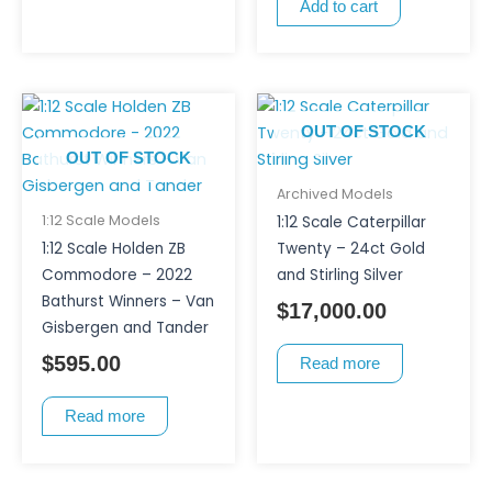
Add to cart
OUT OF STOCK
OUT OF STOCK
Archived Models
1:12 Scale Models
1:12 Scale Caterpillar
1:12 Scale Holden ZB
Twenty – 24ct Gold
Commodore – 2022
and Stirling Silver
Bathurst Winners – Van
$
17,000.00
Gisbergen and Tander
$
595.00
Read more
Read more