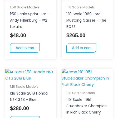
1:50 Scale Models
1:18 Scale Models
1:50 Scale Sprint Car –
1:18 Scale 1969 Ford
Andy Hillenburg – #2
Mustang Gasser – The
Luxaire
BOSS
$
48.00
$
265.00
Add to cart
Add to cart
1:18 Scale Models
1:18 Scale Models
1:18 Scale 2018 Honda
NSX GT3 – Blue
1:18 Scale 1951
Studebaker Champion
$
280.00
in Rich Black Cherry