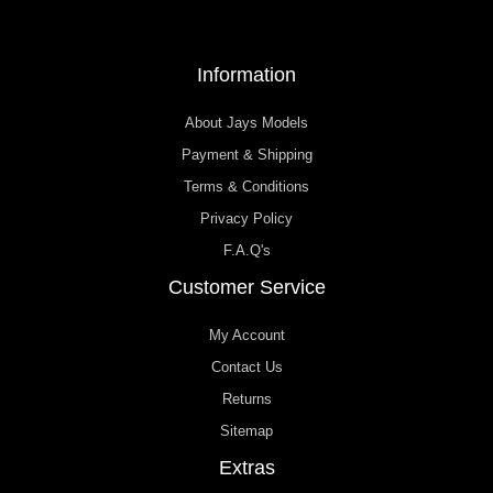
Information
About Jays Models
Payment & Shipping
Terms & Conditions
Privacy Policy
F.A.Q's
Customer Service
My Account
Contact Us
Returns
Sitemap
Extras