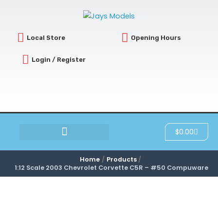
Skip
to
content
Local Store
Opening Hours
Login / Register
Cart
$
0.00
SCRATCH & DENT
Home
Products
1:12 Scale 2003 Chevrolet Corvette C5R – #50 Compuware