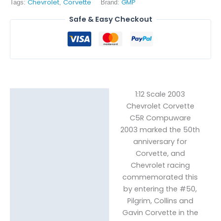
Chevrolet
Corvette
GMP
Tags:
,
Brand:
Safe & Easy Checkout
1:12 Scale 2003
Description
Chevrolet Corvette
C5R Compuware
Reviews (0)
2003 marked the 50th
anniversary for
Corvette, and
Chevrolet racing
commemorated this
by entering the #50,
Pilgrim, Collins and
Gavin Corvette in the