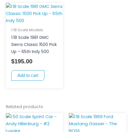
1:18 Scale Models
1:18 Scale 1981 GMC
Sierra Classic 1500 Pick
Up – 65th Indy 500
$
195.00
Add to cart
Related products