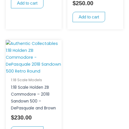
$
250.00
Add to cart
Add to cart
1:18 Scale Models
1:18 Scale Holden ZB
Commodore – 2018
Sandown 500 –
DePasquale and Brown
$
230.00