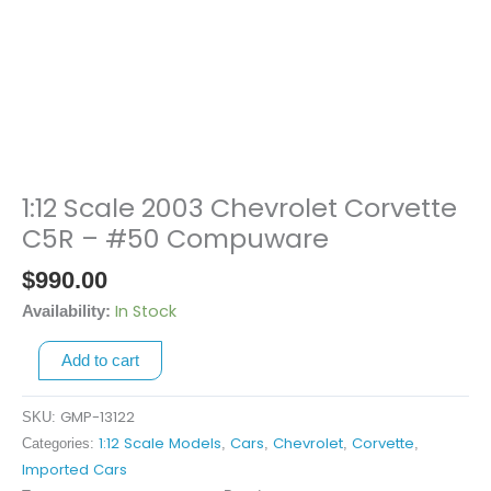
1:12 Scale 2003 Chevrolet Corvette
1:12
Scale
C5R – #50 Compuware
2003
$
990.00
Chevrolet
Corvette
In Stock
Availability:
C5R
Add to cart
-
#50
Compuware
GMP-13122
SKU:
quantity
1:12 Scale Models
Cars
Chevrolet
Corvette
Categories:
,
,
,
,
Imported Cars