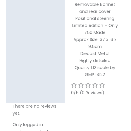
Removable Bonnet
and rear cover
Positional steering
Limited edition – Only
750 Made
Approx Size: 37 x 16 x
9.5cm
Diecast Metal
Highly detailed
Quality 1:12 scale by
GMP 13122
0/5
(0 Reviews)
There are no reviews
yet.
Only logged in