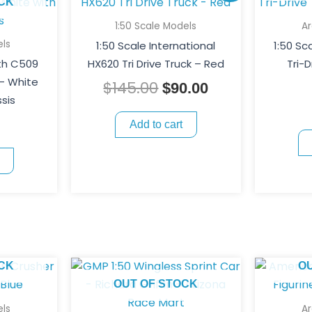
price
price
CK
was:
is:
1:50 Scale Models
A
$145.00.
$90.00.
ls
1:50 Scale International
1:50 S
th C509
HX620 Tri Drive Truck – Red
Tri-D
 – White
$
145.00
$
90.00
sis
Add to cart
CK
O
OUT OF STOCK
ls
A