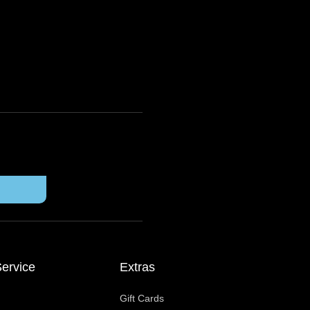
ervice
Extras
Gift Cards