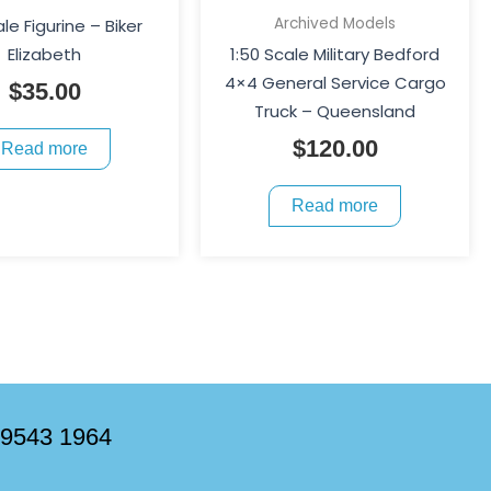
Archived Models
ale Figurine – Biker
Elizabeth
1:50 Scale Military Bedford
4×4 General Service Cargo
$
35.00
Truck – Queensland
$
120.00
Read more
Read more
 9543 1964