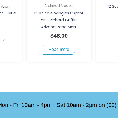
Archived Models
lition
1:12 Sc
t – Blue
1:50 Scale Wingless Sprint
Car – Richard Griffin –
Arizona Race Mart
$
48.00
Read more
on - Fri 10am - 4pm | Sat 10am - 2pm on (03)