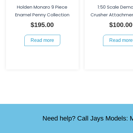
Holden Monaro 9 Piece
1:50 Scale Demo
Enamel Penny Collection
Crusher Attachmen
$
195.00
$
100.00
Read more
Read more
Need help? Call Jays Models: M