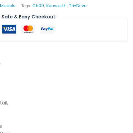
 Models
C509
Kenworth
Tri-Drive
Tags:
,
,
Safe & Easy Checkout
k
ail,
e