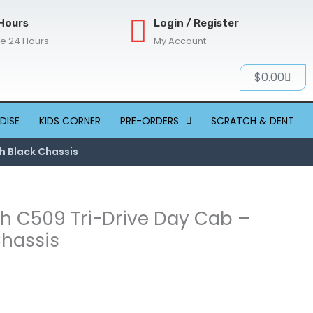
Hours
Login / Register
re 24 Hours
My Account
Cart
$
0.00
DISE
KIDS CORNER
PRE-ORDERS
SCRATCH & DENT
h Black Chassis
th C509 Tri-Drive Day Cab –
Chassis