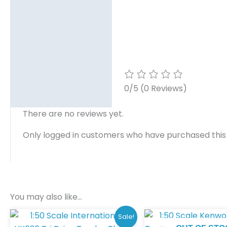
0/5
(0 Reviews)
There are no reviews yet.
Only logged in customers who have purchased this
You may also like…
Original
Current
Sale!