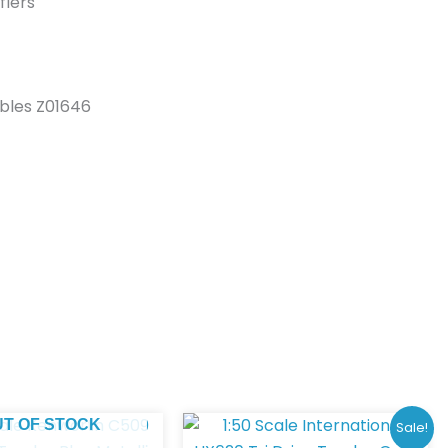
flers
ibles Z01646
Original
Curren
UT OF STOCK
Sale!