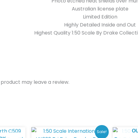
Photo etched heat shields over muf
Australian license plate
Limited Edition
Highly Detailed Inside and Out
Highest Quality 1:50 Scale By Drake Collect
 product may leave a review.
Original
Current
O
Sale!