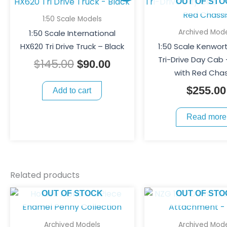
price
price
OUT OF STO
was:
is:
1:50 Scale Models
$145.00.
$90.00.
Archived Mode
1:50 Scale International
HX620 Tri Drive Truck – Black
1:50 Scale Kenwor
Tri-Drive Day Cab
$
145.00
$
90.00
with Red Chas
$
255.00
Add to cart
Read more
Related products
OUT OF STOCK
OUT OF STO
Archived Models
Archived Mode