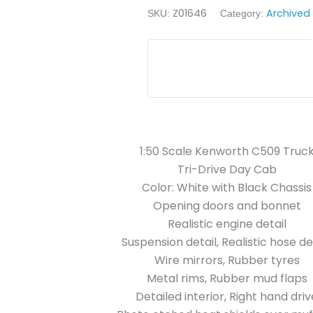
Z01646
Archived
SKU:
Category:
1:50 Scale Kenworth C509 Truc
Tri-Drive Day Cab
Color: White with Black Chassis
Opening doors and bonnet
Realistic engine detail
Suspension detail, Realistic hose det
Wire mirrors, Rubber tyres
Metal rims, Rubber mud flaps
Detailed interior, Right hand driv