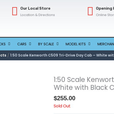
Our Local Store
Opening 
Location & Directions
Online Sto
CKS
CARS
BY SCALE
MODEL KITS
MERCHAN
cts
1:50 Scale Kenworth C509 Tri-Drive Day Cab – White wit
1:50 Scale Kenwor
White with Black 
$
255.00
Sold Out