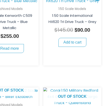
price
price
was:
is:
rchived Models
1:50 Scale Models
$145.00.
$90.00
cale Kenworth C509
1:50 Scale International
rive Truck – Blue
HX620 Tri Drive Truck – Grey
Metallic
$
145.00
$
90.00
$
255.00
Add to cart
Read more
UT OF STOCK
OUT OF STOCK
rchived Models