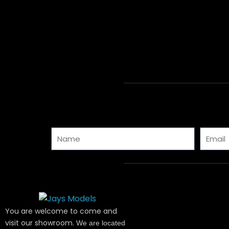
Name
Email
You are welcome to come and
visit our showroom.
We are located