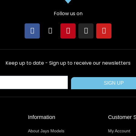
Follow us on
F
X
P
I
Y
a
-
i
n
o
c
t
n
s
u
e
w
t
t
t
b
i
e
a
u
Keep up to date - Sign up to receive our newsletters
o
t
r
g
b
o
t
e
r
e
k
e
s
a
SIGN UP
r
t
m
Information
Customer S
About Jays Models
My Account