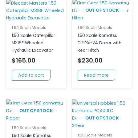
OUT OF STOCK
1:50 Scale Models
1:50 Scale Models
1:50 Scale Caterpillar
1:50 Scale Komatsu
M318F Wheeled
D71PXi-24 Dozer with
Hydraulic Excavator
Rear Hitch
$
165.00
$
230.00
Add to cart
Read more
OUT OF STOCK
OUT OF STOCK
1:50 Scale Models
1:50 Scale Models
1:50 Scale Komatsu