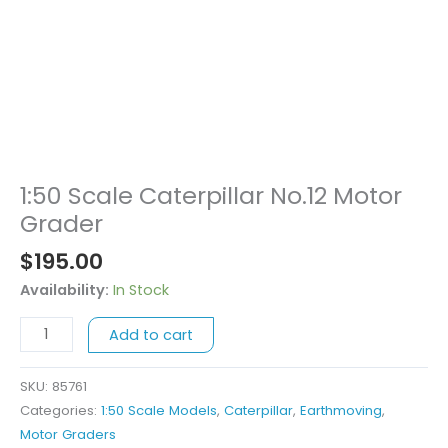
1:50 Scale Caterpillar No.12 Motor
1:50
Scale
Grader
Caterpillar
$
195.00
No.12
Motor
Availability:
In Stock
Grader
Add to cart
quantity
SKU:
85761
Categories:
1:50 Scale Models
,
Caterpillar
,
Earthmoving
,
Motor Graders