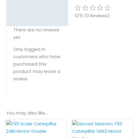
0/5
(0 Reviews)
There are no reviews
yet.
Only logged in
customers who have
purchased this
product may leave a
review.
You may also like…