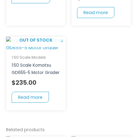
Read more
OUT OF STOCK
1:50 Scale Models
1:50 Scale Komatsu
GD655-5 Motor Grader
$
235.00
Read more
Related products