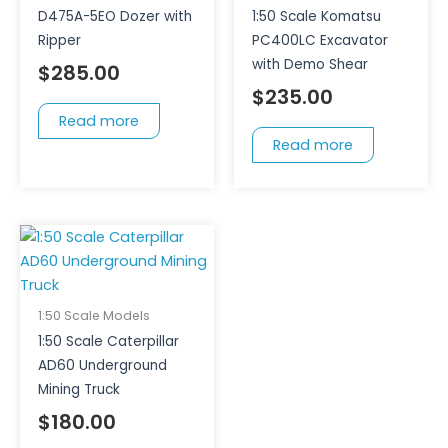
D475A-5EO Dozer with
1:50 Scale Komatsu
Ripper
PC400LC Excavator
with Demo Shear
$
285.00
$
235.00
Read more
Read more
1:50 Scale Models
1:50 Scale Caterpillar
AD60 Underground
Mining Truck
$
180.00