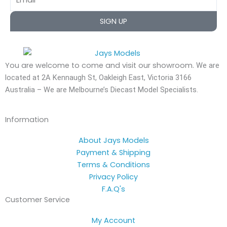
SIGN UP
You are welcome to come and visit our showroom.
We are
located at 2A Kennaugh St, Oakleigh East, Victoria 3166
Australia – We are Melbourne’s Diecast Model Specialists.
Information
About Jays Models
Payment & Shipping
Terms & Conditions
Privacy Policy
F.A.Q's
Customer Service
My Account