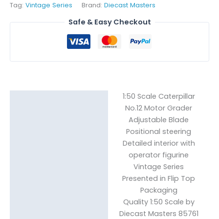
Tag:
Vintage Series
Brand:
Diecast Masters
Safe & Easy Checkout
1:50 Scale Caterpillar
Description
No.12 Motor Grader
Reviews (0)
Adjustable Blade
Positional steering
Detailed interior with
operator figurine
Vintage Series
Presented in Flip Top
Packaging
Quality 1:50 Scale by
Diecast Masters 85761