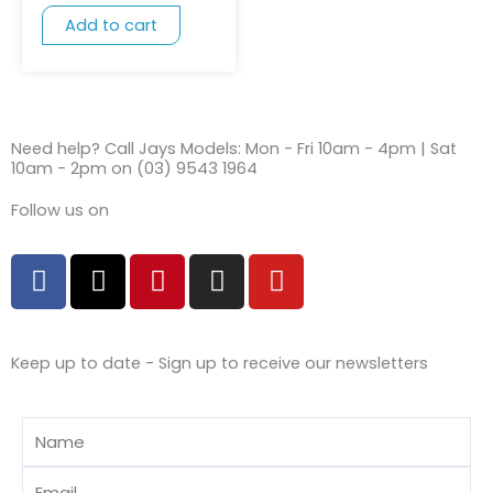
Add to cart
Need help? Call Jays Models: Mon - Fri 10am - 4pm | Sat
10am - 2pm on (03) 9543 1964
Follow us on
F
X
P
I
Y
a
-
i
n
o
c
t
n
s
u
e
w
t
t
t
Keep up to date - Sign up to receive our newsletters
b
i
e
a
u
o
t
r
g
b
o
t
e
r
e
Name
k
e
s
a
r
t
m
Email