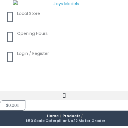
Skip
to
Local Store
content
Opening Hours
Login / Register
Cart
$
0.00
Home
Products
1:50 Scale Caterpillar No.12 Motor Grader