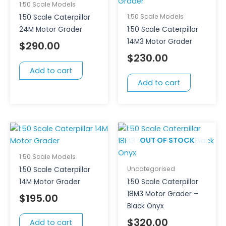
1:50 Scale Models
1:50 Scale Models
1:50 Scale Caterpillar
24M Motor Grader
1:50 Scale Caterpillar
14M3 Motor Grader
$
290.00
$
230.00
Add to cart
Add to cart
OUT OF STOCK
1:50 Scale Models
Uncategorised
1:50 Scale Caterpillar
14M Motor Grader
1:50 Scale Caterpillar
18M3 Motor Grader –
$
195.00
Black Onyx
$
320.00
Add to cart