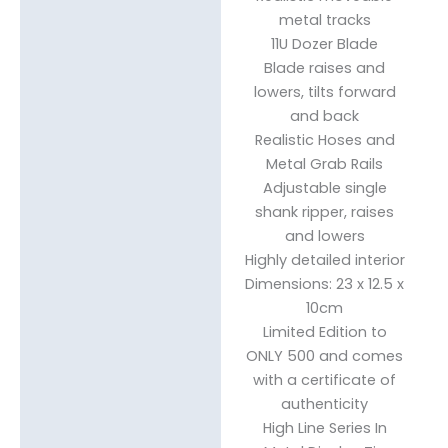
metal tracks
11U Dozer Blade
Blade raises and
lowers, tilts forward
and back
Realistic Hoses and
Metal Grab Rails
Adjustable single
shank ripper, raises
and lowers
Highly detailed interior
Dimensions: 23 x 12.5 x
10cm
Limited Edition to
ONLY 500 and comes
with a certificate of
authenticity
High Line Series In