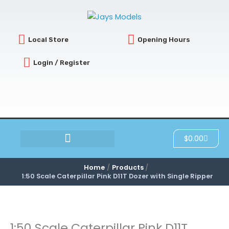
Skip
to
content
Local Store
Opening Hours
Login / Register
Cart
$
0.00
SCRATCH & DENT
Home
Products
1:50 Scale Caterpillar Pink D11T Dozer with Single Ripper
1:50 Scale Caterpillar Pink D11T