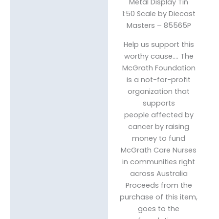
Metal Display Tin
1:50 Scale by Diecast
Masters – 85565P
Help us support this
worthy cause…. The
McGrath Foundation
is a not-for-profit
organization that
supports
people affected by
cancer by raising
money to fund
McGrath Care Nurses
in communities right
across Australia
Proceeds from the
purchase of this item,
goes to the