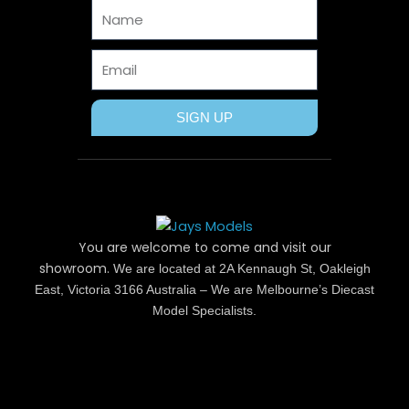
Name
k
e
s
a
r
t
m
Email
SIGN UP
You are welcome to come and visit our
showroom.
We are located at 2A Kennaugh St, Oakleigh
East, Victoria 3166 Australia – We are Melbourne’s Diecast
Model Specialists.