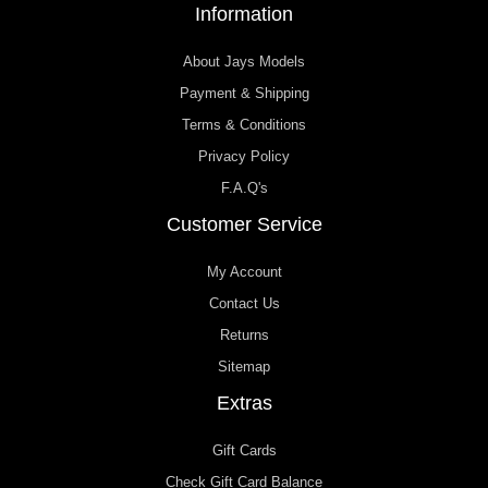
Information
About Jays Models
Payment & Shipping
Terms & Conditions
Privacy Policy
F.A.Q's
Customer Service
My Account
Contact Us
Returns
Sitemap
Extras
Gift Cards
Check Gift Card Balance