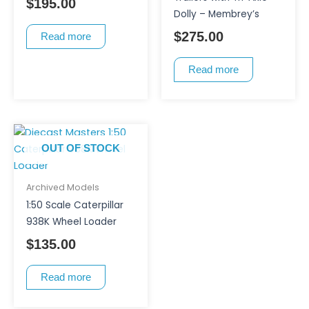
$
195.00
Dolly – Membrey’s
$
275.00
Read more
Read more
OUT OF STOCK
Archived Models
1:50 Scale Caterpillar
938K Wheel Loader
$
135.00
Read more