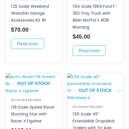
1:25 Scale Weekend
1:64 Scale 1969 Ford F-
Wrenchin Garage
350 Tray Truck with
Accessories Kit #1
Allan Moffat’s #38
Mustang
$
70.00
$
45.00
Read more
Read more
OUT OF STOCK
OUT OF STOCK
Archived Models
Archived Models
1:18 Scale Speed Racer
Shooting Star with
1:50 Scale 45″
Racer X Figurine
Extendable Dropdeck
Trailers with Tri-Axle