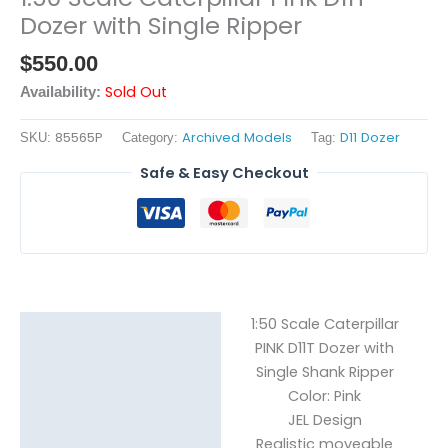
Dozer with Single Ripper
$
550.00
Sold Out
Availability:
85565P
Archived Models
D11 Dozer
SKU:
Category:
Tag:
Safe & Easy Checkout
1:50 Scale Caterpillar
Description
PINK D11T Dozer with
Single Shank Ripper
Reviews (0)
Color: Pink
JEL Design
Realistic moveable