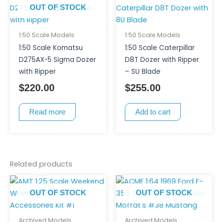
OUT OF STOCK
1:50 Scale Models
1:50 Scale Models
1:50 Scale Komatsu
1:50 Scale Caterpillar
D275AX-5 Sigma Dozer
D8T Dozer with Ripper
with Ripper
– SU Blade
$
220.00
$
255.00
Read more
Add to cart
Related products
OUT OF STOCK
OUT OF STOCK
Archived Models
Archived Models