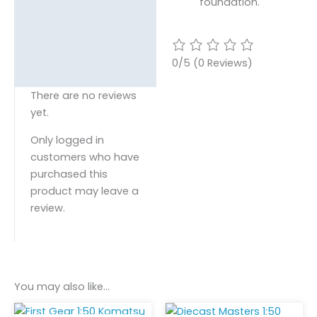
foundation.
0/5
(0 Reviews)
There are no reviews
yet.
Only logged in
customers who have
purchased this
product may leave a
review.
You may also like…