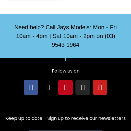
Need help? Call Jays Models: Mon - Fri
10am - 4pm | Sat 10am - 2pm on (03)
9543 1964
Follow us on
F
X
P
I
Y
a
-
i
n
o
c
t
n
s
u
e
w
t
t
t
b
i
e
a
u
Keep up to date - Sign up to receive our newsletters
o
t
r
g
b
o
t
e
r
e