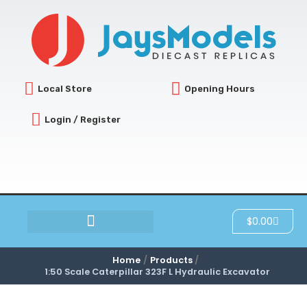
Skip
to
content
Local Store
Opening Hours
Login / Register
Cart
$
0.00
SCRATCH & DENT
Home
Products
1:50 Scale Caterpillar 323F L Hydraulic Excavator