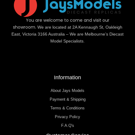
You are welcome to come and visit our
showroom.
We are located at 2A Kennaugh St, Oakleigh
East, Victoria 3166 Australia – We are Melbourne’s Diecast
Model Specialists.
Information
About Jays Models
Payment & Shipping
Terms & Conditions
Privacy Policy
F.A.Q's