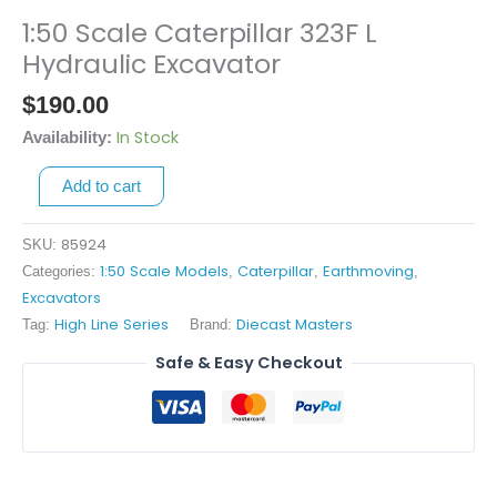
1:50 Scale Caterpillar 323F L
1:50
Scale
Hydraulic Excavator
Caterpillar
$
190.00
323F
L
In Stock
Availability:
Hydraulic
Add to cart
Excavator
quantity
85924
SKU:
1:50 Scale Models
Caterpillar
Earthmoving
Categories:
,
,
,
Excavators
High Line Series
Diecast Masters
Tag:
Brand:
Safe & Easy Checkout