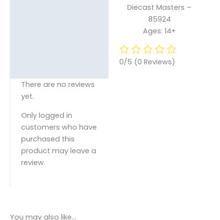
Diecast Masters –
85924
Ages: 14+
0/5
(0 Reviews)
There are no reviews
yet.
Only logged in
customers who have
purchased this
product may leave a
review.
You may also like…