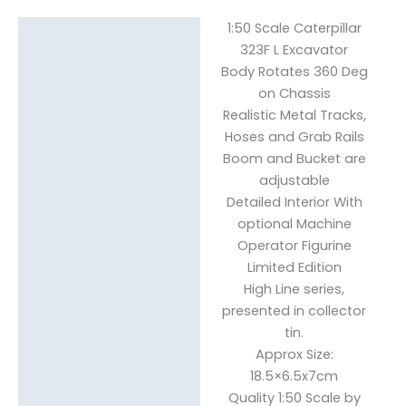
1:50 Scale Caterpillar
Description
323F L Excavator
Body Rotates 360 Deg
Reviews (0)
on Chassis
Realistic Metal Tracks,
Hoses and Grab Rails
Boom and Bucket are
adjustable
Detailed Interior With
optional Machine
Operator Figurine
Limited Edition
High Line series,
presented in collector
tin.
Approx Size:
18.5×6.5x7cm
Quality 1:50 Scale by