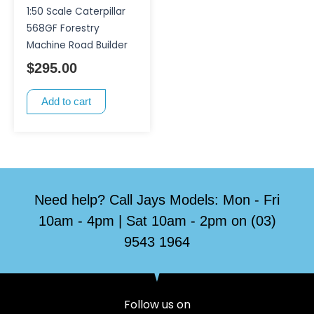
1:50 Scale Caterpillar
568GF Forestry
Machine Road Builder
$
295.00
Add to cart
Need help? Call Jays Models: Mon - Fri
10am - 4pm | Sat 10am - 2pm on (03)
9543 1964
Follow us on