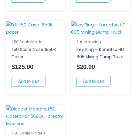
1:50 Scale Models
Earthmoving
1:50 Scale Case 1850K
Key Ring – Komatsu HD
Dozer
605 Mining Dump Truck
$
125.00
$
20.00
Add to cart
Add to cart
1:50 Scale Models