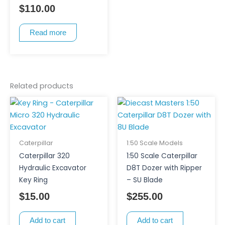
$
110.00
Read more
Related products
Caterpillar
1:50 Scale Models
Caterpillar 320
1:50 Scale Caterpillar
Hydraulic Excavator
D8T Dozer with Ripper
Key Ring
– SU Blade
$
15.00
$
255.00
Add to cart
Add to cart