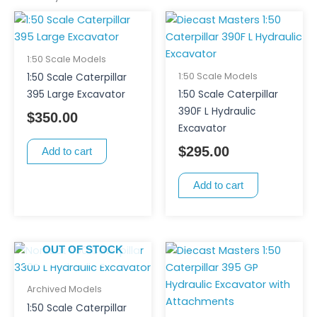
1:50 Scale Models
1:50 Scale Models
1:50 Scale Caterpillar
395 Large Excavator
1:50 Scale Caterpillar
390F L Hydraulic
$
350.00
Excavator
$
295.00
Add to cart
Add to cart
OUT OF STOCK
Archived Models
1:50 Scale Caterpillar