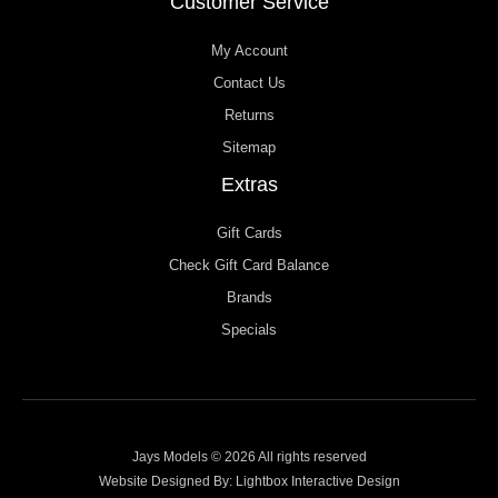
Customer Service
My Account
Contact Us
Returns
Sitemap
Extras
Gift Cards
Check Gift Card Balance
Brands
Specials
Jays Models © 2026 All rights reserved
Website Designed By:
Lightbox Interactive Design