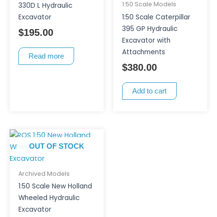
1:50 Scale Models
330D L Hydraulic
Excavator
1:50 Scale Caterpillar
395 GP Hydraulic
$
195.00
Excavator with
Attachments
Read more
$
380.00
Add to cart
OUT OF STOCK
Archived Models
1:50 Scale New Holland
Wheeled Hydraulic
Excavator