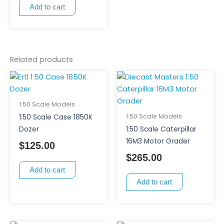
Add to cart
Related products
1:50 Scale Models
1:50 Scale Models
1:50 Scale Case 1850K
Dozer
1:50 Scale Caterpillar
16M3 Motor Grader
$
125.00
$
265.00
Add to cart
Add to cart