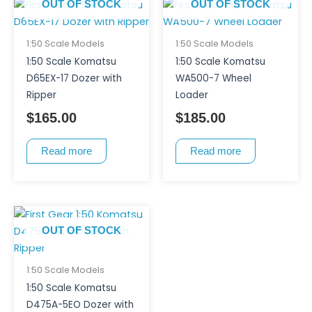
OUT OF STOCK
OUT OF STOCK
1:50 Scale Models
1:50 Scale Models
1:50 Scale Komatsu
1:50 Scale Komatsu
D65EX-17 Dozer with
WA500-7 Wheel
Ripper
Loader
$
165.00
$
185.00
Read more
Read more
OUT OF STOCK
1:50 Scale Models
1:50 Scale Komatsu
D475A-5EO Dozer with