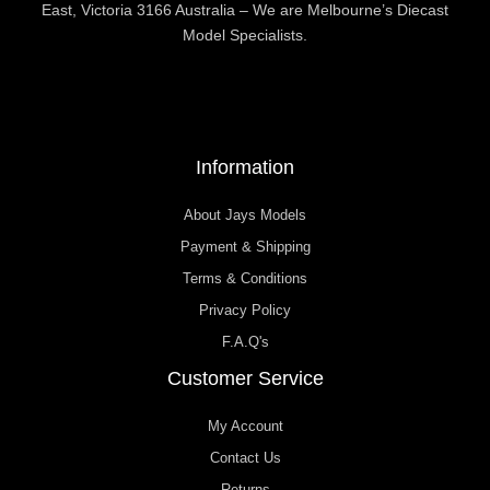
East, Victoria 3166 Australia – We are Melbourne’s Diecast
Model Specialists.
Information
About Jays Models
Payment & Shipping
Terms & Conditions
Privacy Policy
F.A.Q's
Customer Service
My Account
Contact Us
Returns