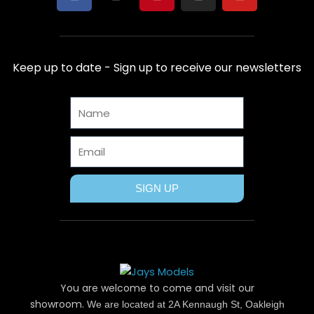
a
-
i
n
o
c
t
n
s
u
e
w
t
t
t
b
i
e
a
u
Keep up to date - Sign up to receive our newsletters
o
t
r
g
b
o
t
e
r
e
Name
k
e
s
a
r
t
m
Email
SIGN UP
You are welcome to come and visit our
showroom.
We are located at 2A Kennaugh St, Oakleigh