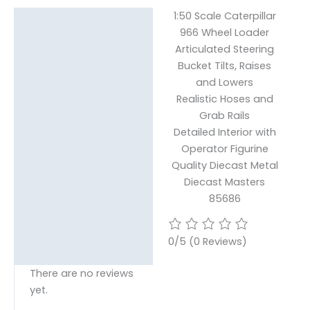
1:50 Scale Caterpillar
Description
966 Wheel Loader
Articulated Steering
Reviews (0)
Bucket Tilts, Raises
and Lowers
Realistic Hoses and
Grab Rails
Detailed Interior with
Operator Figurine
Quality Diecast Metal
Diecast Masters
85686
0/5
(0 Reviews)
There are no reviews
yet.