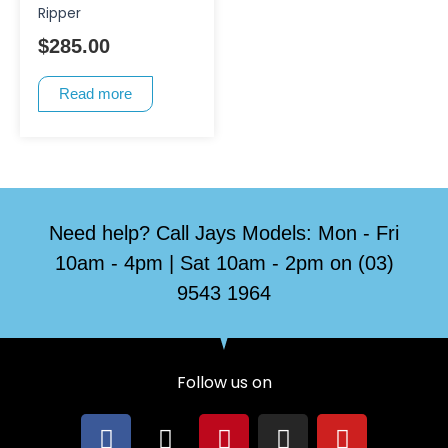
Ripper
$
285.00
Read more
Need help? Call Jays Models: Mon - Fri
10am - 4pm | Sat 10am - 2pm on (03)
9543 1964
Follow us on
F
X
P
I
Y