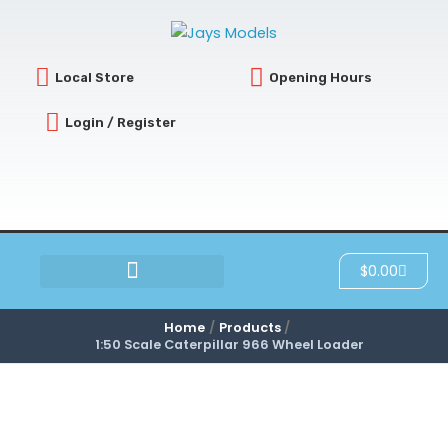
Skip
to
content
Local Store
Opening Hours
Login / Register
Cart
$
0.00
SCRATCH & DENT
Home
Products
1:50 Scale Caterpillar 966 Wheel Loader