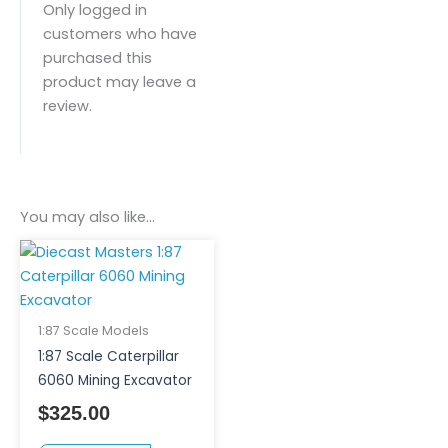
Only logged in
customers who have
purchased this
product may leave a
review.
You may also like…
1:87 Scale Models
1:87 Scale Caterpillar
6060 Mining Excavator
$
325.00