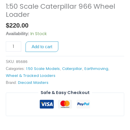
1:50 Scale Caterpillar 966 Wheel
1:50
Scale
Loader
Caterpillar
$
220.00
966
Wheel
In Stock
Availability:
Loader
Add to cart
quantity
85686
SKU:
1:50 Scale Models
Caterpillar
Earthmoving
Categories:
,
,
,
Wheel & Tracked Loaders
Diecast Masters
Brand:
Safe & Easy Checkout