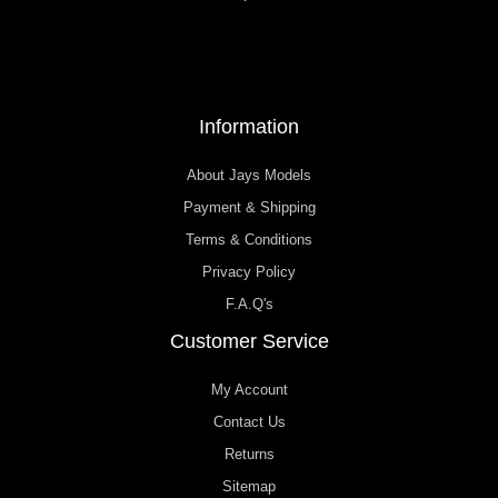
Information
About Jays Models
Payment & Shipping
Terms & Conditions
Privacy Policy
F.A.Q's
Customer Service
My Account
Contact Us
Returns
Sitemap