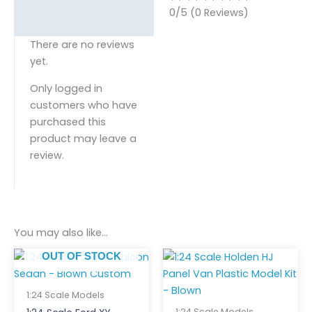
0/5
(0 Reviews)
There are no reviews
yet.
Only logged in
customers who have
purchased this
product may leave a
review.
You may also like…
OUT OF STOCK
1:24 Scale Models
1:24 Scale Models