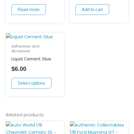
Read more
Add to cart
This
product
Adhesives and
has
Abrasives
multiple
Liquid Cement Glue
variants.
$
6.00
The
options
Select options
may
be
chosen
on
Related products
the
product
page