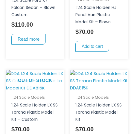
1:24 Scale Ford XY
Falcon Sedan – Blown
1:24 Scale Holden HJ
Custom
Panel Van Plastic
Model Kit – Blown
$
110.00
$
70.00
Read more
Add to cart
OUT OF STOCK
1:24 Scale Models
1:24 Scale Models
1:24 Scale Holden LX SS
1:24 Scale Holden LX SS
Torana Plastic Model
Torana Plastic Model
Kit – Custom
Kit
$
70.00
$
70.00