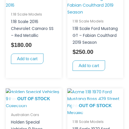
1:18 Scale Models
1:18 Scale Models
1:18 Scale 2016
Chevrolet Camaro SS
1:18 Scale Ford Mustang
– Red Metallic
GT – Fabian Coulthard
2019 Season
$
180.00
$
250.00
Add to cart
Add to cart
OUT OF STOCK
OUT OF STOCK
Australian Cars
1:18 Scale Models
Holden Special