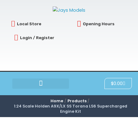
Skip
to
content
Local Store
Opening Hours
Login / Register
Cart
$
0.00
SCRATCH & DENT
Home
Products
1:24 Scale Holden A9X/LX SS Torana LS6 Supercharged
Engine Kit