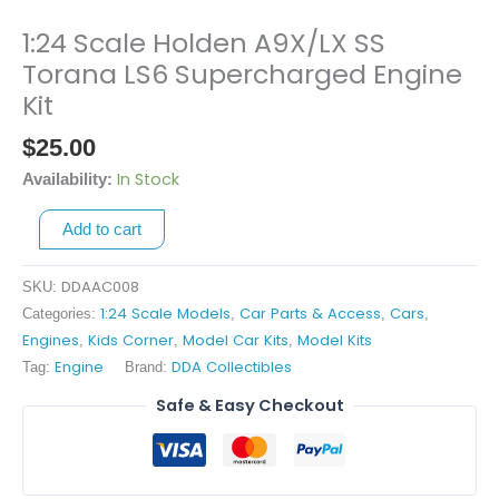
1:24 Scale Holden A9X/LX SS
1:24
Scale
Torana LS6 Supercharged Engine
Holden
Kit
A9X/LX
$
25.00
SS
Torana
In Stock
Availability:
LS6
Supercharged
Add to cart
Engine
Kit
DDAAC008
SKU:
quantity
1:24 Scale Models
Car Parts & Access
Cars
Categories:
,
,
,
Engines
Kids Corner
Model Car Kits
Model Kits
,
,
,
Engine
DDA Collectibles
Tag:
Brand:
Safe & Easy Checkout