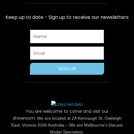
e
w
t
t
t
b
i
e
a
u
Keep up to date - Sign up to receive our newsletters
o
t
r
g
b
o
t
e
r
e
Name
k
e
s
a
r
t
m
Email
SIGN UP
You are welcome to come and visit our
showroom.
We are located at 2A Kennaugh St, Oakleigh
East, Victoria 3166 Australia – We are Melbourne’s Diecast
Model Specialists.