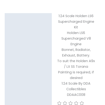
1:24 Scale Holden LS6
Description
Supercharged Engine
Kit
Reviews (0)
Holden LS6
Supercharged V8
Engine
Bonnet, Radiator,
Exhaust, Battery.
To suit the Holden A9x
/ LX SS Torana
Painting is required, if
desired
1:24 Scale By DDA
Collectibles
DDAAC008