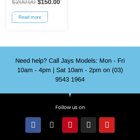
$
200.00
$
150.00
Read more
Need help? Call Jays Models: Mon - Fri
10am - 4pm | Sat 10am - 2pm on (03)
9543 1964
Follow us on
F
X
P
I
Y
a
-
i
n
o
c
t
n
s
u