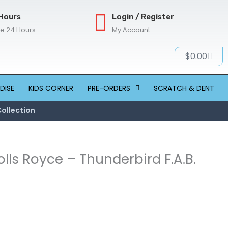
Hours
Login / Register
re 24 Hours
My Account
Cart
$
0.00
DISE
KIDS CORNER
PRE-ORDERS
SCRATCH & DENT
Collection
lls Royce – Thunderbird F.A.B.