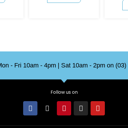
on - Fri 10am - 4pm | Sat 10am - 2pm on (03)
Follow us on
F
X
P
I
Y
a
-
i
n
o
c
t
n
s
u