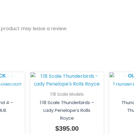
 product may leave a review.
CK
O
1:18 Scale Models
nd 4 –
1:18 Scale Thunderbirds –
Thund
A.B.
Lady Penelope’s Rolls
Thu
Royce
$
395.00