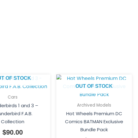
UT OF STOCK
OUT OF STOCK
Cars
Archived Models
erbirds 1 and 3 –
nderbird F.A.B.
Hot Wheels Premium DC
Collection
Comics BATMAN Exclusive
Bundle Pack
$
90.00