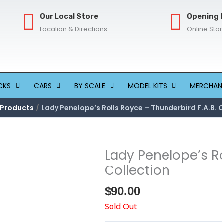
Our Local Store
Opening 
Location & Directions
Online Sto
CKS
CARS
BY SCALE
MODEL KITS
MERCHAN
Products
Lady Penelope’s Rolls Royce – Thunderbird F.A.B. 
Lady Penelope’s Ro
Collection
$
90.00
Sold Out