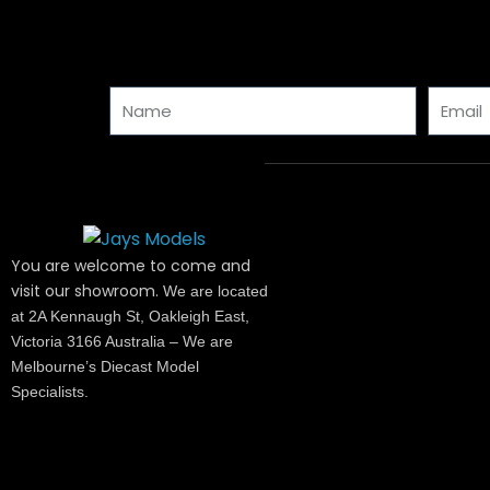
Name
Email
You are welcome to come and
visit our showroom.
We are located
at 2A Kennaugh St, Oakleigh East,
Victoria 3166 Australia – We are
Melbourne’s Diecast Model
Specialists.