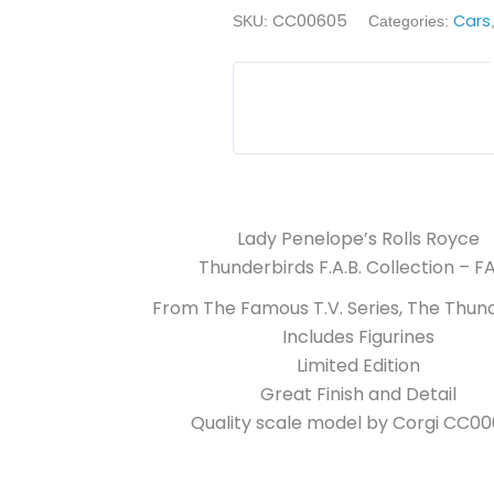
CC00605
Cars
SKU:
Categories:
Lady Penelope’s Rolls Royce
Thunderbirds F.A.B. Collection – FA
From The Famous T.V. Series, The Thund
Includes Figurines
Limited Edition
Great Finish and Detail
Quality scale model by Corgi CC0