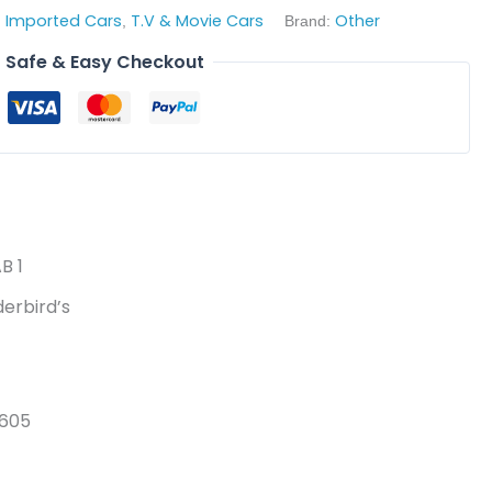
Imported Cars
T.V & Movie Cars
Other
,
,
Brand:
Safe & Easy Checkout
B 1
erbird’s
0605