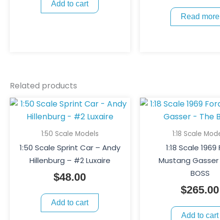
Add to cart
Read more
Related products
1:50 Scale Models
1:18 Scale Mod
1:50 Scale Sprint Car – Andy
1:18 Scale 1969
Hillenburg – #2 Luxaire
Mustang Gasser
BOSS
$
48.00
$
265.00
Add to cart
Add to cart