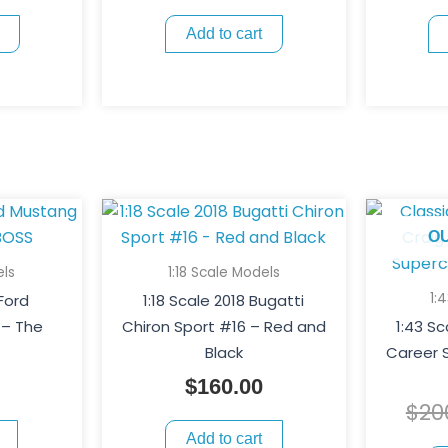
Add to cart
O
els
1:18 Scale Models
1:
 Ford
1:18 Scale 2018 Bugatti
 – The
Chiron Sport #16 – Red and
1:43 S
Black
Career S
$
160.00
$
20
Add to cart