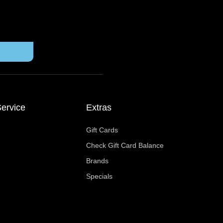
ervice
Extras
Gift Cards
Check Gift Card Balance
Brands
Specials