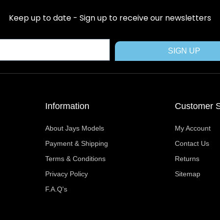
e
w
t
t
t
b
i
e
a
u
Keep up to date - Sign up to receive our newsletters
o
t
r
g
b
o
t
e
r
e
k
e
s
a
SIGN UP
r
t
m
Information
Customer S
About Jays Models
My Account
Payment & Shipping
Contact Us
Terms & Conditions
Returns
Privacy Policy
Sitemap
F.A.Q's