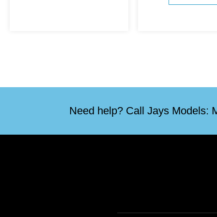
Need help? Call Jays Models: M