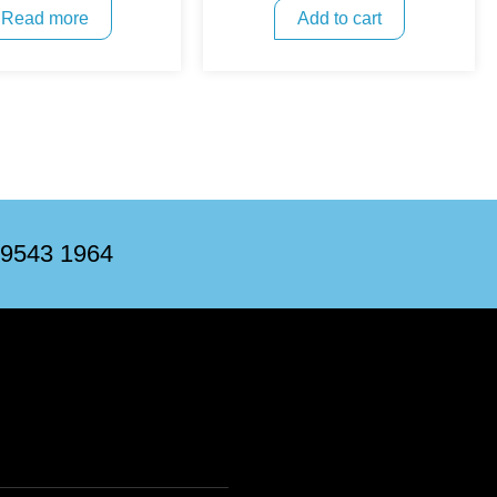
Read more
Add to cart
 9543 1964