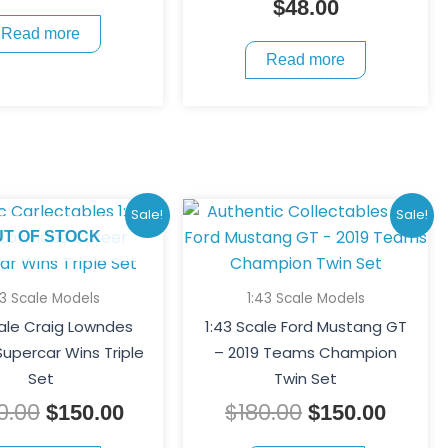
$
48.00
Read more
Read more
Original
Current
Original
Curre
Sale!
Sale!
price
price
price
price
UT OF STOCK
was:
is:
was:
is:
$200.00.
$150.00.
$180.00.
$150.
43 Scale Models
1:43 Scale Models
cale Craig Lowndes
1:43 Scale Ford Mustang GT
upercar Wins Triple
– 2019 Teams Champion
Set
Twin Set
0.00
$
180.00
$
150.00
$
150.00