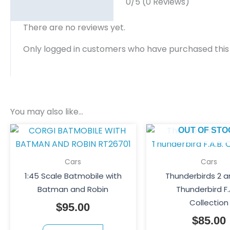
0/5
(0 Reviews)
There are no reviews yet.
Only logged in customers who have purchased this
You may also like…
OUT OF STO
Cars
Cars
1:45 Scale Batmobile with
Thunderbirds 2 a
Batman and Robin
Thunderbird F.
Collection
$
95.00
$
85.00