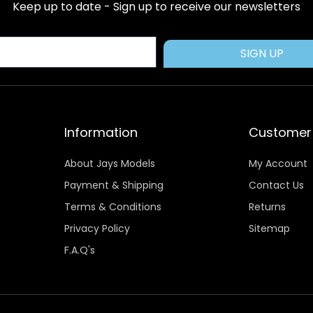
b
i
e
a
u
Keep up to date - Sign up to receive our newsletters
o
t
r
g
b
o
t
e
r
e
k
e
s
a
SIGN UP
r
t
m
Information
Customer 
About Jays Models
My Account
Payment & Shipping
Contact Us
Terms & Conditions
Returns
Privacy Policy
Sitemap
F.A.Q's