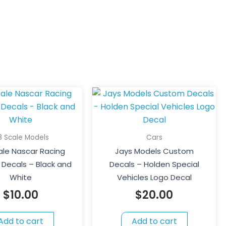
18 Scale Models
Cars
cale Nascar Racing
Jays Models Custom
Decals – Black and
Decals – Holden Special
White
Vehicles Logo Decal
$
10.00
$
20.00
Add to cart
Add to cart