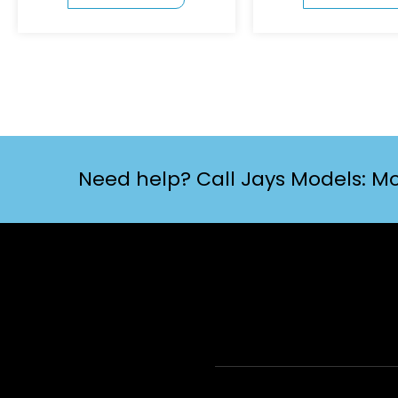
Need help? Call Jays Models: Mo