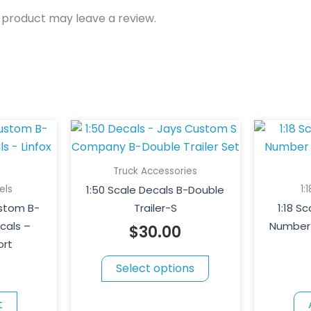
 product may leave a review.
This
product
has
Truck Accessories
multiple
els
1:
1:50 Scale Decals B-Double
variants.
ustom B-
Trailer-S
1:18 S
The
cals –
Number 
$
30.00
options
ort
may
Select options
be
chosen
t
on