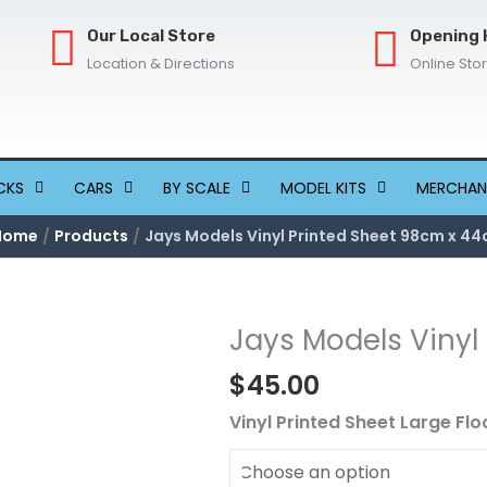
Our Local Store
Opening 
Location & Directions
Online Sto
CKS
CARS
BY SCALE
MODEL KITS
MERCHAN
Home
Products
Jays Models Vinyl Printed Sheet 98cm x 4
Jays Models Vinyl
Jays
Models
$
45.00
Vinyl
Printed
Vinyl Printed Sheet Large Flo
Sheet
98cm