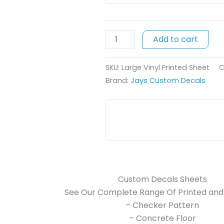
x
44cm
quantity
Add to cart
SKU:
Large Vinyl Printed Sheet
C
Brand:
Jays Custom Decals
Custom Decals Sheets
See Our Complete Range Of Printed and 
– Checker Pattern
– Concrete Floor