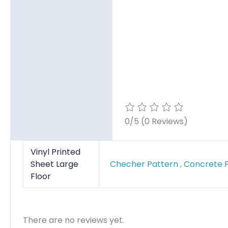
Reviews (0)
0/5
(0 Reviews)
Vinyl Printed
Sheet Large
Checher Pattern
,
Concrete 
Floor
There are no reviews yet.