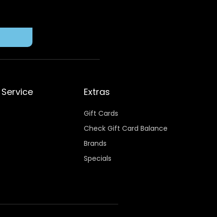
Service
Extras
Gift Cards
Check Gift Card Balance
Brands
Specials