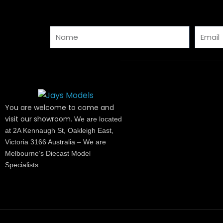
Name
Email
You are welcome to come and
visit our showroom.
We are located
at 2A Kennaugh St, Oakleigh East,
Victoria 3166 Australia – We are
Melbourne’s Diecast Model
Specialists.