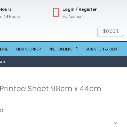
Hours
Login / Register
re 24 Hours
My Account
Cart
$
0.00
DISE
KIDS CORNER
PRE-ORDERS
SCRATCH & DENT
4cm
 Printed Sheet 98cm x 44cm
or