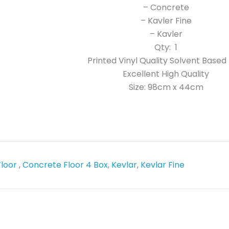
– Concrete
– Kavler Fine
– Kavler
Qty: 1
Printed Vinyl Quality Solvent Based 
Excellent High Quality
Size: 98cm x 44cm
Floor
,
Concrete Floor 4 Box
,
Kevlar
,
Kevlar Fine