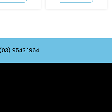
(03) 9543 1964