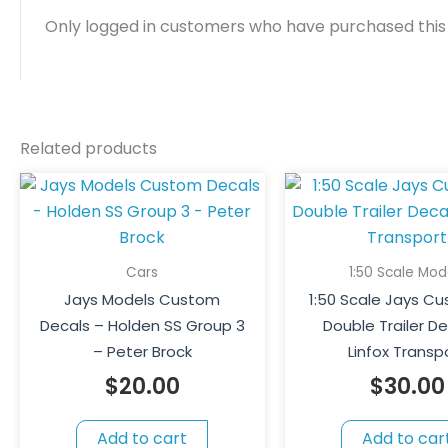
Only logged in customers who have purchased this
Related products
Cars
1:50 Scale Mod
Jays Models Custom
1:50 Scale Jays C
Decals – Holden SS Group 3
Double Trailer De
– Peter Brock
Linfox Transp
$
20.00
$
30.00
Add to cart
Add to car