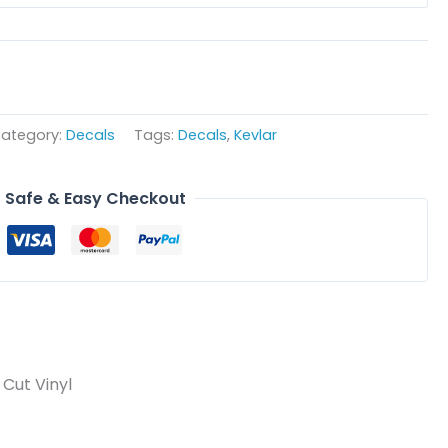
ategory:
Decals
Tags:
Decals
,
Kevlar
Safe & Easy Checkout
Cut Vinyl