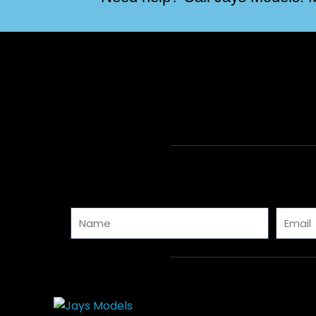
Name
Email