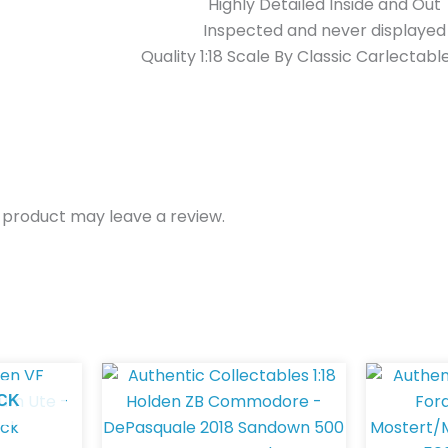
Highly Detailed Inside and Out
Inspected and never displayed
Quality 1:18 Scale By Classic Carlectabl
 product may leave a review.
CK