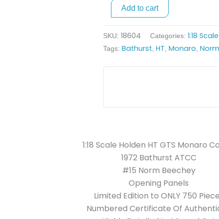
Coupe
Add to cart
-
1972
18604
1:18 Scal
SKU:
Categories:
ATCC
Bathurst
HT
Monaro
Norm
Tags:
,
,
,
quantity
1:18 Scale Holden HT GTS Monaro C
1972 Bathurst ATCC
#15 Norm Beechey
Opening Panels
Limited Edition to ONLY 750 Piec
Numbered Certificate Of Authentic