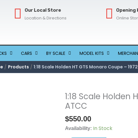
Our Local Store
Opening 
Location & Directions
Online Sto
CKS
CARS
BY SCALE
MODEL KITS
MERCHAN
e
Products
1:18 Scale Holden HT GTS Monaro Coupe – 197
1:18 Scale Holden
1:18
Scale
ATCC
Holden
$
550.00
HT
GTS
In Stock
Availability:
Monaro