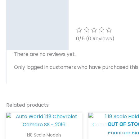
0/5
(0 Reviews)
There are no reviews yet.
Only logged in customers who have purchased this
Related products
OUT OF STO
1:18 Scale Models