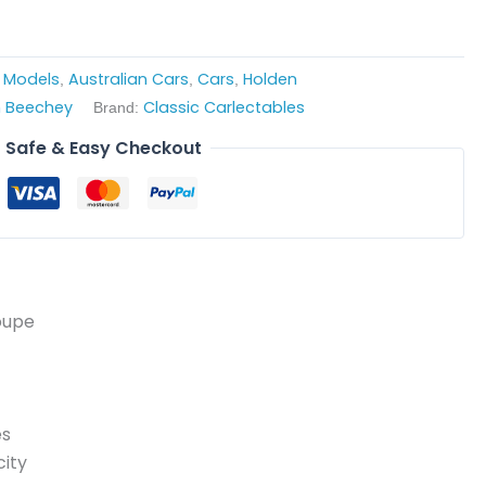
e Models
Australian Cars
Cars
Holden
,
,
,
 Beechey
Classic Carlectables
Brand:
Safe & Easy Checkout
oupe
es
ity