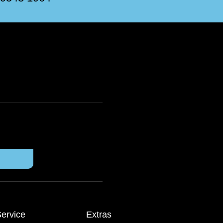
ervice
Extras