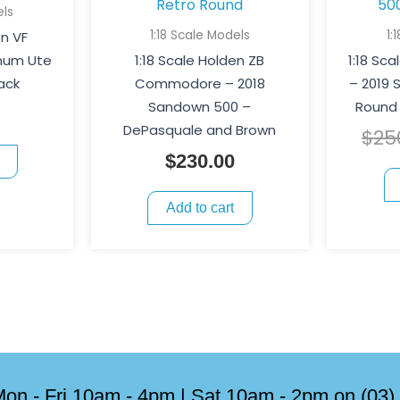
els
1:18 Scale Models
1:
en VF
um Ute
1:18 Scale Holden ZB
1:18 Sc
ack
Commodore – 2018
– 2019
Sandown 500 –
Round 
DePasquale and Brown
$
25
$
230.00
Add to cart
on - Fri 10am - 4pm | Sat 10am - 2pm on (03)