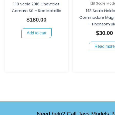
1:18 Scale Mod
1:18 Scale 2016 Chevrolet
Camaro SS – Red Metallic
1:18 Scale Hold
Commodore Magn
$
180.00
– Phantom Bl
$
30.00
Add to cart
Read more
Need help? Call Jays Models: M