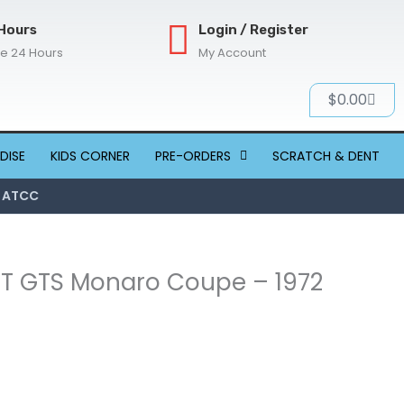
Hours
Login / Register
re 24 Hours
My Account
Cart
$
0.00
DISE
KIDS CORNER
PRE-ORDERS
SCRATCH & DENT
2 ATCC
 HT GTS Monaro Coupe – 1972