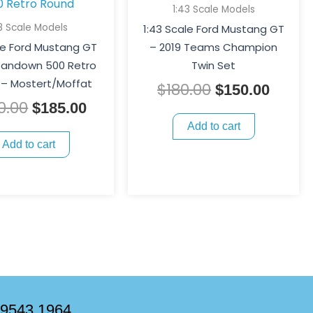
$250.00.
$185.00.
$180.00.
$150.
1:43 Scale Models
18 Scale Models
1:43 Scale Ford Mustang GT
ale Ford Mustang GT
– 2019 Teams Champion
 Sandown 500 Retro
Twin Set
– Mostert/Moffat
$
180.00
$
150.00
0.00
$
185.00
Add to cart
Add to cart
 9543 1964