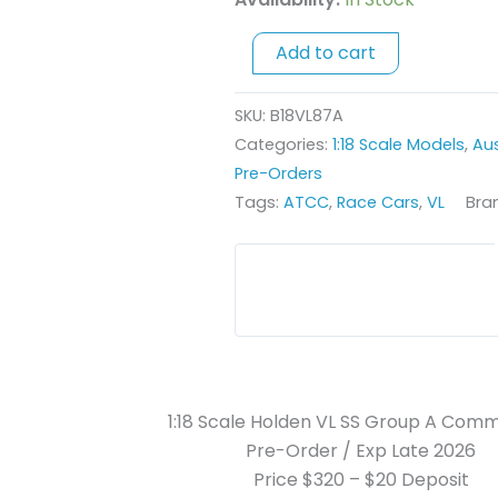
A
Commodore
Add to cart
-
1987
SKU:
B18VL87A
South
Categories:
1:18 Scale Models
,
Aus
Pacific
Pre-Orders
Touring
Tags:
ATCC
,
Race Cars
,
VL
Bra
Car
Championship
-
#11
Larry
Perkins
quantity
1:18 Scale Holden VL SS Group A Com
Pre-Order / Exp Late 2026
Price $320 – $20 Deposit