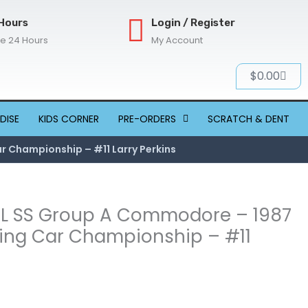
Hours
Login / Register
re 24 Hours
My Account
Cart
$
0.00
DISE
KIDS CORNER
PRE-ORDERS
SCRATCH & DENT
r Championship – #11 Larry Perkins
 VL SS Group A Commodore – 1987
ring Car Championship – #11