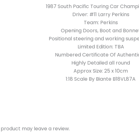
1987 South Pacific Touring Car Champ
Driver: #11 Larry Perkins
Team: Perkins
Opening Doors, Boot and Bonne
Positional steering and working susp
Limited Edition: TBA
Numbered Certificate Of Authentic
Highly Detailed all round
Approx Size: 25 x 10cm
1:18 Scale By Biante B18VL87A
 product may leave a review.