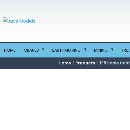
Skip
to
content
HOME
CRANES
EARTHMOVING
MINING
TRU
Home
Products
1:18 Scale Ho