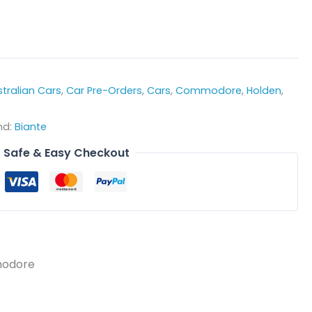
tralian Cars
,
Car Pre-Orders
,
Cars
,
Commodore
,
Holden
,
nd:
Biante
Safe & Easy Checkout
modore