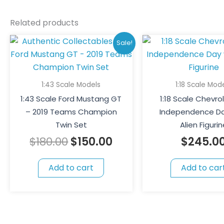
Related products
Original
Current
Sale!
price
price
was:
is:
$180.00.
$150.00.
1:43 Scale Models
1:18 Scale Mod
1:43 Scale Ford Mustang GT
1:18 Scale Chevro
– 2019 Teams Champion
Independence Da
Twin Set
Alien Figurin
$
180.00
$
150.00
$
245.0
Add to cart
Add to car