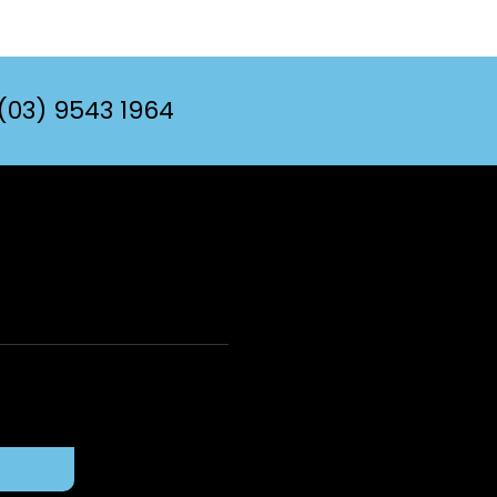
(03) 9543 1964