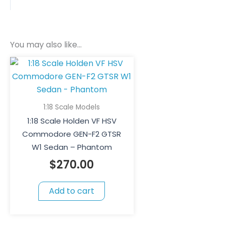
You may also like…
1:18 Scale Models
1:18 Scale Holden VF HSV
Commodore GEN-F2 GTSR
W1 Sedan – Phantom
$
270.00
Add to cart