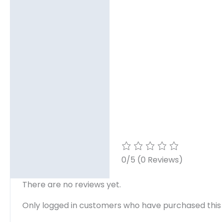
0/5
(0 Reviews)
There are no reviews yet.
Only logged in customers who have purchased this