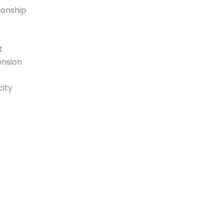
ionship
t
ension
ity