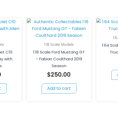
1:
els
1:18 Scale Models
1:64 Sc
let C10
1:18 Scale Ford Mustang GT
Tru
y with
– Fabian Coulthard 2019
e
Season
0
$
250.00
t
Add to cart