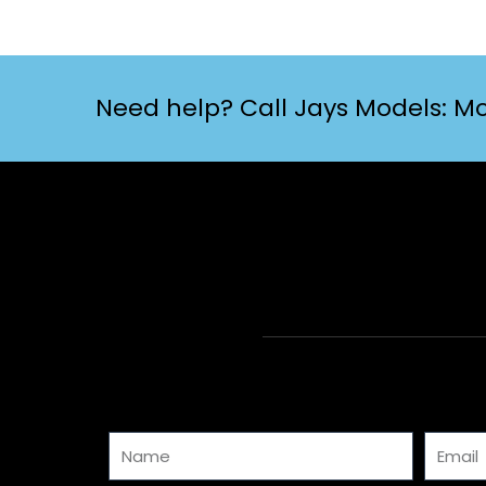
Need help? Call Jays Models: Mo
Name
Email