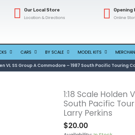
Our Local Store
Opening 
Location & Directions
Online Sto
CKS
CARS
BY SCALE
MODEL KITS
MERCHAN
lden VL SS Group A Commodore – 1987 South Pacific Touring Ca
1:18 Scale Holden
1:18
Scale
South Pacific Tou
Holden
Larry Perkins
VL
$
20.00
SS
Group
Availability:
In Stock