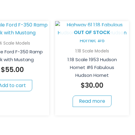
OUT OF STOCK
64 Scale Models
1:18 Scale Models
ale Ford F-350 Ramp
ck with Mustang
1:18 Scale 1953 Hudson
Hornet #6 Fabulous
$
55.00
Hudson Hornet
$
30.00
Add to cart
Read more