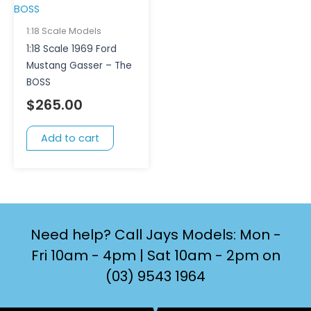
1:18 Scale Models
1:18 Scale 1969 Ford
Mustang Gasser – The
BOSS
$
265.00
Add to cart
Need help? Call Jays Models: Mon -
Fri 10am - 4pm | Sat 10am - 2pm on
(03) 9543 1964