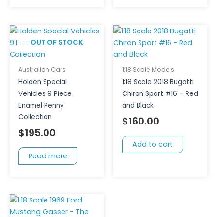
OUT OF STOCK
Australian Cars
1:18 Scale Models
Holden Special
1:18 Scale 2018 Bugatti
Vehicles 9 Piece
Chiron Sport #16 – Red
Enamel Penny
and Black
Collection
$
160.00
$
195.00
Add to cart
Read more