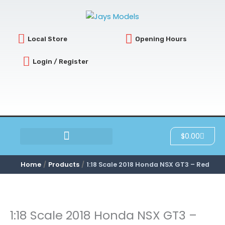
Skip
to
content
Local Store
Opening Hours
Login / Register
Cart
$
0.00
SCRATCH & DENT
Home
Products
1:18 Scale 2018 Honda NSX GT3 – Red
1:18 Scale 2018 Honda NSX GT3 –
1:18