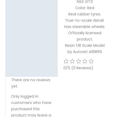
NSX GT3
Reviews (0)
Color: Red
Real rubber tyres.
True-to-scale detail.
Has steerable wheels.
Officially licensed
product.
Resin 1:18 Scale Model
by Autoart A81895
0/5
(0 Reviews)
There are no reviews
yet.
Only logged in
customers who have
purchased this
product may leave a