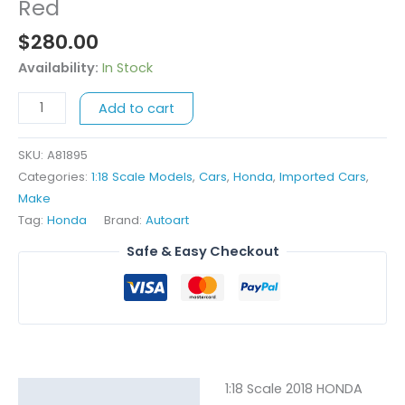
Scale
Red
2018
$
280.00
Honda
NSX
Availability:
In Stock
GT3
Add to cart
-
Red
quantity
SKU:
A81895
Categories:
1:18 Scale Models
,
Cars
,
Honda
,
Imported Cars
,
Make
Tag:
Honda
Brand:
Autoart
Safe & Easy Checkout
1:18 Scale 2018 HONDA
Description