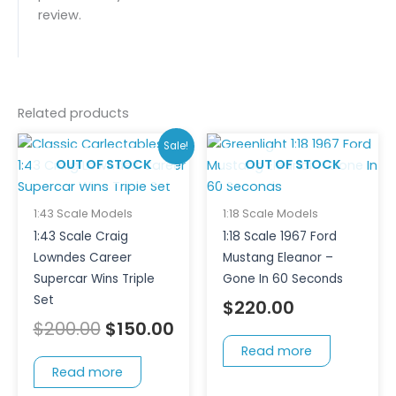
review.
Related products
Original
Current
Sale!
price
price
OUT OF STOCK
OUT OF STOCK
was:
is:
$200.00.
$150.00.
1:43 Scale Models
1:18 Scale Models
1:43 Scale Craig
1:18 Scale 1967 Ford
Lowndes Career
Mustang Eleanor –
Supercar Wins Triple
Gone In 60 Seconds
Set
$
220.00
$
200.00
$
150.00
Read more
Read more