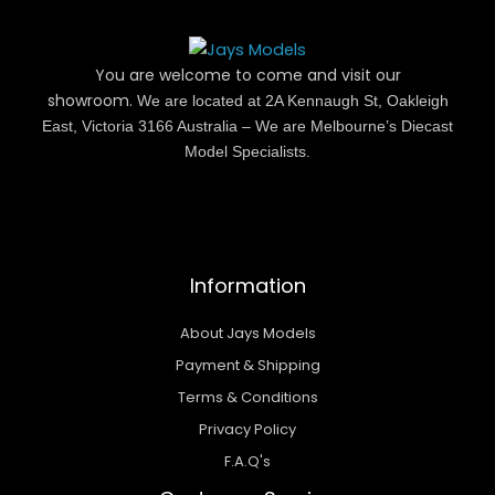
You are welcome to come and visit our
showroom.
We are located at 2A Kennaugh St, Oakleigh
East, Victoria 3166 Australia – We are Melbourne’s Diecast
Model Specialists.
Information
About Jays Models
Payment & Shipping
Terms & Conditions
Privacy Policy
F.A.Q's