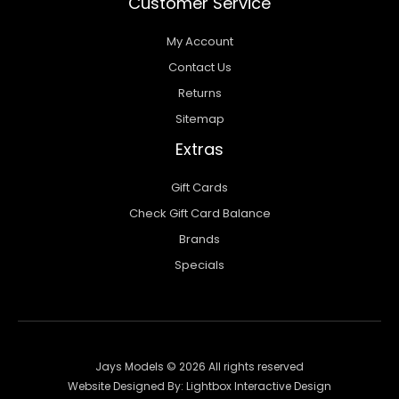
Customer Service
My Account
Contact Us
Returns
Sitemap
Extras
Gift Cards
Check Gift Card Balance
Brands
Specials
Jays Models © 2026 All rights reserved
Website Designed By:
Lightbox Interactive Design