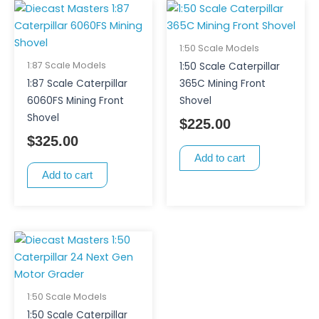
1:50 Scale Models
1:87 Scale Models
1:50 Scale Caterpillar
1:87 Scale Caterpillar
365C Mining Front
6060FS Mining Front
Shovel
Shovel
$
225.00
$
325.00
Add to cart
Add to cart
1:50 Scale Models
1:50 Scale Caterpillar