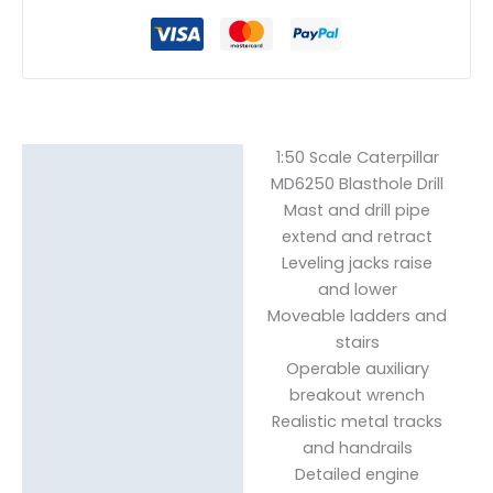
1:50 Scale Caterpillar
Description
MD6250 Blasthole Drill
Mast and drill pipe
Reviews (0)
extend and retract
Leveling jacks raise
and lower
Moveable ladders and
stairs
Operable auxiliary
breakout wrench
Realistic metal tracks
and handrails
Detailed engine