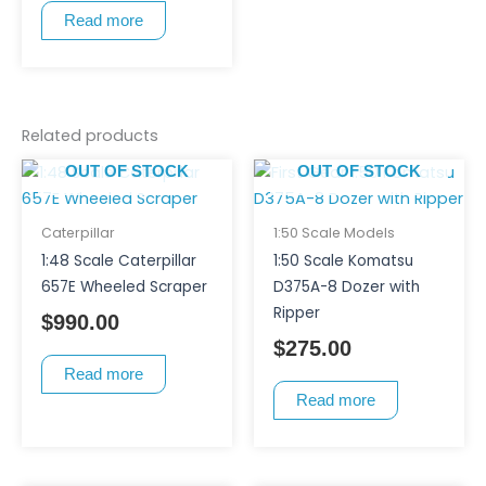
Read more
Related products
OUT OF STOCK
OUT OF STOCK
Caterpillar
1:50 Scale Models
1:48 Scale Caterpillar
1:50 Scale Komatsu
657E Wheeled Scraper
D375A-8 Dozer with
Ripper
$
990.00
$
275.00
Read more
Read more