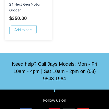
24 Next Gen Motor
Grader
$
350.00
Add to cart
Need help? Call Jays Models: Mon - Fri
10am - 4pm | Sat 10am - 2pm on (03)
9543 1964
Follow us on