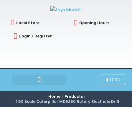
Skip
to
content
Local Store
Opening Hours
Login / Register
Cart
$
0.00
SCRATCH & DENT
Home
Products
1:50 Scale Caterpillar MD6250 Rotary Blasthole Drill