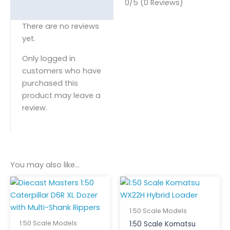
0/5
(0 Reviews)
There are no reviews
yet.
Only logged in
customers who have
purchased this
product may leave a
review.
You may also like…
1:50 Scale Models
1:50 Scale Models
1:50 Scale Komatsu