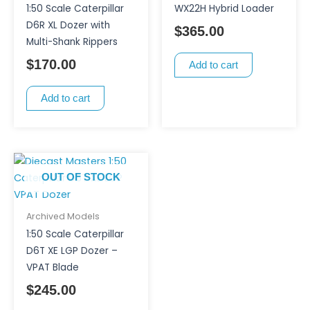
1:50 Scale Caterpillar
WX22H Hybrid Loader
D6R XL Dozer with
$
365.00
Multi-Shank Rippers
$
170.00
Add to cart
Add to cart
OUT OF STOCK
Archived Models
1:50 Scale Caterpillar
D6T XE LGP Dozer –
VPAT Blade
$
245.00