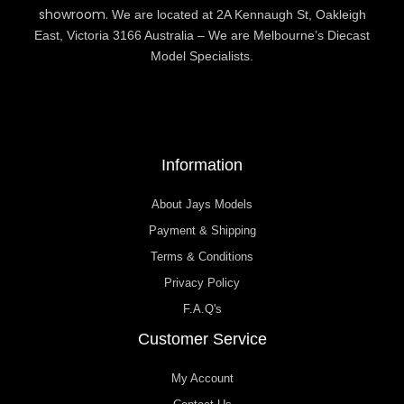
showroom.
We are located at 2A Kennaugh St, Oakleigh
East, Victoria 3166 Australia – We are Melbourne’s Diecast
Model Specialists.
Information
About Jays Models
Payment & Shipping
Terms & Conditions
Privacy Policy
F.A.Q's
Customer Service
My Account