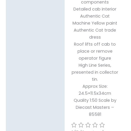
components
Detailed cab interior
Authentic Cat
Machine Yellow paint
Authentic Cat trade
dress
Roof lifts off cab to
place or remove
operator figure
High Line Series,
presented in collector
tin.
Approx Size:
24.5×11.5x34cm
Quality 1:50 Scale by
Diecast Masters –
85581