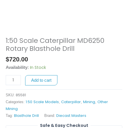
1:50 Scale Caterpillar MD6250
1:50
Scale
Rotary Blasthole Drill
Caterpillar
$
720.00
MD6250
Rotary
In Stock
Availability:
Blasthole
Add to cart
Drill
quantity
85581
SKU:
1:50 Scale Models
Caterpillar
Mining
Other
Categories:
,
,
,
Mining
Blasthole Drill
Diecast Masters
Tag:
Brand:
Safe & Easy Checkout