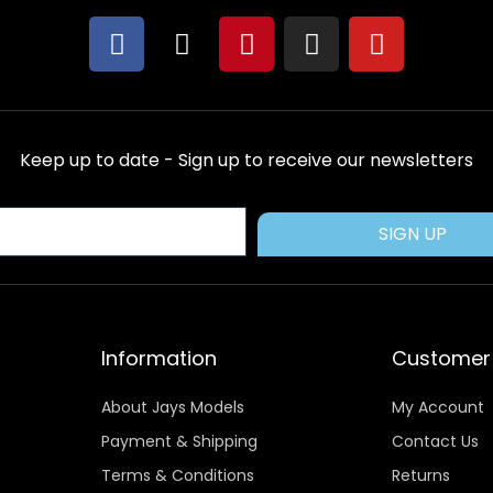
F
X
P
I
Y
a
-
i
n
o
c
t
n
s
u
e
w
t
t
t
b
i
e
a
u
Keep up to date - Sign up to receive our newsletters
o
t
r
g
b
o
t
e
r
e
k
e
s
a
SIGN UP
r
t
m
Information
Customer 
About Jays Models
My Account
Payment & Shipping
Contact Us
Terms & Conditions
Returns