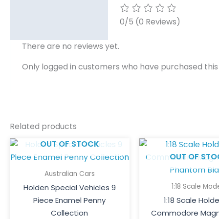
0/5
(0 Reviews)
There are no reviews yet.
Only logged in customers who have purchased this
Related products
OUT OF STOCK
OUT OF STO
Australian Cars
1:18 Scale Mod
Holden Special Vehicles 9
Piece Enamel Penny
1:18 Scale Hold
Collection
Commodore Magn