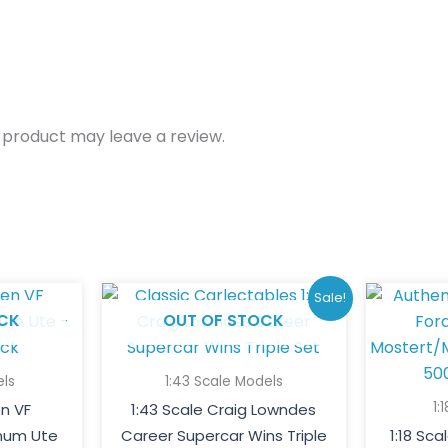
 product may leave a review.
Original
Current
Sale!
price
price
CK
OUT OF STOCK
was:
is:
$200.00.
$150.00.
els
1:43 Scale Models
1:
en VF
1:43 Scale Craig Lowndes
um Ute
Career Supercar Wins Triple
1:18 Sc