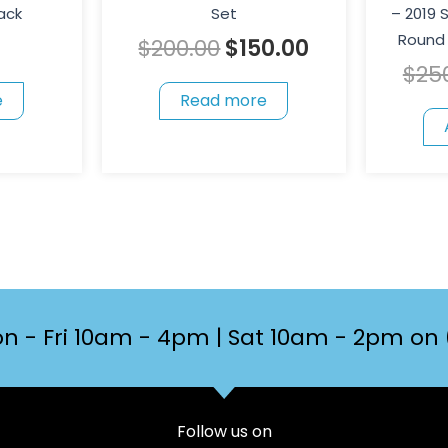
ack
Set
– 2019
Round 
$
200.00
$
150.00
$
25
e
Read more
n - Fri 10am - 4pm | Sat 10am - 2pm on 
Follow us on