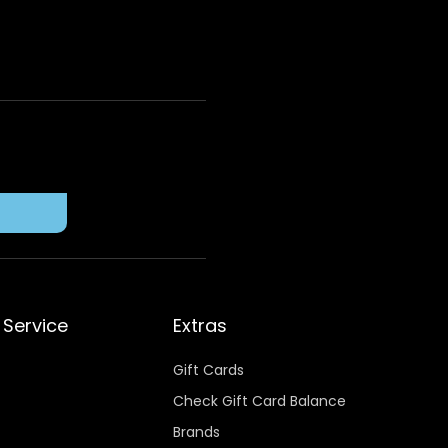
Service
Extras
Gift Cards
Check Gift Card Balance
Brands