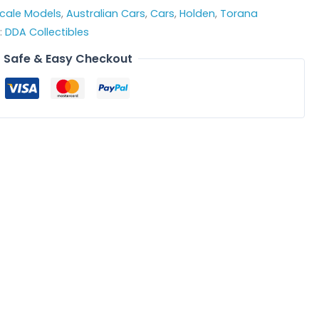
Scale Models
,
Australian Cars
,
Cars
,
Holden
,
Torana
:
DDA Collectibles
Safe & Easy Checkout