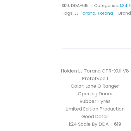
SKU:
DDA-619
Categories:
1:24 
Tags:
LJ Torana
,
Torana
Brand
Holden LJ Torana GTR-XU1 V8
Prototype 1
Color: Lone O Ranger
Opening Doors
Rubber Tyres
Limited Edition Production
Good Detail
1:24 Scale By DDA – 619