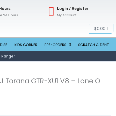
Hours
Login / Register
re 24 Hours
My Account
Cart
$
0.00
DISE
KIDS CORNER
PRE-ORDERS
SCRATCH & DENT
O Ranger
 LJ Torana GTR-XU1 V8 – Lone O