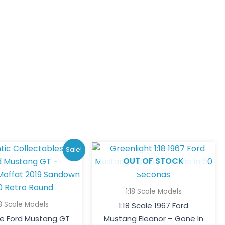
Original
Current
Sale!
price
price
OUT OF STOCK
was:
is:
$250.00.
$185.00.
1:18 Scale Models
18 Scale Models
1:18 Scale 1967 Ford
ale Ford Mustang GT
Mustang Eleanor – Gone In