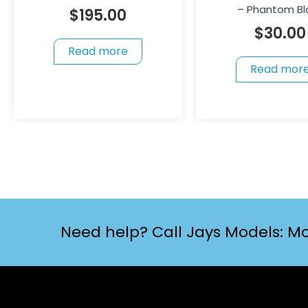
– Phantom Bl
$
195.00
$
30.00
Read more
Read mor
Need help? Call Jays Models: Mo