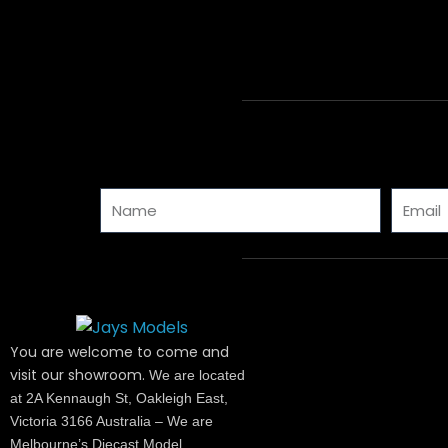
Name
Email
You are welcome to come and
visit our showroom.
We are located
at 2A Kennaugh St, Oakleigh East,
Victoria 3166 Australia – We are
Melbourne’s Diecast Model