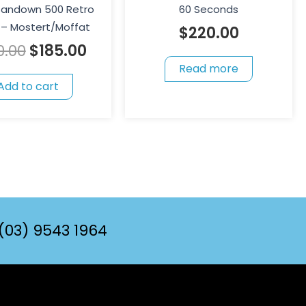
 Sandown 500 Retro
60 Seconds
– Mostert/Moffat
$
220.00
0.00
$
185.00
Read more
Add to cart
(03) 9543 1964