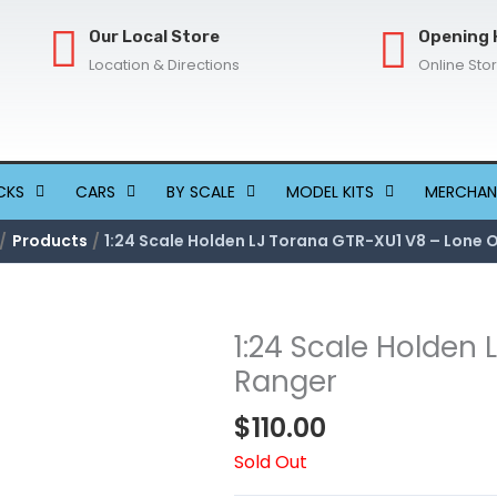
Our Local Store
Opening 
Location & Directions
Online Sto
CKS
CARS
BY SCALE
MODEL KITS
MERCHAN
Products
1:24 Scale Holden LJ Torana GTR-XU1 V8 – Lone 
1:24 Scale Holden
Ranger
$
110.00
Sold Out