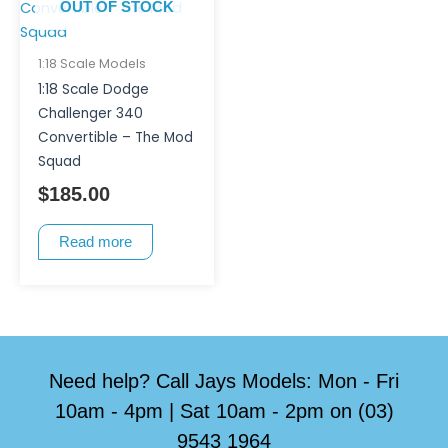
OUT OF STOCK
1:18 Scale Models
1:18 Scale Dodge
Challenger 340
Convertible – The Mod
Squad
$
185.00
Read more
Need help? Call Jays Models: Mon - Fri
10am - 4pm | Sat 10am - 2pm on (03)
9543 1964