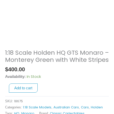
1:18 Scale Holden HQ GTS Monaro –
1:18
Scale
Monterey Green with White Stripes
Holden
$
400.00
HQ
GTS
In Stock
Availability:
Monaro
Add to cart
-
Monterey
Green
18675
SKU:
with
1:18 Scale Models
Australian Cars
Cars
Holden
Categories:
,
,
,
White
HQ
Monaro
Classic Carlectables
Tags:
,
Brand: