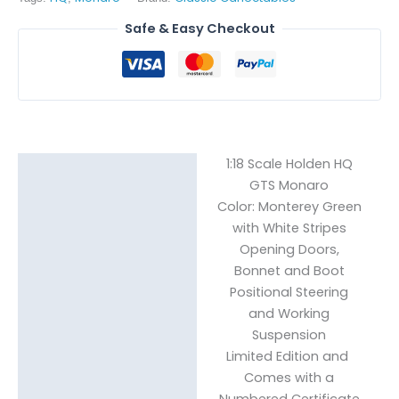
Stripes
Safe & Easy Checkout
quantity
1:18 Scale Holden HQ
Description
GTS Monaro
Color: Monterey Green
Reviews (0)
with White Stripes
Opening Doors,
Bonnet and Boot
Positional Steering
and Working
Suspension
Limited Edition and
Comes with a
Numbered Certificate