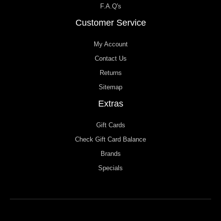
F.A.Q's
Customer Service
My Account
Contact Us
Returns
Sitemap
Extras
Gift Cards
Check Gift Card Balance
Brands
Specials