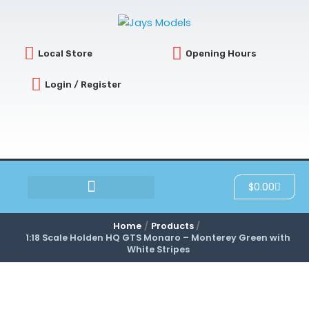
Skip
to
content
Local Store
Opening Hours
Login / Register
Cart
$
0.00
SCRATCH & DENT
Home
Products
1:18 Scale Holden HQ GTS Monaro – Monterey Green with
White Stripes