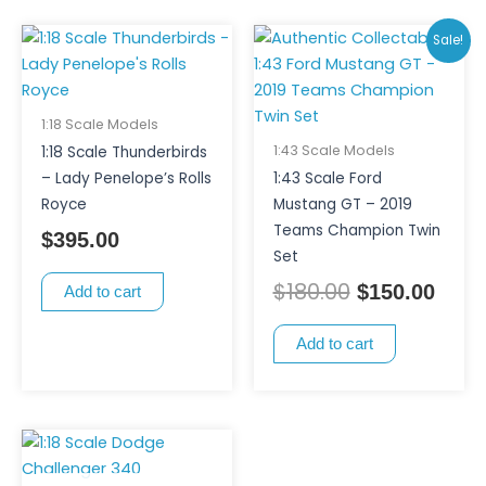
Original
Curr
Sale!
price
price
was:
is:
$180.00.
$150
1:18 Scale Models
1:43 Scale Models
1:18 Scale Thunderbirds
– Lady Penelope’s Rolls
1:43 Scale Ford
Royce
Mustang GT – 2019
Teams Champion Twin
$
395.00
Set
$
180.00
$
150.00
Add to cart
Add to cart