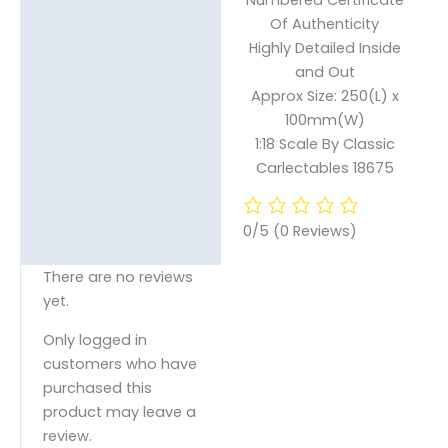
Of Authenticity
Highly Detailed Inside
and Out
Approx Size: 250(L) x
100mm(W)
1:18 Scale By Classic
Carlectables 18675
0/5
(0 Reviews)
There are no reviews
yet.
Only logged in
customers who have
purchased this
product may leave a
review.