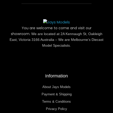
You are welcome to come and visit our
showroom.
We are located at 2A Kennaugh St, Oakleigh
East, Victoria 3166 Australia – We are Melbourne’s Diecast
Model Specialists.
Information
About Jays Models
Payment & Shipping
Terms & Conditions
Privacy Policy