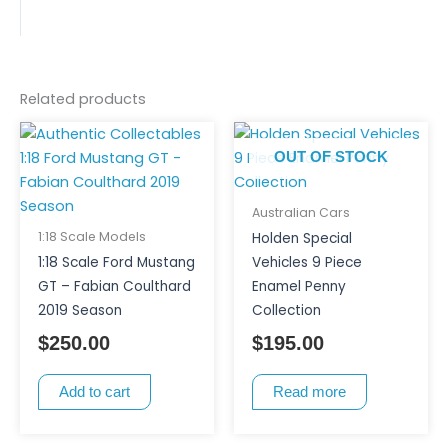
Related products
OUT OF STOCK
Australian Cars
1:18 Scale Models
Holden Special
1:18 Scale Ford Mustang
Vehicles 9 Piece
GT – Fabian Coulthard
Enamel Penny
2019 Season
Collection
$
250.00
$
195.00
Add to cart
Read more